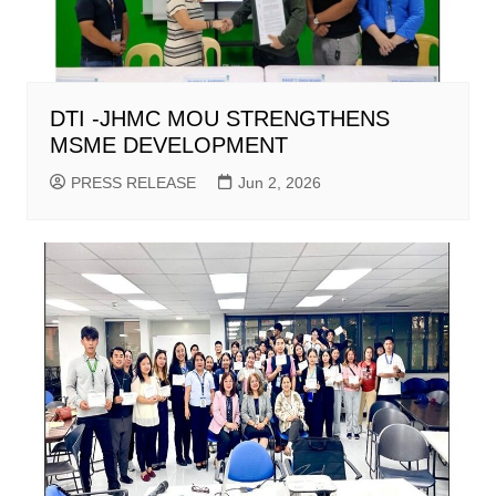
DTI -JHMC MOU STRENGTHENS
MSME DEVELOPMENT
PRESS RELEASE
Jun 2, 2026