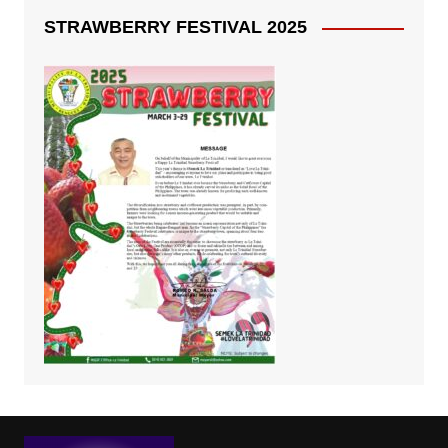
STRAWBERRY FESTIVAL 2025