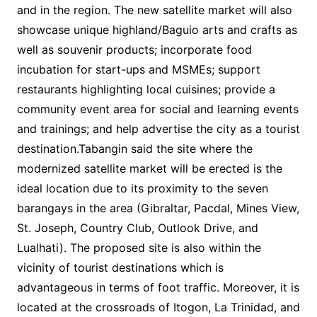
and in the region. The new satellite market will also
showcase unique highland/Baguio arts and crafts as
well as souvenir products; incorporate food
incubation for start-ups and MSMEs; support
restaurants highlighting local cuisines; provide a
community event area for social and learning events
and trainings; and help advertise the city as a tourist
destination.Tabangin said the site where the
modernized satellite market will be erected is the
ideal location due to its proximity to the seven
barangays in the area (Gibraltar, Pacdal, Mines View,
St. Joseph, Country Club, Outlook Drive, and
Lualhati). The proposed site is also within the
vicinity of tourist destinations which is
advantageous in terms of foot traffic. Moreover, it is
located at the crossroads of Itogon, La Trinidad, and