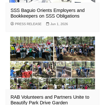
SSS Baguio Orients Employers and
Bookkeepers on SSS Obligations
PRESS RELEASE
Jun 1, 2026
RAB Volunteers and Partners Unite to
Beautify Park Drive Garden