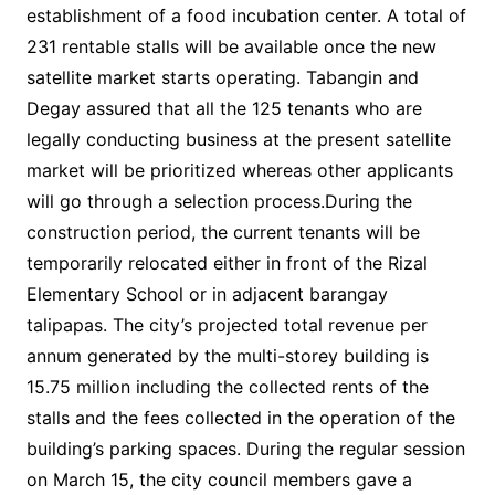
establishment of a food incubation center. A total of
231 rentable stalls will be available once the new
satellite market starts operating. Tabangin and
Degay assured that all the 125 tenants who are
legally conducting business at the present satellite
market will be prioritized whereas other applicants
will go through a selection process.During the
construction period, the current tenants will be
temporarily relocated either in front of the Rizal
Elementary School or in adjacent barangay
talipapas. The city’s projected total revenue per
annum generated by the multi-storey building is
15.75 million including the collected rents of the
stalls and the fees collected in the operation of the
building’s parking spaces. During the regular session
on March 15, the city council members gave a