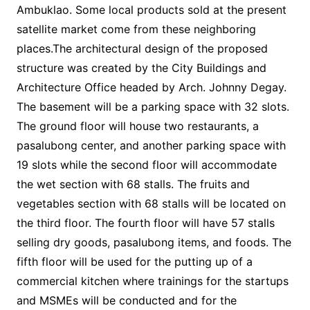
Ambuklao. Some local products sold at the present
satellite market come from these neighboring
places.The architectural design of the proposed
structure was created by the City Buildings and
Architecture Office headed by Arch. Johnny Degay.
The basement will be a parking space with 32 slots.
The ground floor will house two restaurants, a
pasalubong center, and another parking space with
19 slots while the second floor will accommodate
the wet section with 68 stalls. The fruits and
vegetables section with 68 stalls will be located on
the third floor. The fourth floor will have 57 stalls
selling dry goods, pasalubong items, and foods. The
fifth floor will be used for the putting up of a
commercial kitchen where trainings for the startups
and MSMEs will be conducted and for the