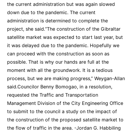
the current administration but was again slowed
down due to the pandemic. The current
administration is determined to complete the
project, she said.“The construction of the Gibraltar
satellite market was expected to start last year, but
it was delayed due to the pandemic. Hopefully we
can proceed with the construction as soon as
possible. That is why our hands are full at the
moment with all the groundwork. It is a tedious
process, but we are making progress,” Weygan-Allan
said.Councilor Benny Bomogao, in a resolution,
requested the Traffic and Transportation
Management Division of the City Engineering Office
to submit to the council a study on the impact of
the construction of the proposed satellite market to
the flow of traffic in the area. -Jordan G. Habbiling