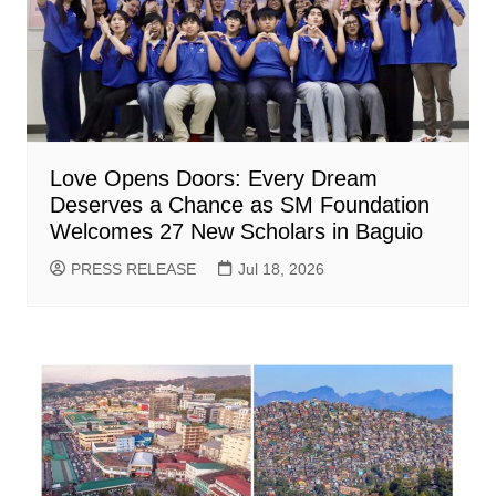
Love Opens Doors: Every Dream
Deserves a Chance as SM Foundation
Welcomes 27 New Scholars in Baguio
PRESS RELEASE
Jul 18, 2026