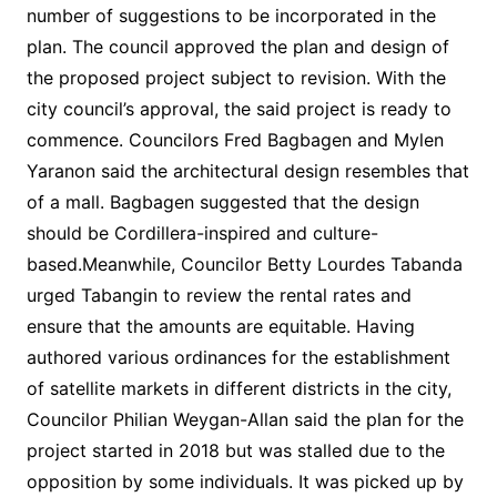
number of suggestions to be incorporated in the
plan. The council approved the plan and design of
the proposed project subject to revision. With the
city council’s approval, the said project is ready to
commence. Councilors Fred Bagbagen and Mylen
Yaranon said the architectural design resembles that
of a mall. Bagbagen suggested that the design
should be Cordillera-inspired and culture-
based.Meanwhile, Councilor Betty Lourdes Tabanda
urged Tabangin to review the rental rates and
ensure that the amounts are equitable. Having
authored various ordinances for the establishment
of satellite markets in different districts in the city,
Councilor Philian Weygan-Allan said the plan for the
project started in 2018 but was stalled due to the
opposition by some individuals. It was picked up by