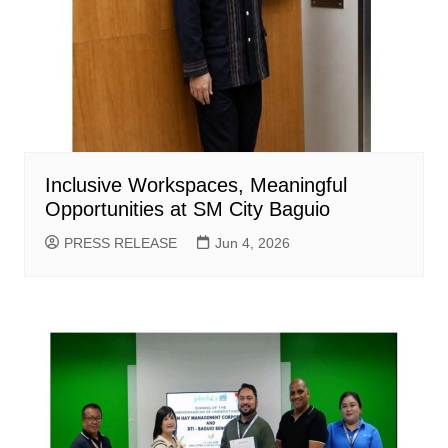
Inclusive Workspaces, Meaningful
Opportunities at SM City Baguio
PRESS RELEASE
Jun 4, 2026