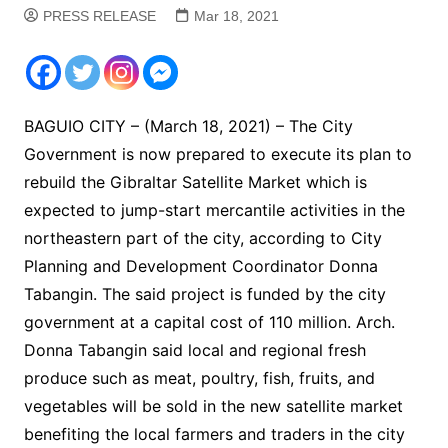
PRESS RELEASE
Mar 18, 2021
BAGUIO CITY – (March 18, 2021) – The City
Government is now prepared to execute its plan to
rebuild the Gibraltar Satellite Market which is
expected to jump-start mercantile activities in the
northeastern part of the city, according to City
Planning and Development Coordinator Donna
Tabangin. The said project is funded by the city
government at a capital cost of 110 million. Arch.
Donna Tabangin said local and regional fresh
produce such as meat, poultry, fish, fruits, and
vegetables will be sold in the new satellite market
benefiting the local farmers and traders in the city