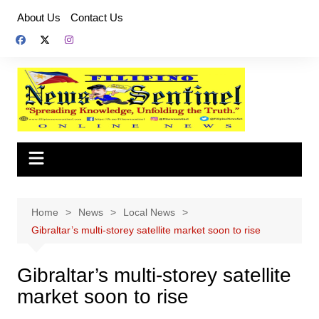
Skip
About Us
Contact Us
to
content
Home
News
Local News
Gibraltar’s multi-storey satellite market soon to rise
Gibraltar’s multi-storey satellite
market soon to rise