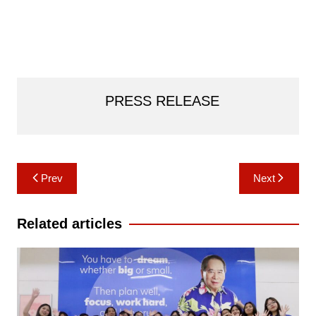
PRESS RELEASE
Post
Prev
Next
navigation
Related articles