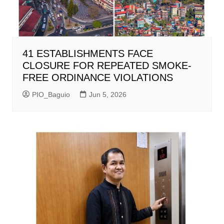
41 ESTABLISHMENTS FACE
CLOSURE FOR REPEATED SMOKE-
FREE ORDINANCE VIOLATIONS
PIO_Baguio
Jun 5, 2026