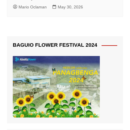
Mario Oclaman
May 30, 2026
BAGUIO FLOWER FESTIVAL 2024