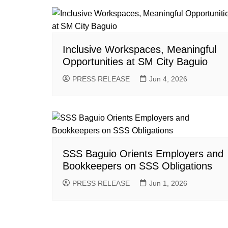
Inclusive Workspaces, Meaningful
Opportunities at SM City Baguio
PRESS RELEASE
Jun 4, 2026
SSS Baguio Orients Employers and
Bookkeepers on SSS Obligations
PRESS RELEASE
Jun 1, 2026