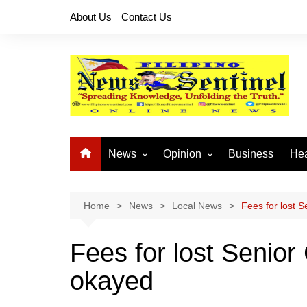
Skip
About Us
Contact Us
to
content
News
Opinion
Business
Hea
Local News
Let’s Talk About It
CO
National News
Buhay OFW
Home
News
Local News
Fees for lost S
Cordillera News
Islam is the Solution
Fees for lost Senior
Provincial News
okayed