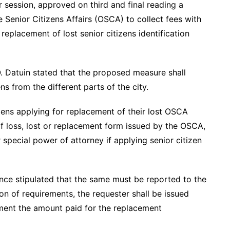
r session, approved on third and final reading a
 Senior Citizens Affairs (OSCA) to collect fees with
 replacement of lost senior citizens identification
. Datuin stated that the proposed measure shall
ens from the different parts of the city.
zens applying for replacement of their lost OSCA
 of loss, lost or replacement form issued by the OSCA,
 special power of attorney if applying senior citizen
ance stipulated that the same must be reported to the
n of requirements, the requester shall be issued
nment the amount paid for the replacement