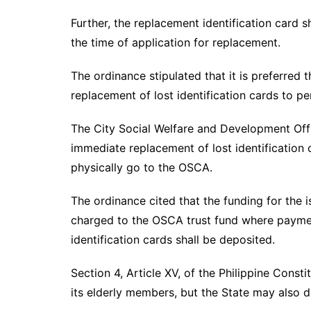
Further, the replacement identification card 
the time of application for replacement.
The ordinance stipulated that it is preferred t
replacement of lost identification cards to p
The City Social Welfare and Development Off
immediate replacement of lost identification c
physically go to the OSCA.
The ordinance cited that the funding for the i
charged to the OSCA trust fund where payme
identification cards shall be deposited.
Section 4, Article XV, of the Philippine Consti
its elderly members, but the State may also d