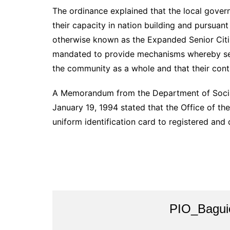
The ordinance explained that the local gover
their capacity in nation building and pursuan
otherwise known as the Expanded Senior Citi
mandated to provide mechanisms whereby seni
the community as a whole and that their cont
A Memorandum from the Department of Soci
January 19, 1994 stated that the Office of the 
uniform identification card to registered and q
PIO_Bagui