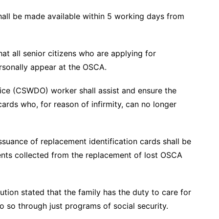
shall be made available within 5 working days from
hat all senior citizens who are applying for
ersonally appear at the OSCA.
ice (CSWDO) worker shall assist and ensure the
ards who, for reason of infirmity, can no longer
ssuance of replacement identification cards shall be
nts collected from the replacement of lost OSCA
tution stated that the family has the duty to care for
o so through just programs of social security.