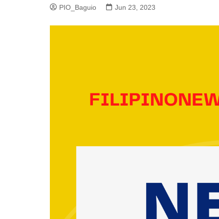
PIO_Baguio
Jun 23, 2023