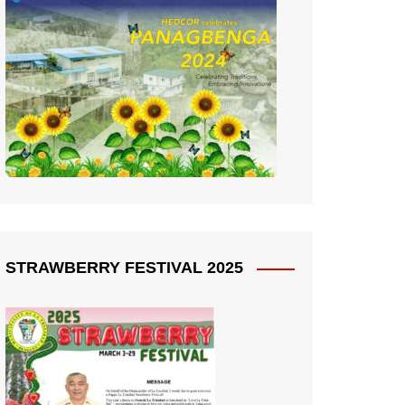
STRAWBERRY FESTIVAL 2025