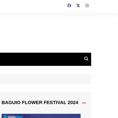
BAGUIO FLOWER FESTIVAL 2024