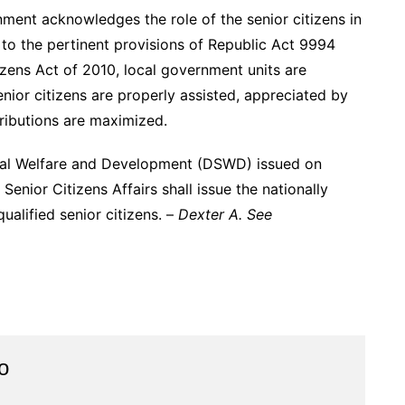
nment acknowledges the role of the senior citizens in
t to the pertinent provisions of Republic Act 9994
zens Act of 2010, local government units are
or citizens are properly assisted, appreciated by
ributions are maximized.
al Welfare and Development (DSWD) issued on
Senior Citizens Affairs shall issue the nationally
ualified senior citizens. –
Dexter A. See
o