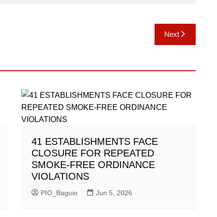
Next
41 ESTABLISHMENTS FACE
CLOSURE FOR REPEATED
SMOKE-FREE ORDINANCE
VIOLATIONS
PIO_Baguio
Jun 5, 2026