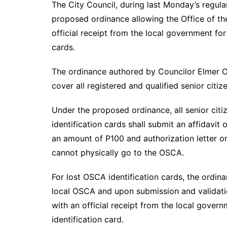
The City Council, during last Monday’s regula
proposed ordinance allowing the Office of the
official receipt from the local government for
cards.
The ordinance authored by Councilor Elmer O
cover all registered and qualified senior citiz
Under the proposed ordinance, all senior citi
identification cards shall submit an affidavit
an amount of P100 and authorization letter or
cannot physically go to the OSCA.
For lost OSCA identification cards, the ordin
local OSCA and upon submission and validatio
with an official receipt from the local gover
identification card.