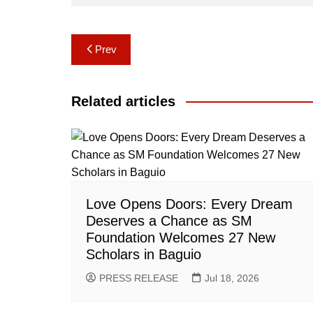
Post
Prev
navigation
Related articles
Love Opens Doors: Every Dream
Deserves a Chance as SM
Foundation Welcomes 27 New
Scholars in Baguio
PRESS RELEASE
Jul 18, 2026