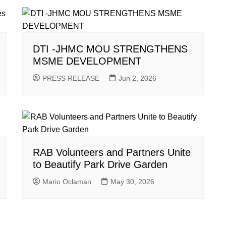
DTI -JHMC MOU STRENGTHENS
MSME DEVELOPMENT
PRESS RELEASE
Jun 2, 2026
RAB Volunteers and Partners Unite
to Beautify Park Drive Garden
Mario Oclaman
May 30, 2026