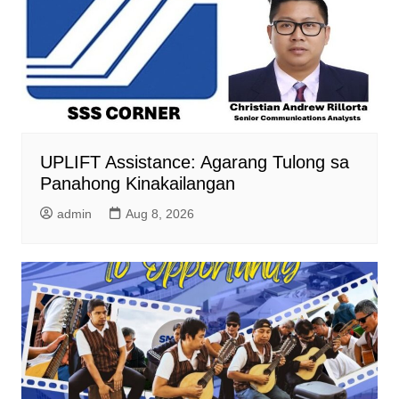
UPLIFT Assistance: Agarang Tulong sa
Panahong Kinakailangan
admin
Aug 8, 2026