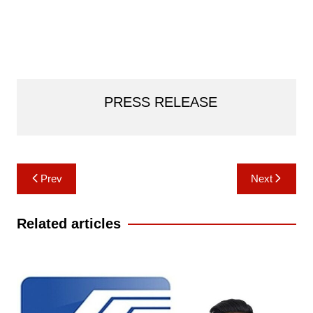
PRESS RELEASE
Post
Prev
Next
navigation
Related articles