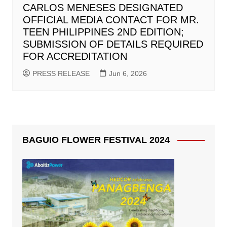
CARLOS MENESES DESIGNATED
OFFICIAL MEDIA CONTACT FOR MR.
TEEN PHILIPPINES 2ND EDITION;
SUBMISSION OF DETAILS REQUIRED
FOR ACCREDITATION
PRESS RELEASE
Jun 6, 2026
BAGUIO FLOWER FESTIVAL 2024