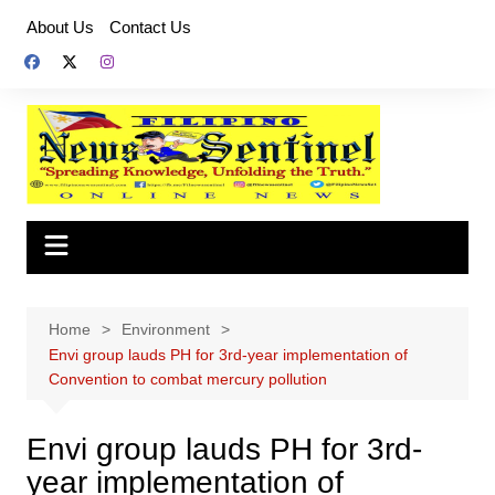
Skip
About Us
Contact Us
to
content
Home
Environment
Envi group lauds PH for 3rd-year implementation of
Convention to combat mercury pollution
Envi group lauds PH for 3rd-
year implementation of