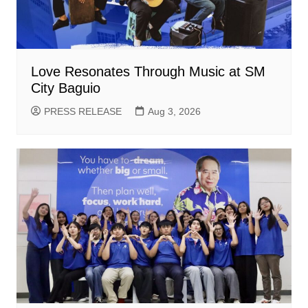
Love Resonates Through Music at SM
City Baguio
PRESS RELEASE
Aug 3, 2026