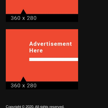
Copyright © 2020. All rights reserved.