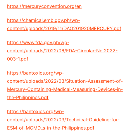
https://mercuryconvention.org/en
https://chemical.emb.gov.ph/wp-
content/uploads/2019/11/DAO201920MERCURY.pdf
https://www.fda.gov.ph/wp-
content/uploads/2022/06/FDA-Circular-No.2022-
003-1.pdf
https://bantoxics.org/wp-
content/uploads/2022/03/Situation-Assessment-of-
Mercury-Containing-Medical-Measuring-Devices-in-
the-Philippines.pdf
https://bantoxics.org/wp-
content/uploads/2022/03/Technical-Guideline-for-
ESM-of-MCMD_s-in-the-Philippines.pdf