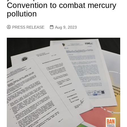
Convention to combat mercury
pollution
PRESS RELEASE
Aug 9, 2023