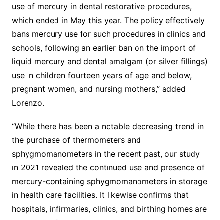
use of mercury in dental restorative procedures,
which ended in May this year. The policy effectively
bans mercury use for such procedures in clinics and
schools, following an earlier ban on the import of
liquid mercury and dental amalgam (or silver fillings)
use in children fourteen years of age and below,
pregnant women, and nursing mothers,” added
Lorenzo.
“While there has been a notable decreasing trend in
the purchase of thermometers and
sphygmomanometers in the recent past, our study
in 2021 revealed the continued use and presence of
mercury-containing sphygmomanometers in storage
in health care facilities. It likewise confirms that
hospitals, infirmaries, clinics, and birthing homes are