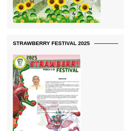
STRAWBERRY FESTIVAL 2025