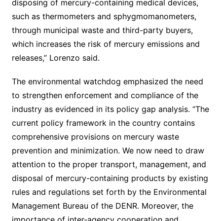
disposing of mercury-containing medical devices,
such as thermometers and sphygmomanometers,
through municipal waste and third-party buyers,
which increases the risk of mercury emissions and
releases,” Lorenzo said.
The environmental watchdog emphasized the need
to strengthen enforcement and compliance of the
industry as evidenced in its policy gap analysis. “The
current policy framework in the country contains
comprehensive provisions on mercury waste
prevention and minimization. We now need to draw
attention to the proper transport, management, and
disposal of mercury-containing products by existing
rules and regulations set forth by the Environmental
Management Bureau of the DENR. Moreover, the
importance of inter-agency cooperation and