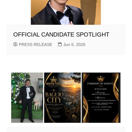
OFFICIAL CANDIDATE SPOTLIGHT
PRESS RELEASE
Jun 6, 2026