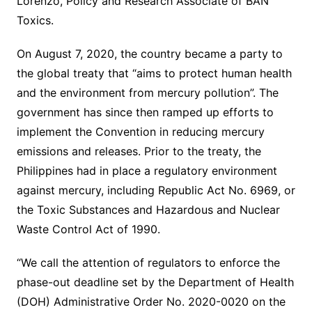
Lorenzo, Policy and Research Associate of BAN
Toxics.
On August 7, 2020, the country became a party to
the global treaty that “aims to protect human health
and the environment from mercury pollution”. The
government has since then ramped up efforts to
implement the Convention in reducing mercury
emissions and releases. Prior to the treaty, the
Philippines had in place a regulatory environment
against mercury, including Republic Act No. 6969, or
the Toxic Substances and Hazardous and Nuclear
Waste Control Act of 1990.
“We call the attention of regulators to enforce the
phase-out deadline set by the Department of Health
(DOH) Administrative Order No. 2020-0020 on the