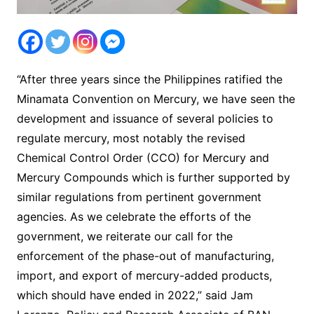
“After three years since the Philippines ratified the
Minamata Convention on Mercury, we have seen the
development and issuance of several policies to
regulate mercury, most notably the revised
Chemical Control Order (CCO) for Mercury and
Mercury Compounds which is further supported by
similar regulations from pertinent government
agencies. As we celebrate the efforts of the
government, we reiterate our call for the
enforcement of the phase-out of manufacturing,
import, and export of mercury-added products,
which should have ended in 2022,” said Jam