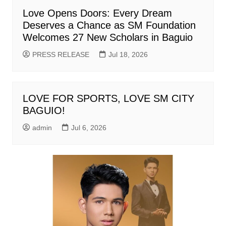
Love Opens Doors: Every Dream
Deserves a Chance as SM Foundation
Welcomes 27 New Scholars in Baguio
PRESS RELEASE
Jul 18, 2026
LOVE FOR SPORTS, LOVE SM CITY
BAGUIO!
admin
Jul 6, 2026