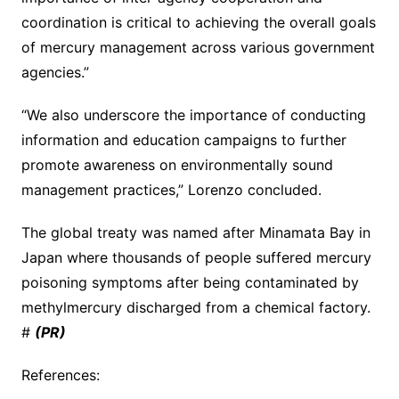
coordination is critical to achieving the overall goals
of mercury management across various government
agencies.”
“We also underscore the importance of conducting
information and education campaigns to further
promote awareness on environmentally sound
management practices,” Lorenzo concluded.
The global treaty was named after Minamata Bay in
Japan where thousands of people suffered mercury
poisoning symptoms after being contaminated by
methylmercury discharged from a chemical factory.
#
(PR)
References: