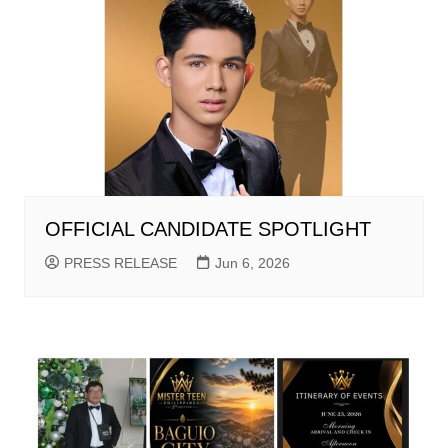
OFFICIAL CANDIDATE SPOTLIGHT
PRESS RELEASE
Jun 6, 2026