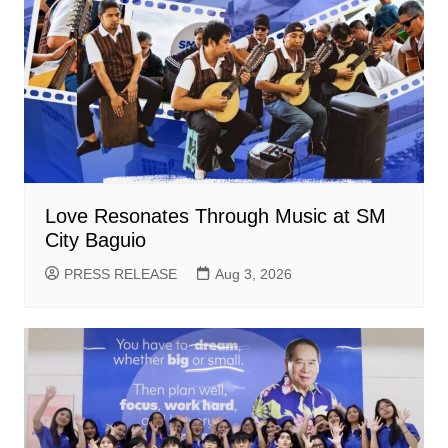
Love Resonates Through Music at SM
City Baguio
PRESS RELEASE
Aug 3, 2026