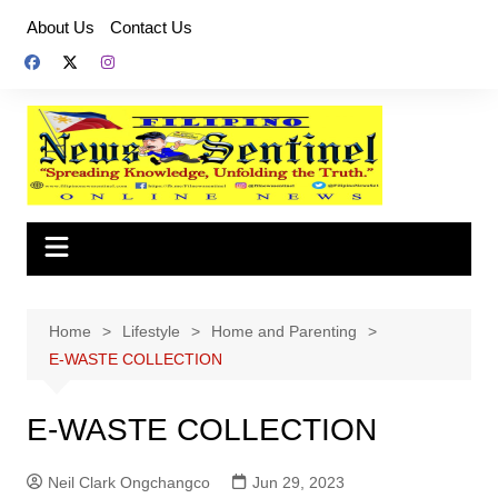
Skip
About Us
Contact Us
to
content
Home
Lifestyle
Home and Parenting
E-WASTE COLLECTION
E-WASTE COLLECTION
Neil Clark Ongchangco
Jun 29, 2023