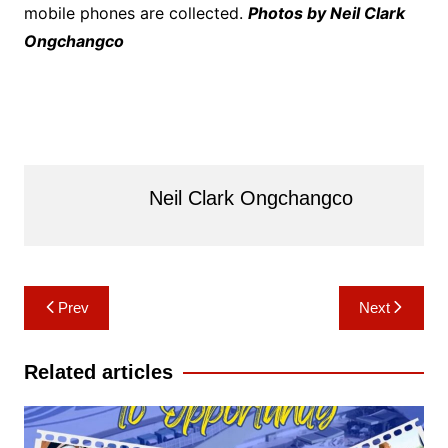
mobile phones are collected.
Photos by Neil Clark
Ongchangco
Neil Clark Ongchangco
Post
Prev
Next
navigation
Related articles