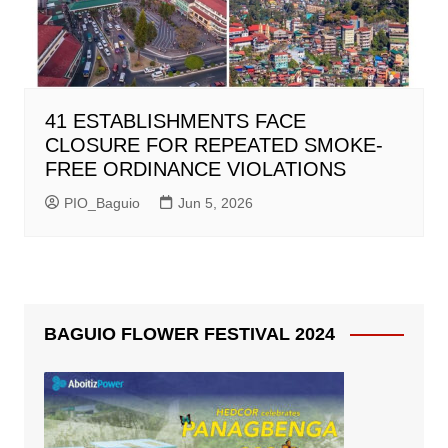
41 ESTABLISHMENTS FACE
CLOSURE FOR REPEATED SMOKE-
FREE ORDINANCE VIOLATIONS
PIO_Baguio
Jun 5, 2026
BAGUIO FLOWER FESTIVAL 2024