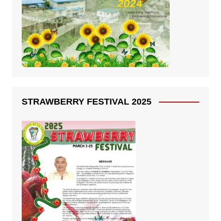
STRAWBERRY FESTIVAL 2025