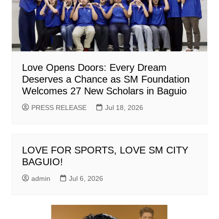
Love Opens Doors: Every Dream
Deserves a Chance as SM Foundation
Welcomes 27 New Scholars in Baguio
PRESS RELEASE
Jul 18, 2026
LOVE FOR SPORTS, LOVE SM CITY
BAGUIO!
admin
Jul 6, 2026