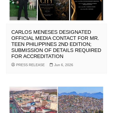
CARLOS MENESES DESIGNATED
OFFICIAL MEDIA CONTACT FOR MR.
TEEN PHILIPPINES 2ND EDITION;
SUBMISSION OF DETAILS REQUIRED
FOR ACCREDITATION
PRESS RELEASE
Jun 6, 2026