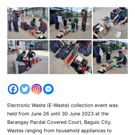
Electronic Waste (E-Waste) collection event was
held from June 26 until 30 June 2023 at the
Barangay Pacdal Covered Court, Baguio City.
Wastes ranging from household appliances to