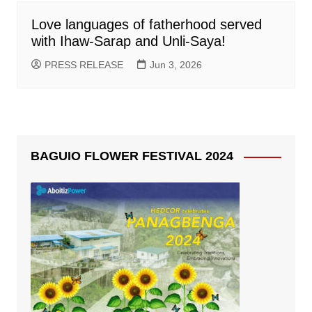
Love languages of fatherhood served
with Ihaw-Sarap and Unli-Saya!
PRESS RELEASE
Jun 3, 2026
BAGUIO FLOWER FESTIVAL 2024