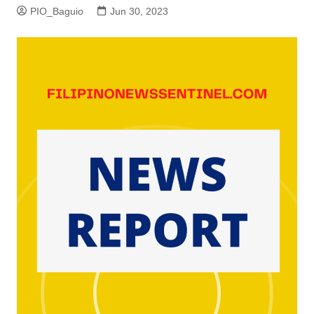
PIO_Baguio
Jun 30, 2023