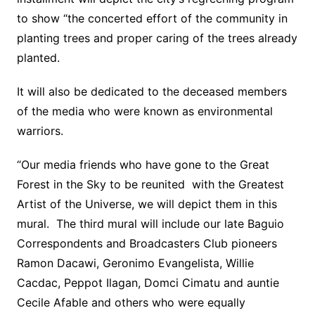
to show “the concerted effort of the community in
planting trees and proper caring of the trees already
planted.
It will also be dedicated to the deceased members
of the media who were known as environmental
warriors.
“Our media friends who have gone to the Great
Forest in the Sky to be reunited with the Greatest
Artist of the Universe, we will depict them in this
mural. The third mural will include our late Baguio
Correspondents and Broadcasters Club pioneers
Ramon Dacawi, Geronimo Evangelista, Willie
Cacdac, Peppot Ilagan, Domci Cimatu and auntie
Cecile Afable and others who were equally