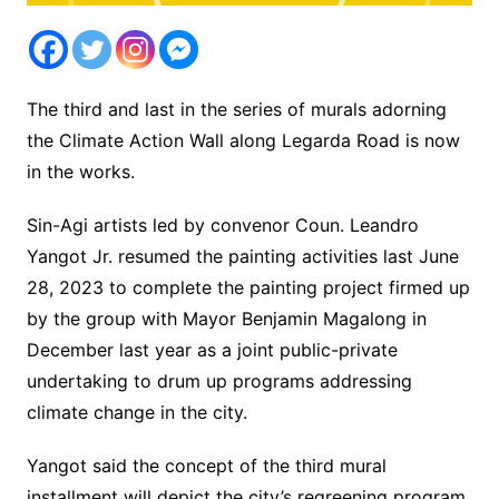
The third and last in the series of murals adorning
the Climate Action Wall along Legarda Road is now
in the works.
Sin-Agi artists led by convenor Coun. Leandro
Yangot Jr. resumed the painting activities last June
28, 2023 to complete the painting project firmed up
by the group with Mayor Benjamin Magalong in
December last year as a joint public-private
undertaking to drum up programs addressing
climate change in the city.
Yangot said the concept of the third mural
installment will depict the city’s regreening program