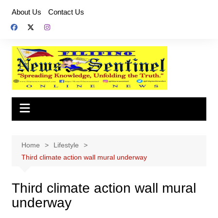
Skip
About Us
Contact Us
to
content
Home
Lifestyle
Third climate action wall mural underway
Third climate action wall mural
underway