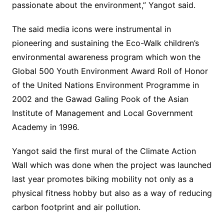
passionate about the environment,” Yangot said.
The said media icons were instrumental in
pioneering and sustaining the Eco-Walk children’s
environmental awareness program which won the
Global 500 Youth Environment Award Roll of Honor
of the United Nations Environment Programme in
2002 and the Gawad Galing Pook of the Asian
Institute of Management and Local Government
Academy in 1996.
Yangot said the first mural of the Climate Action
Wall which was done when the project was launched
last year promotes biking mobility not only as a
physical fitness hobby but also as a way of reducing
carbon footprint and air pollution.