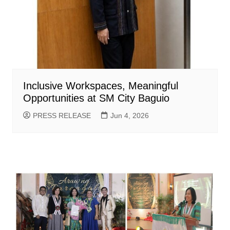
Inclusive Workspaces, Meaningful
Opportunities at SM City Baguio
PRESS RELEASE
Jun 4, 2026