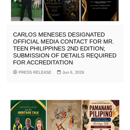
CARLOS MENESES DESIGNATED
OFFICIAL MEDIA CONTACT FOR MR.
TEEN PHILIPPINES 2ND EDITION;
SUBMISSION OF DETAILS REQUIRED
FOR ACCREDITATION
PRESS RELEASE
Jun 6, 2026