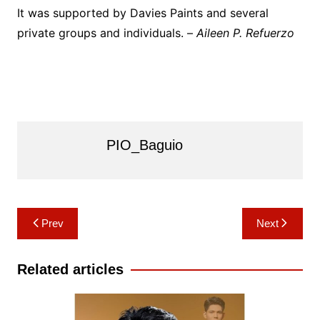
It was supported by Davies Paints and several
private groups and individuals. –
Aileen P. Refuerzo
PIO_Baguio
Post
Prev
Next
navigation
Related articles