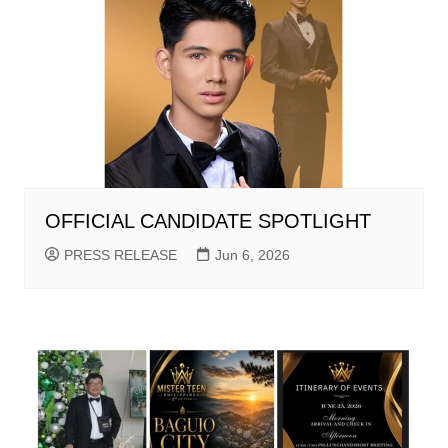
OFFICIAL CANDIDATE SPOTLIGHT
PRESS RELEASE
Jun 6, 2026