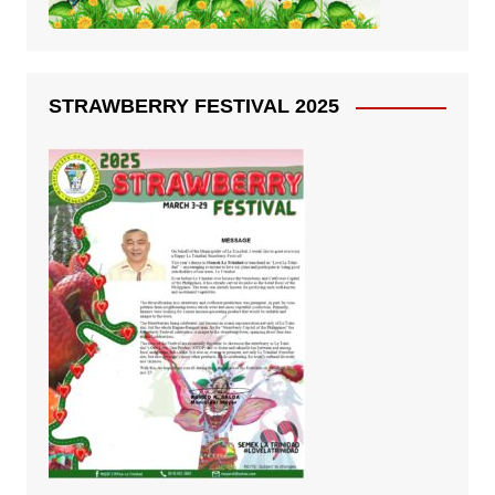
STRAWBERRY FESTIVAL 2025