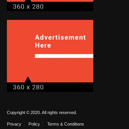
Copyright © 2020. All rights reserved.
Privacy
Policy
Terms & Conditions