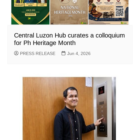
Central Luzon Hub curates a colloquium
for Ph Heritage Month
PRESS RELEASE
Jun 4, 2026