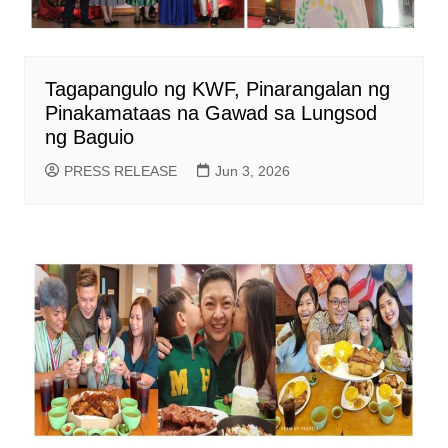
Tagapangulo ng KWF, Pinarangalan ng
Pinakamataas na Gawad sa Lungsod
ng Baguio
PRESS RELEASE
Jun 3, 2026