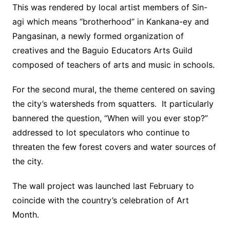
This was rendered by local artist members of Sin-
agi which means “brotherhood” in Kankana-ey and
Pangasinan, a newly formed organization of
creatives and the Baguio Educators Arts Guild
composed of teachers of arts and music in schools.
For the second mural, the theme centered on saving
the city’s watersheds from squatters. It particularly
bannered the question, “When will you ever stop?”
addressed to lot speculators who continue to
threaten the few forest covers and water sources of
the city.
The wall project was launched last February to
coincide with the country’s celebration of Art
Month.