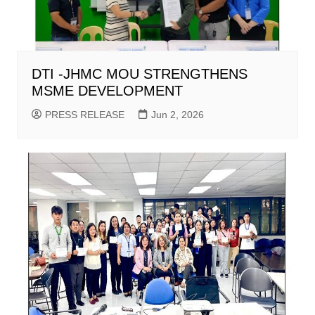
DTI -JHMC MOU STRENGTHENS
MSME DEVELOPMENT
PRESS RELEASE
Jun 2, 2026