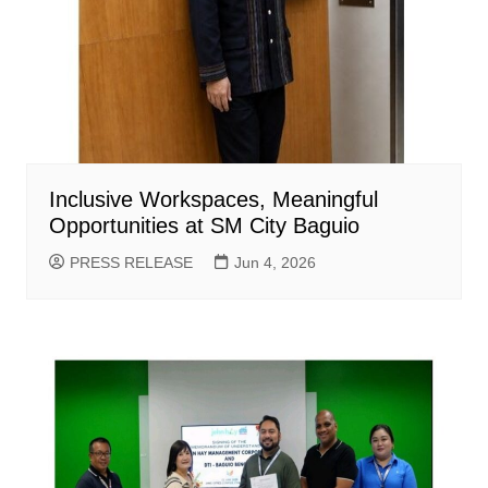
Inclusive Workspaces, Meaningful
Opportunities at SM City Baguio
PRESS RELEASE
Jun 4, 2026