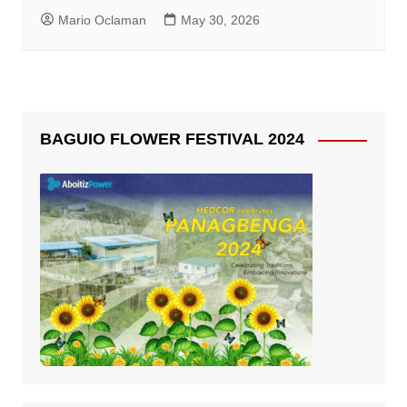
Mario Oclaman
May 30, 2026
BAGUIO FLOWER FESTIVAL 2024