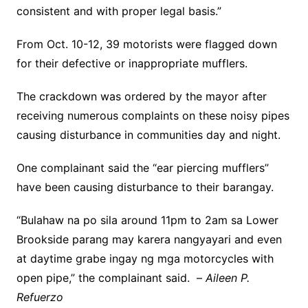
consistent and with proper legal basis.”
From Oct. 10-12, 39 motorists were flagged down
for their defective or inappropriate mufflers.
The crackdown was ordered by the mayor after
receiving numerous complaints on these noisy pipes
causing disturbance in communities day and night.
One complainant said the “ear piercing mufflers”
have been causing disturbance to their barangay.
“Bulahaw na po sila around 11pm to 2am sa Lower
Brookside parang may karera nangyayari and even
at daytime grabe ingay ng mga motorcycles with
open pipe,” the complainant said. –
Aileen P.
Refuerzo