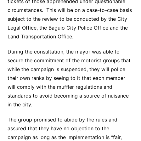
tickets of those apprehended under questionable
circumstances. This will be on a case-to-case basis
subject to the review to be conducted by the City
Legal Office, the Baguio City Police Office and the
Land Transportation Office.
During the consultation, the mayor was able to
secure the commitment of the motorist groups that
while the campaign is suspended, they will police
their own ranks by seeing to it that each member
will comply with the muffler regulations and
standards to avoid becoming a source of nuisance
in the city.
The group promised to abide by the rules and
assured that they have no objection to the
campaign as long as the implementation is “fair,