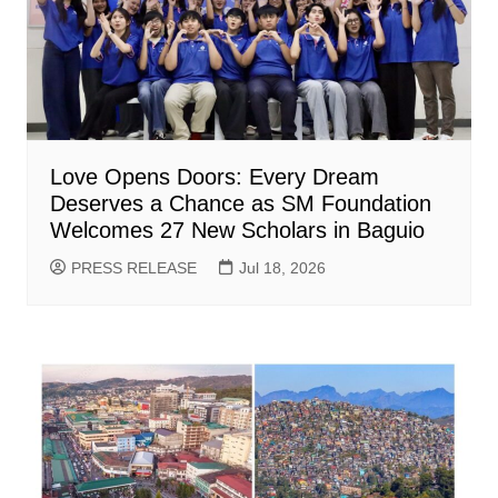
Love Opens Doors: Every Dream
Deserves a Chance as SM Foundation
Welcomes 27 New Scholars in Baguio
PRESS RELEASE
Jul 18, 2026