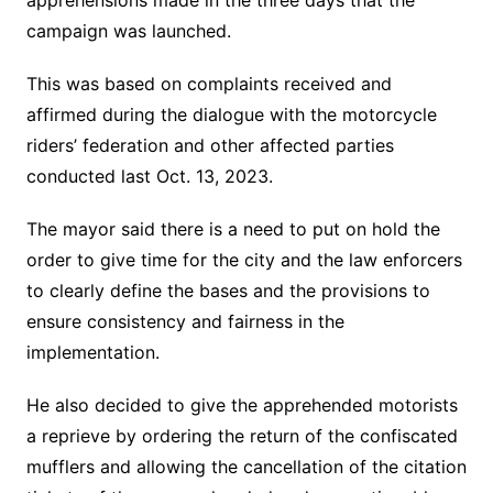
apprehensions made in the three days that the
campaign was launched.
This was based on complaints received and
affirmed during the dialogue with the motorcycle
riders’ federation and other affected parties
conducted last Oct. 13, 2023.
The mayor said there is a need to put on hold the
order to give time for the city and the law enforcers
to clearly define the bases and the provisions to
ensure consistency and fairness in the
implementation.
He also decided to give the apprehended motorists
a reprieve by ordering the return of the confiscated
mufflers and allowing the cancellation of the citation