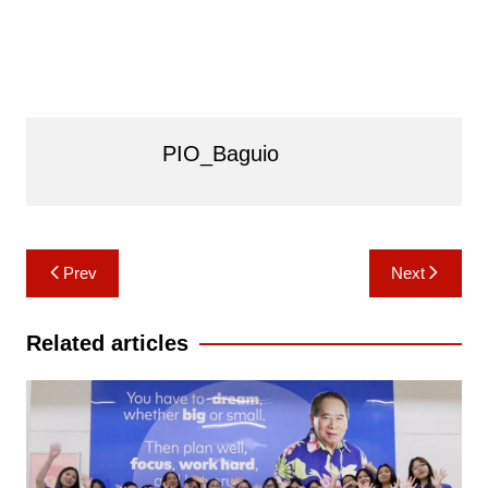
PIO_Baguio
Post
Prev
Next
navigation
Related articles