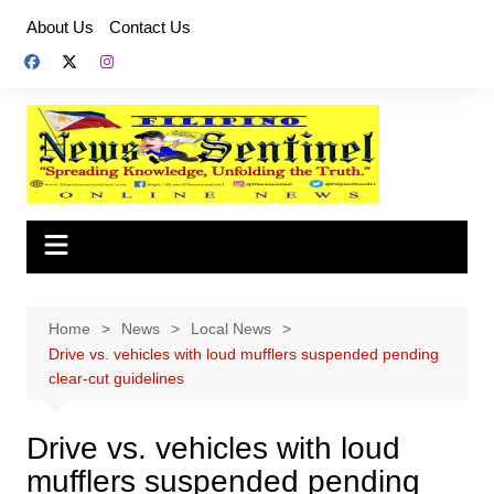
Skip
About Us
Contact Us
to
content
Home
News
Local News
Drive vs. vehicles with loud mufflers suspended pending
clear-cut guidelines
Drive vs. vehicles with loud
mufflers suspended pending