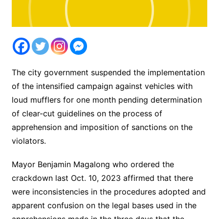
The city government suspended the implementation
of the intensified campaign against vehicles with
loud mufflers for one month pending determination
of clear-cut guidelines on the process of
apprehension and imposition of sanctions on the
violators.
Mayor Benjamin Magalong who ordered the
crackdown last Oct. 10, 2023 affirmed that there
were inconsistencies in the procedures adopted and
apparent confusion on the legal bases used in the