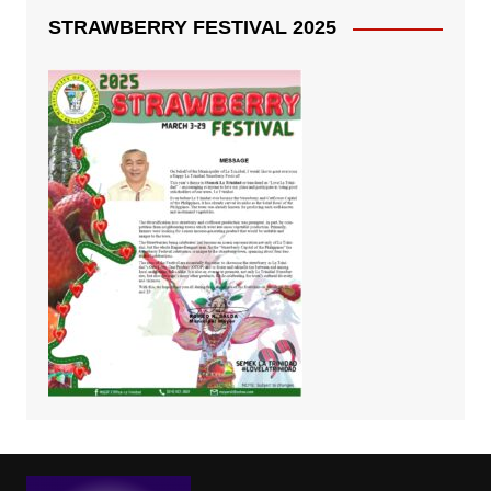
STRAWBERRY FESTIVAL 2025