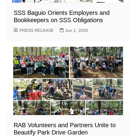
SSS Baguio Orients Employers and
Bookkeepers on SSS Obligations
PRESS RELEASE
Jun 1, 2026
RAB Volunteers and Partners Unite to
Beautify Park Drive Garden