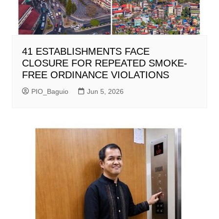
41 ESTABLISHMENTS FACE
CLOSURE FOR REPEATED SMOKE-
FREE ORDINANCE VIOLATIONS
PIO_Baguio
Jun 5, 2026