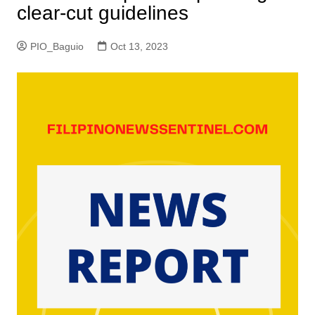
clear-cut guidelines
PIO_Baguio
Oct 13, 2023