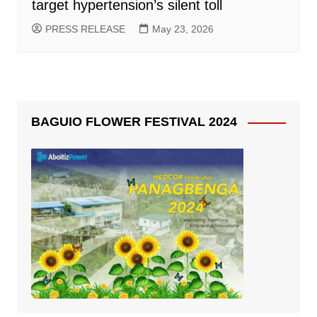
target hypertension’s silent toll
PRESS RELEASE
May 23, 2026
BAGUIO FLOWER FESTIVAL 2024