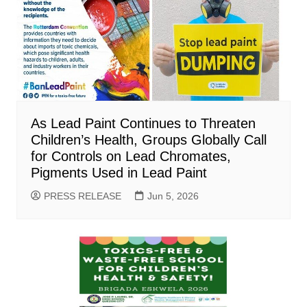
As Lead Paint Continues to Threaten
Children’s Health, Groups Globally Call
for Controls on Lead Chromates,
Pigments Used in Lead Paint
PRESS RELEASE
Jun 5, 2026