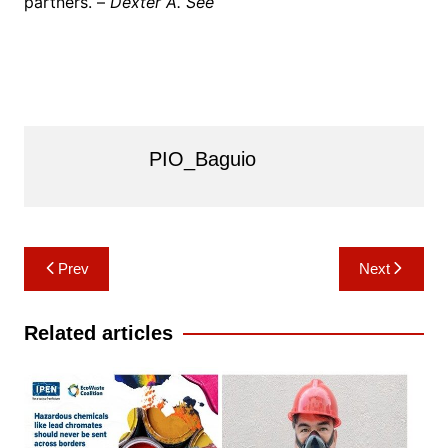
partners. –
Dexter A. See
PIO_Baguio
Post
Prev
Next
navigation
Related articles