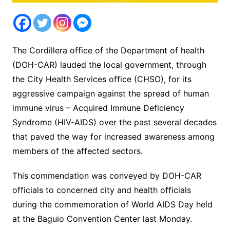
The Cordillera office of the Department of health
(DOH-CAR) lauded the local government, through
the City Health Services office (CHSO), for its
aggressive campaign against the spread of human
immune virus – Acquired Immune Deficiency
Syndrome (HIV-AIDS) over the past several decades
that paved the way for increased awareness among
members of the affected sectors.
This commendation was conveyed by DOH-CAR
officials to concerned city and health officials
during the commemoration of World AIDS Day held
at the Baguio Convention Center last Monday.