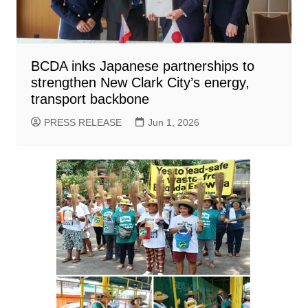
BCDA inks Japanese partnerships to
strengthen New Clark City’s energy,
transport backbone
PRESS RELEASE
Jun 1, 2026