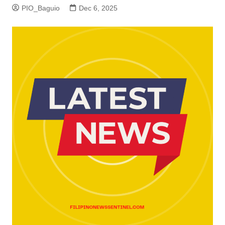
PIO_Baguio
Dec 6, 2025