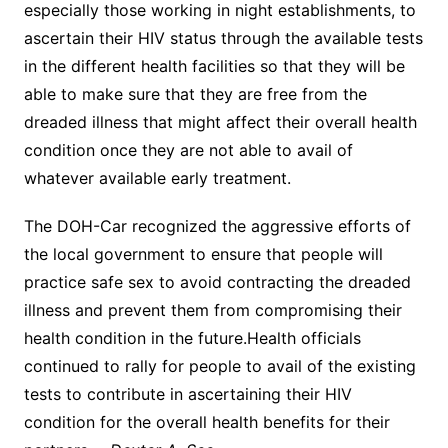
especially those working in night establishments, to
ascertain their HIV status through the available tests
in the different health facilities so that they will be
able to make sure that they are free from the
dreaded illness that might affect their overall health
condition once they are not able to avail of
whatever available early treatment.
The DOH-Car recognized the aggressive efforts of
the local government to ensure that people will
practice safe sex to avoid contracting the dreaded
illness and prevent them from compromising their
health condition in the future.Health officials
continued to rally for people to avail of the existing
tests to contribute in ascertaining their HIV
condition for the overall health benefits for their