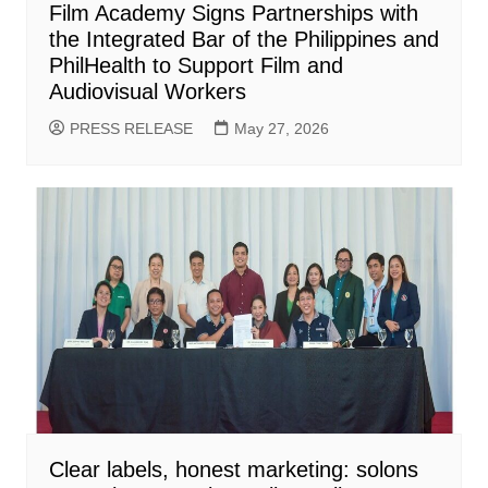
Film Academy Signs Partnerships with
the Integrated Bar of the Philippines and
PhilHealth to Support Film and
Audiovisual Workers
PRESS RELEASE
May 27, 2026
Clear labels, honest marketing: solons