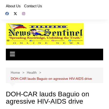
Skip
About Us
Contact Us
to
content
Home
Health
DOH-CAR lauds Baguio on agressive HIV-AIDS drive
DOH-CAR lauds Baguio on
agressive HIV-AIDS drive