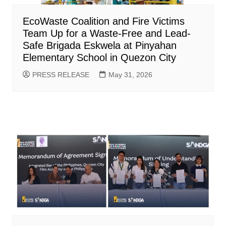
EcoWaste Coalition and Fire Victims
Team Up for a Waste-Free and Lead-
Safe Brigada Eskwela at Pinyahan
Elementary School in Quezon City
PRESS RELEASE
May 31, 2026