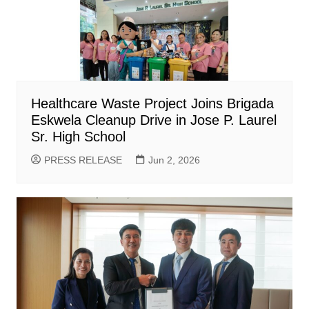
Healthcare Waste Project Joins Brigada
Eskwela Cleanup Drive in Jose P. Laurel
Sr. High School
PRESS RELEASE
Jun 2, 2026