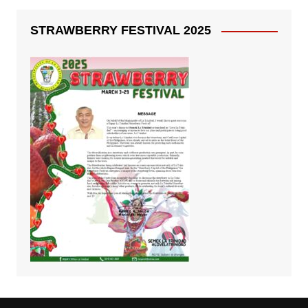
STRAWBERRY FESTIVAL 2025