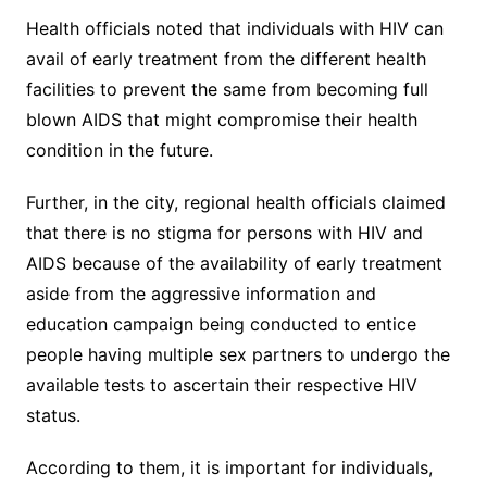
Health officials noted that individuals with HIV can
avail of early treatment from the different health
facilities to prevent the same from becoming full
blown AIDS that might compromise their health
condition in the future.
Further, in the city, regional health officials claimed
that there is no stigma for persons with HIV and
AIDS because of the availability of early treatment
aside from the aggressive information and
education campaign being conducted to entice
people having multiple sex partners to undergo the
available tests to ascertain their respective HIV
status.
According to them, it is important for individuals,