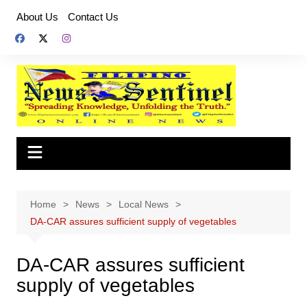
Skip
About Us
Contact Us
to
content
Home
News
Local News
DA-CAR assures sufficient supply of vegetables
DA-CAR assures sufficient
supply of vegetables