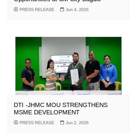
PRESS RELEASE
Jun 4, 2026
DTI -JHMC MOU STRENGTHENS
MSME DEVELOPMENT
PRESS RELEASE
Jun 2, 2026