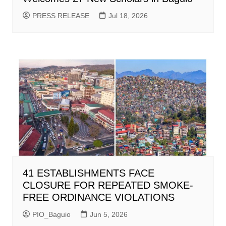
PRESS RELEASE
Jul 18, 2026
41 ESTABLISHMENTS FACE
CLOSURE FOR REPEATED SMOKE-
FREE ORDINANCE VIOLATIONS
PIO_Baguio
Jun 5, 2026