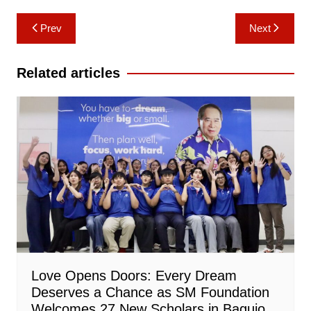
Post
Prev
Next
navigation
Related articles
Love Opens Doors: Every Dream
Deserves a Chance as SM Foundation
Welcomes 27 New Scholars in Baguio