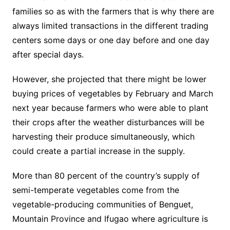
families so as with the farmers that is why there are
always limited transactions in the different trading
centers some days or one day before and one day
after special days.
However, she projected that there might be lower
buying prices of vegetables by February and March
next year because farmers who were able to plant
their crops after the weather disturbances will be
harvesting their produce simultaneously, which
could create a partial increase in the supply.
More than 80 percent of the country’s supply of
semi-temperate vegetables come from the
vegetable-producing communities of Benguet,
Mountain Province and Ifugao where agriculture is