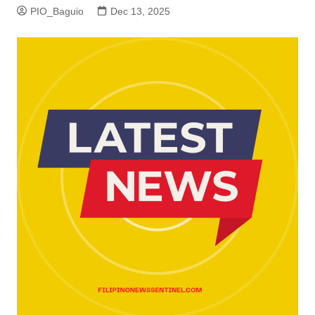
PIO_Baguio
Dec 13, 2025