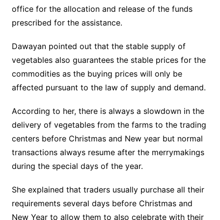
office for the allocation and release of the funds
prescribed for the assistance.
Dawayan pointed out that the stable supply of
vegetables also guarantees the stable prices for the
commodities as the buying prices will only be
affected pursuant to the law of supply and demand.
According to her, there is always a slowdown in the
delivery of vegetables from the farms to the trading
centers before Christmas and New year but normal
transactions always resume after the merrymakings
during the special days of the year.
She explained that traders usually purchase all their
requirements several days before Christmas and
New Year to allow them to also celebrate with their