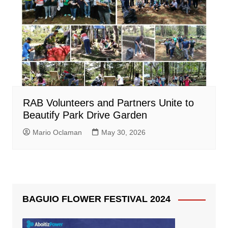
RAB Volunteers and Partners Unite to
Beautify Park Drive Garden
Mario Oclaman
May 30, 2026
BAGUIO FLOWER FESTIVAL 2024