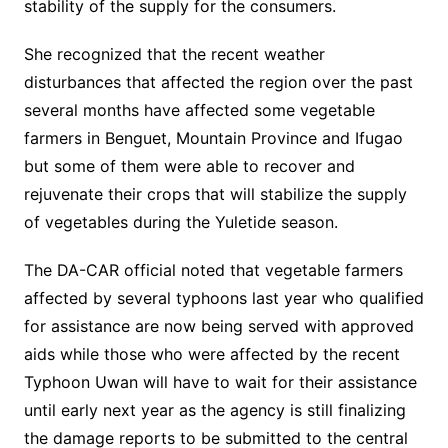
stability of the supply for the consumers.
She recognized that the recent weather
disturbances that affected the region over the past
several months have affected some vegetable
farmers in Benguet, Mountain Province and Ifugao
but some of them were able to recover and
rejuvenate their crops that will stabilize the supply
of vegetables during the Yuletide season.
The DA-CAR official noted that vegetable farmers
affected by several typhoons last year who qualified
for assistance are now being served with approved
aids while those who were affected by the recent
Typhoon Uwan will have to wait for their assistance
until early next year as the agency is still finalizing
the damage reports to be submitted to the central