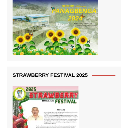
STRAWBERRY FESTIVAL 2025