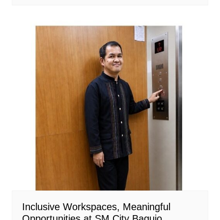
Inclusive Workspaces, Meaningful
Opportunities at SM City Baguio