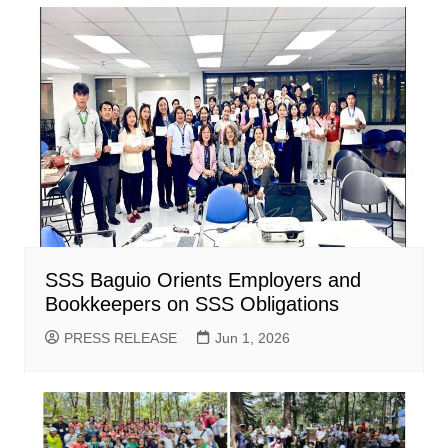
SSS Baguio Orients Employers and
Bookkeepers on SSS Obligations
PRESS RELEASE
Jun 1, 2026