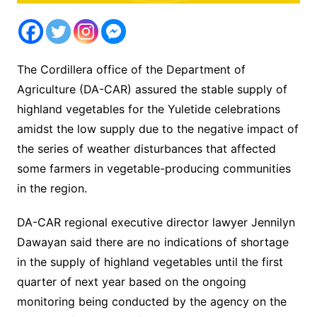
The Cordillera office of the Department of
Agriculture (DA-CAR) assured the stable supply of
highland vegetables for the Yuletide celebrations
amidst the low supply due to the negative impact of
the series of weather disturbances that affected
some farmers in vegetable-producing communities
in the region.
DA-CAR regional executive director lawyer Jennilyn
Dawayan said there are no indications of shortage
in the supply of highland vegetables until the first
quarter of next year based on the ongoing
monitoring being conducted by the agency on the