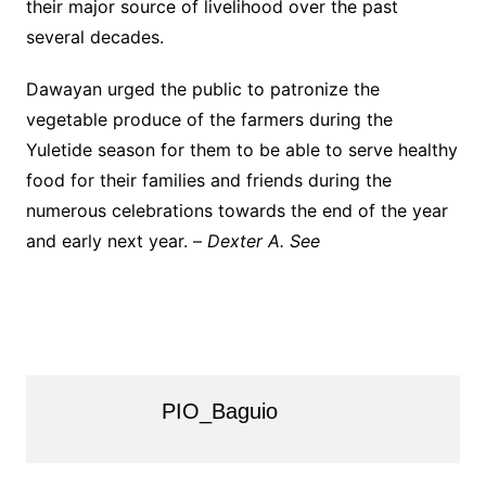
their major source of livelihood over the past
several decades.
Dawayan urged the public to patronize the
vegetable produce of the farmers during the
Yuletide season for them to be able to serve healthy
food for their families and friends during the
numerous celebrations towards the end of the year
and early next year. –
Dexter A. See
PIO_Baguio