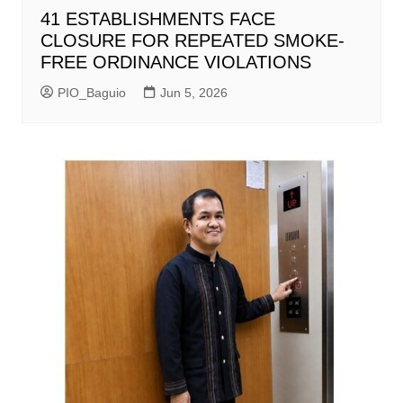
41 ESTABLISHMENTS FACE
CLOSURE FOR REPEATED SMOKE-
FREE ORDINANCE VIOLATIONS
PIO_Baguio
Jun 5, 2026