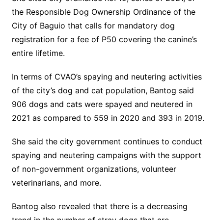
the Responsible Dog Ownership Ordinance of the
City of Baguio that calls for mandatory dog
registration for a fee of P50 covering the canine’s
entire lifetime.
In terms of CVAO’s spaying and neutering activities
of the city’s dog and cat population, Bantog said
906 dogs and cats were spayed and neutered in
2021 as compared to 559 in 2020 and 393 in 2019.
She said the city government continues to conduct
spaying and neutering campaigns with the support
of non-government organizations, volunteer
veterinarians, and more.
Bantog also revealed that there is a decreasing