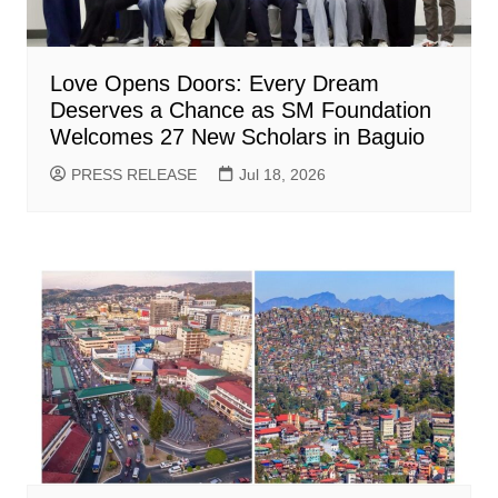
Love Opens Doors: Every Dream
Deserves a Chance as SM Foundation
Welcomes 27 New Scholars in Baguio
PRESS RELEASE
Jul 18, 2026