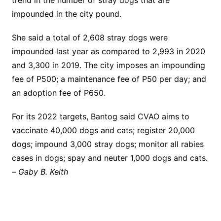
trend in the number of stray dogs that are
impounded in the city pound.
She said a total of 2,608 stray dogs were
impounded last year as compared to 2,993 in 2020
and 3,300 in 2019. The city imposes an impounding
fee of P500; a maintenance fee of P50 per day; and
an adoption fee of P650.
For its 2022 targets, Bantog said CVAO aims to
vaccinate 40,000 dogs and cats; register 20,000
dogs; impound 3,000 stray dogs; monitor all rabies
cases in dogs; spay and neuter 1,000 dogs and cats.
–
Gaby B. Keith