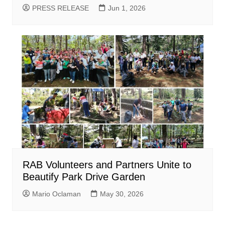
PRESS RELEASE
Jun 1, 2026
RAB Volunteers and Partners Unite to
Beautify Park Drive Garden
Mario Oclaman
May 30, 2026