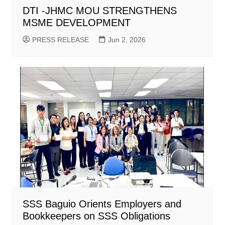
DTI -JHMC MOU STRENGTHENS
MSME DEVELOPMENT
PRESS RELEASE
Jun 2, 2026
SSS Baguio Orients Employers and
Bookkeepers on SSS Obligations