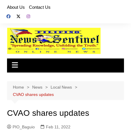
Skip
About Us
Contact Us
to
content
Home
News
Local News
CVAO shares updates
CVAO shares updates
PIO_Baguio
Feb 11, 2022