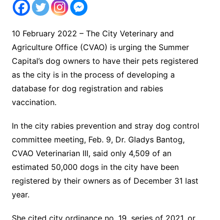
10 February 2022 – The City Veterinary and
Agriculture Office (CVAO) is urging the Summer
Capital’s dog owners to have their pets registered
as the city is in the process of developing a
database for dog registration and rabies
vaccination.
In the city rabies prevention and stray dog control
committee meeting, Feb. 9, Dr. Gladys Bantog,
CVAO Veterinarian III, said only 4,509 of an
estimated 50,000 dogs in the city have been
registered by their owners as of December 31 last
year.
She cited city ordinance no. 19, series of 2021, or