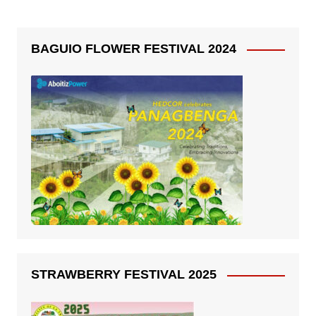
BAGUIO FLOWER FESTIVAL 2024
STRAWBERRY FESTIVAL 2025