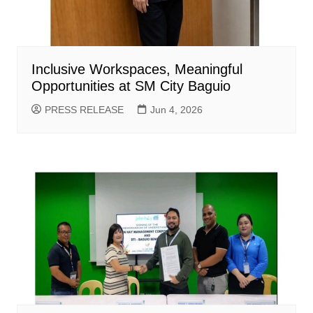
Inclusive Workspaces, Meaningful
Opportunities at SM City Baguio
PRESS RELEASE
Jun 4, 2026