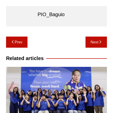
PIO_Baguio
Post
Prev
Next
navigation
Related articles