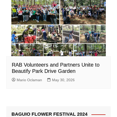
RAB Volunteers and Partners Unite to
Beautify Park Drive Garden
Mario Oclaman
May 30, 2026
BAGUIO FLOWER FESTIVAL 2024