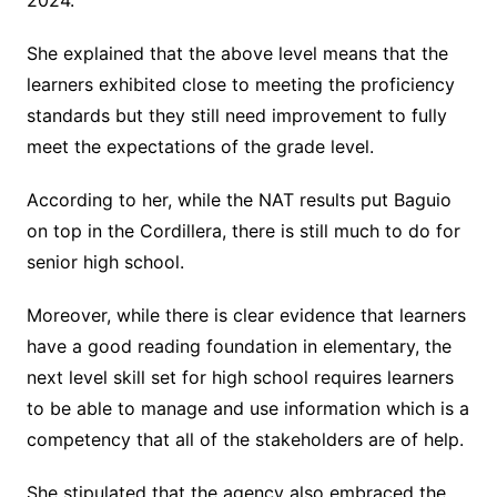
2024.
She explained that the above level means that the
learners exhibited close to meeting the proficiency
standards but they still need improvement to fully
meet the expectations of the grade level.
According to her, while the NAT results put Baguio
on top in the Cordillera, there is still much to do for
senior high school.
Moreover, while there is clear evidence that learners
have a good reading foundation in elementary, the
next level skill set for high school requires learners
to be able to manage and use information which is a
competency that all of the stakeholders are of help.
She stipulated that the agency also embraced the