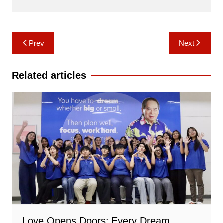
Post
Prev
Next
navigation
Related articles
Love Opens Doors: Every Dream