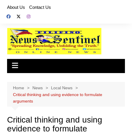
Skip
About Us
Contact Us
to
content
Home
News
Local News
Critical thinking and using evidence to formulate
arguments
Critical thinking and using
evidence to formulate