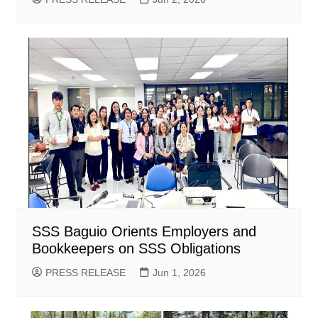
SSS Baguio Orients Employers and
Bookkeepers on SSS Obligations
PRESS RELEASE
Jun 1, 2026