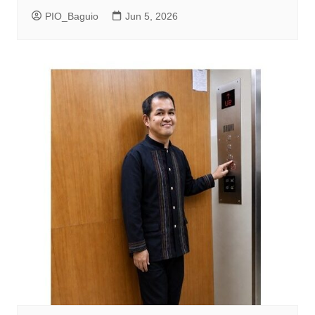
PIO_Baguio
Jun 5, 2026