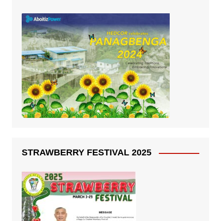
STRAWBERRY FESTIVAL 2025