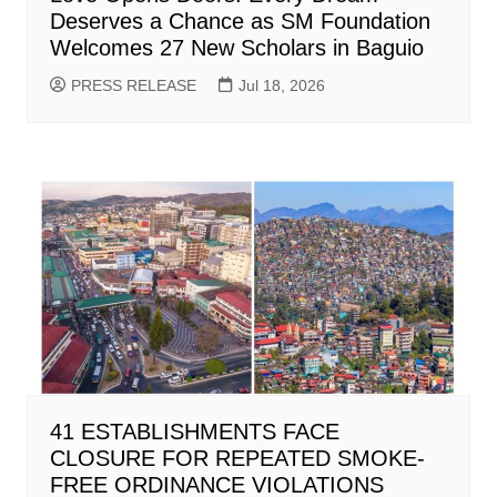
Deserves a Chance as SM Foundation
Welcomes 27 New Scholars in Baguio
PRESS RELEASE
Jul 18, 2026
41 ESTABLISHMENTS FACE
CLOSURE FOR REPEATED SMOKE-
FREE ORDINANCE VIOLATIONS