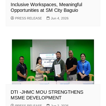
Inclusive Workspaces, Meaningful
Opportunities at SM City Baguio
PRESS RELEASE
Jun 4, 2026
DTI -JHMC MOU STRENGTHENS
MSME DEVELOPMENT
PRESS RELEASE
Jun 2, 2026