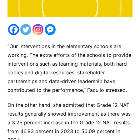
“Our interventions in the elementary schools are
working. The extra efforts of the schools to provide
interventions such as learning materials, both hard
copies and digital resources, stakeholder
partnerships and data-driven leadership have
contributed to the performance,” Facullo stressed.
On the other hand, she admitted that Grade 12 NAT
results generally showed improvement as there was
a 3.25 percent increase in the Grade 12 NAT results
from 46.83 percent in 2023 to 50.09 percent in