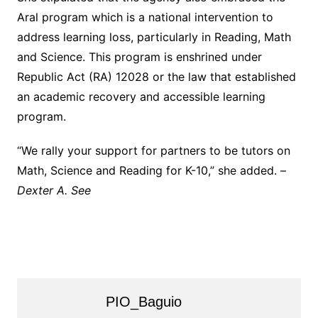
Aral program which is a national intervention to
address learning loss, particularly in Reading, Math
and Science. This program is enshrined under
Republic Act (RA) 12028 or the law that established
an academic recovery and accessible learning
program.
“We rally your support for partners to be tutors on
Math, Science and Reading for K-10,” she added. –
Dexter A. See
PIO_Baguio