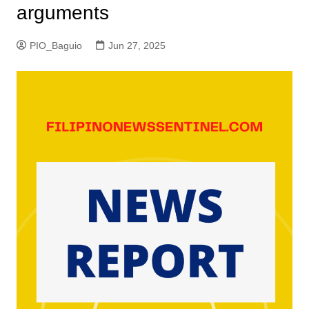
arguments
PIO_Baguio
Jun 27, 2025