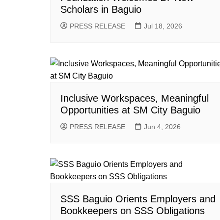
Scholars in Baguio
PRESS RELEASE
Jul 18, 2026
Inclusive Workspaces, Meaningful
Opportunities at SM City Baguio
PRESS RELEASE
Jun 4, 2026
SSS Baguio Orients Employers and
Bookkeepers on SSS Obligations