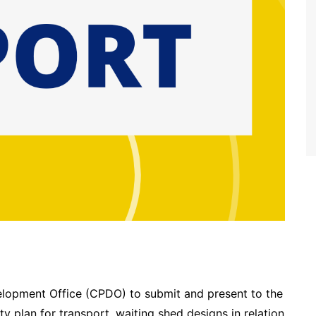
velopment Office (CPDO) to submit and present to the
ty plan for transport, waiting shed designs in relation