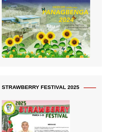
STRAWBERRY FESTIVAL 2025