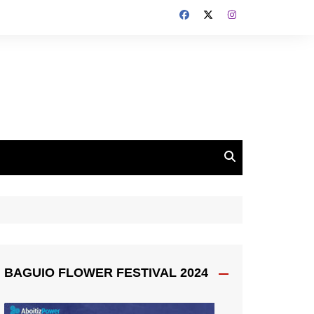
BAGUIO FLOWER FESTIVAL 2024