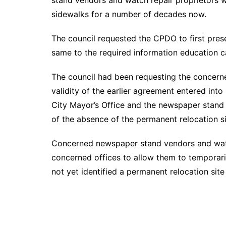
stand vendors and watch repair proprietors w
sidewalks for a number of decades now.
The council requested the CPDO to first prese
same to the required information education c
The council had been requesting the concerne
validity of the earlier agreement entered into
City Mayor’s Office and the newspaper stand
of the absence of the permanent relocation 
Concerned newspaper stand vendors and watc
concerned offices to allow them to temporaril
not yet identified a permanent relocation si