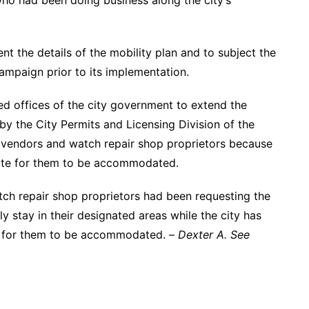
ho had been doing business along the city’s
nt the details of the mobility plan and to subject the
ampaign prior to its implementation.
d offices of the city government to extend the
 by the City Permits and Licensing Division of the
 vendors and watch repair shop proprietors because
site for them to be accommodated.
h repair shop proprietors had been requesting the
y stay in their designated areas while the city has
te for them to be accommodated. –
Dexter A. See