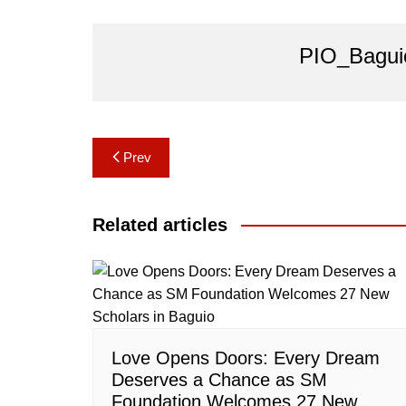
PIO_Bagui
Post
Prev
navigation
Related articles
Love Opens Doors: Every Dream
Deserves a Chance as SM
Foundation Welcomes 27 New