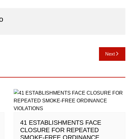
o
Next
41 ESTABLISHMENTS FACE
CLOSURE FOR REPEATED
SMOKE-FREE ORDINANCE