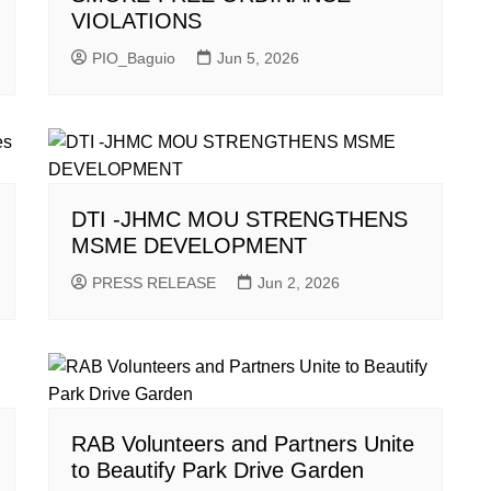
VIOLATIONS
PIO_Baguio
Jun 5, 2026
DTI -JHMC MOU STRENGTHENS
MSME DEVELOPMENT
PRESS RELEASE
Jun 2, 2026
RAB Volunteers and Partners Unite
to Beautify Park Drive Garden