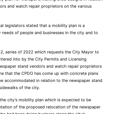
rs and watch repair proprietors on the various
l legislators stated that a mobility plan is a
ty needs of people and businesses in the city and to
42, series of 2022 which requests the City Mayor to
entered into by the City Permits and Licensing
newspaper stand vendors and watch repair proprietors
ime that the CPDO has come up with concrete plans
 be accommodated in relation to the newspaper stand
idewalks of the city.
the city’s mobility plan which is expected to be
ntation of the proposed relocation of the newspaper