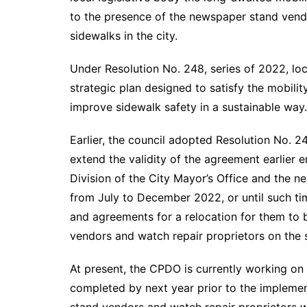
to the presence of the newspaper stand vendo
sidewalks in the city.
Under Resolution No. 248, series of 2022, loca
strategic plan designed to satisfy the mobili
improve sidewalk safety in a sustainable way.
Earlier, the council adopted Resolution No. 2
extend the validity of the agreement earlier 
Division of the City Mayor’s Office and the 
from July to December 2022, or until such t
and agreements for a relocation for them to
vendors and watch repair proprietors on the s
At present, the CPDO is currently working on 
completed by next year prior to the impleme