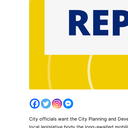
City officials want the City Planning and De
local legislative body the long-awaited mobili