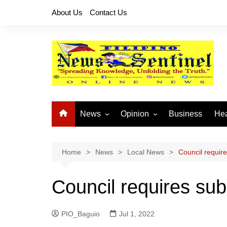
Skip
About Us
Contact Us
to
content
News
Opinion
Business
Hea
Local News
Let’s Talk About It
CO
National News
Buhay OFW
Home
News
Local News
Council require
Cordillera News
Islam is the Solution
Council requires sub
Provincial News
PIO_Baguio
Jul 1, 2022