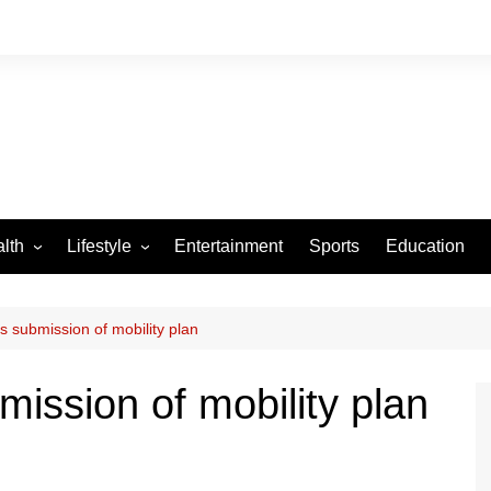
lth
Lifestyle
Entertainment
Sports
Education
VID-19
Tourism
Arts and Crafts
s submission of mobility plan
Culture
mission of mobility plan
Fashion
Home and Parenting