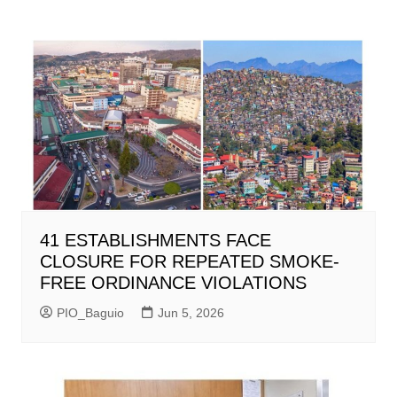
41 ESTABLISHMENTS FACE
CLOSURE FOR REPEATED SMOKE-
FREE ORDINANCE VIOLATIONS
PIO_Baguio
Jun 5, 2026