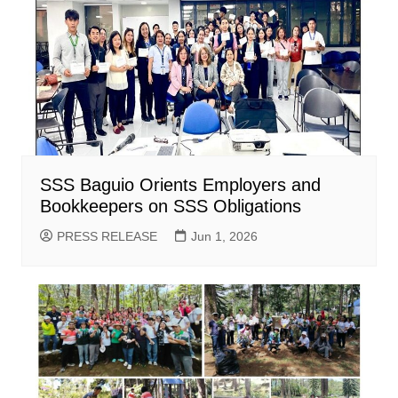
SSS Baguio Orients Employers and
Bookkeepers on SSS Obligations
PRESS RELEASE
Jun 1, 2026