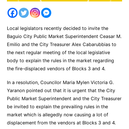
Local legislators recently decided to invite the
Baguio City Public Market Superintendent Ceasar M.
Emilio and the City Treasurer Alex Cabarubbias to
the next regular meeting of the local legislative
body to explain the rules in the market regarding
the fire-displaced vendors of Blocks 3 and 4.
In a resolution, Councilor Maria Mylen Victoria G.
Yaranon pointed out that it is urgent that the City
Public Market Superintendent and the City Treasurer
be invited to explain the prevailing rules in the
market which is allegedly now causing a lot of
displacement from the vendors at Blocks 3 and 4.