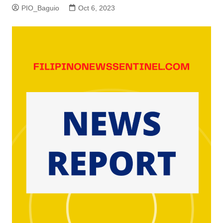
PIO_Baguio
Oct 6, 2023