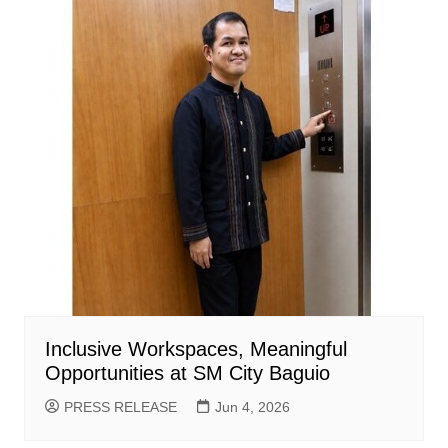
Inclusive Workspaces, Meaningful
Opportunities at SM City Baguio
PRESS RELEASE
Jun 4, 2026