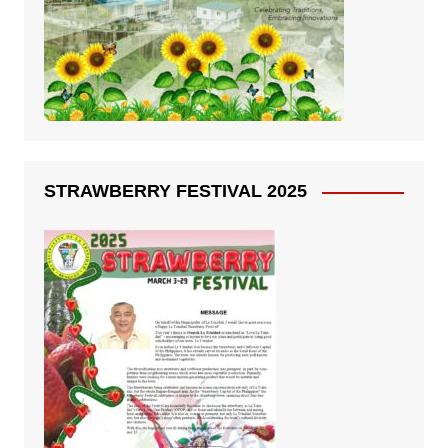
STRAWBERRY FESTIVAL 2025