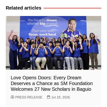
Related articles
Love Opens Doors: Every Dream
Deserves a Chance as SM Foundation
Welcomes 27 New Scholars in Baguio
PRESS RELEASE
Jul 18, 2026