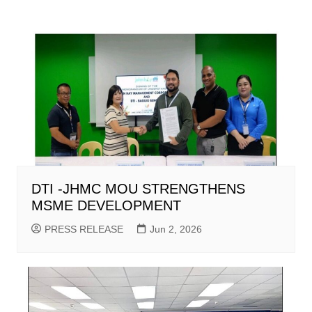
DTI -JHMC MOU STRENGTHENS
MSME DEVELOPMENT
PRESS RELEASE
Jun 2, 2026