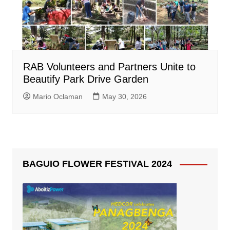
RAB Volunteers and Partners Unite to
Beautify Park Drive Garden
Mario Oclaman
May 30, 2026
BAGUIO FLOWER FESTIVAL 2024