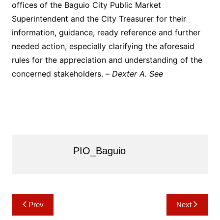
offices of the Baguio City Public Market
Superintendent and the City Treasurer for their
information, guidance, ready reference and further
needed action, especially clarifying the aforesaid
rules for the appreciation and understanding of the
concerned stakeholders. –
Dexter A. See
PIO_Baguio
Post
Prev
Next
navigation