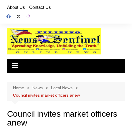
Skip
About Us
Contact Us
to
content
Home
News
Local News
Council invites market officers anew
Council invites market officers
anew