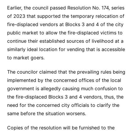
Earlier, the council passed Resolution No. 174, series
of 2023 that supported the temporary relocation of
fire-displaced vendors at Blocks 3 and 4 of the city
public market to allow the fire-displaced victims to
continue their established sources of livelihood at a
similarly ideal location for vending that is accessible
to market goers.
The councilor claimed that the prevailing rules being
implemented by the concerned offices of the local
government is allegedly causing much confusion to
the fire-displaced Blocks 3 and 4 vendors, thus, the
need for the concerned city officials to clarify the
same before the situation worsens.
Copies of the resolution will be furnished to the