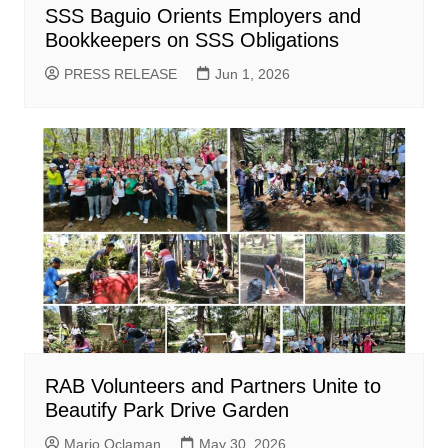
SSS Baguio Orients Employers and
Bookkeepers on SSS Obligations
PRESS RELEASE
Jun 1, 2026
RAB Volunteers and Partners Unite to
Beautify Park Drive Garden
Mario Oclaman
May 30, 2026