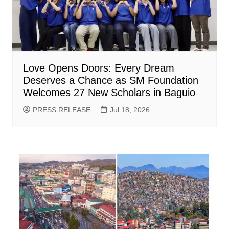
Love Opens Doors: Every Dream
Deserves a Chance as SM Foundation
Welcomes 27 New Scholars in Baguio
PRESS RELEASE
Jul 18, 2026