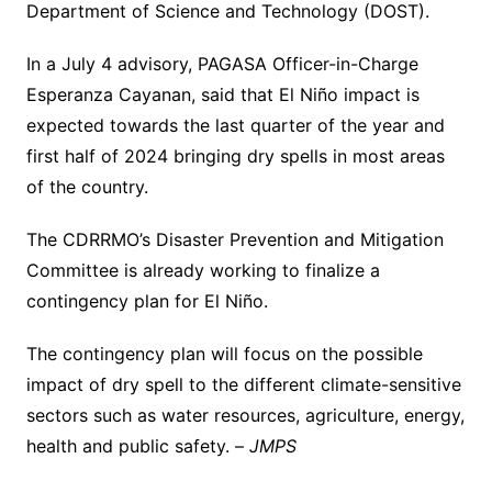
Department of Science and Technology (DOST).
In a July 4 advisory, PAGASA Officer-in-Charge
Esperanza Cayanan, said that El Niño impact is
expected towards the last quarter of the year and
first half of 2024 bringing dry spells in most areas
of the country.
The CDRRMO’s Disaster Prevention and Mitigation
Committee is already working to finalize a
contingency plan for El Niño.
The contingency plan will focus on the possible
impact of dry spell to the different climate-sensitive
sectors such as water resources, agriculture, energy,
health and public safety. –
JMPS