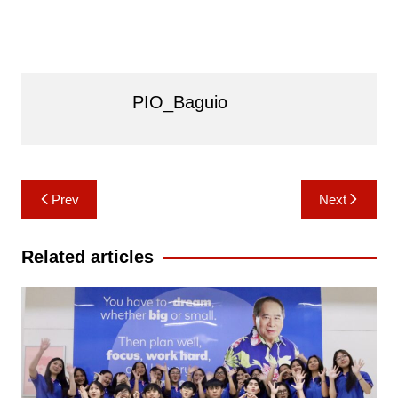
PIO_Baguio
Post
Prev
Next
navigation
Related articles