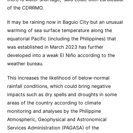
of the CDRRMO.
It may be raining now in Baguio City but an unusual
warming of sea surface temperature along the
equatorial Pacific (including the Philippines) that
was established in March 2023 has further
developed into a weak El Niño according to the
weather bureau.
This increases the likelihood of below-normal
rainfall conditions, which could bring negative
impacts such as dry spells and droughts in some
areas of the country according to climate
monitoring and analyses by the Philippine
Atmospheric, Geophysical and Astronomical
Services Administration (PAGASA) of the