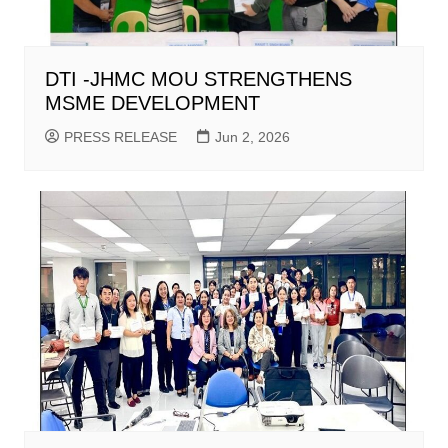
DTI -JHMC MOU STRENGTHENS
MSME DEVELOPMENT
PRESS RELEASE
Jun 2, 2026