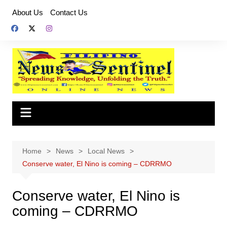
Skip
About Us
Contact Us
to
content
Home
News
Local News
Conserve water, El Nino is coming – CDRRMO
Conserve water, El Nino is
coming – CDRRMO