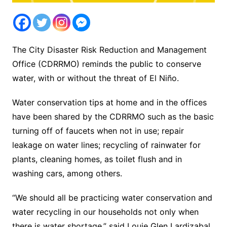
The City Disaster Risk Reduction and Management
Office (CDRRMO) reminds the public to conserve
water, with or without the threat of El Niño.
Water conservation tips at home and in the offices
have been shared by the CDRRMO such as the basic
turning off of faucets when not in use; repair
leakage on water lines; recycling of rainwater for
plants, cleaning homes, as toilet flush and in
washing cars, among others.
“We should all be practicing water conservation and
water recycling in our households not only when
there is water shortage,” said Louie Glen Lardizabal