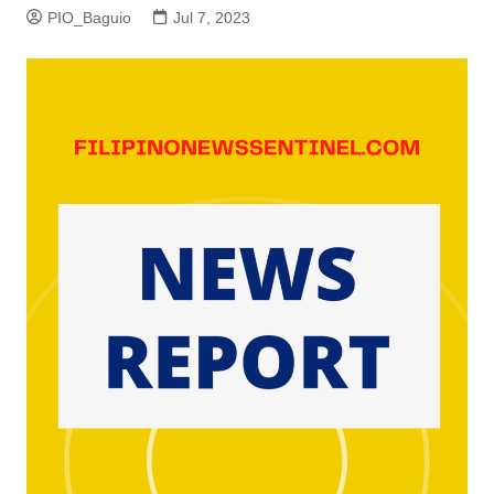
PIO_Baguio
Jul 7, 2023