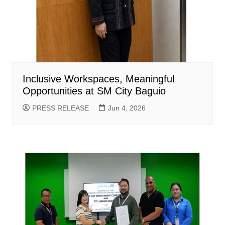
Inclusive Workspaces, Meaningful
Opportunities at SM City Baguio
PRESS RELEASE
Jun 4, 2026