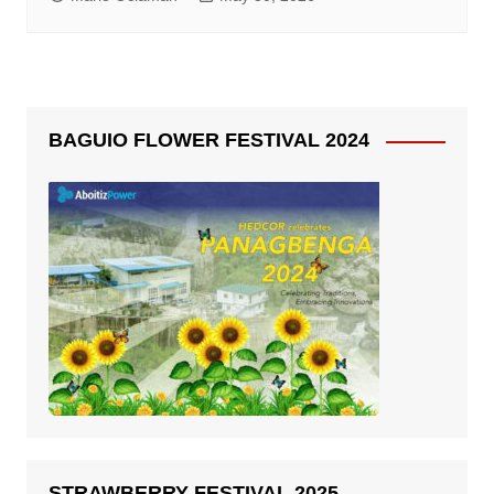
BAGUIO FLOWER FESTIVAL 2024
STRAWBERRY FESTIVAL 2025