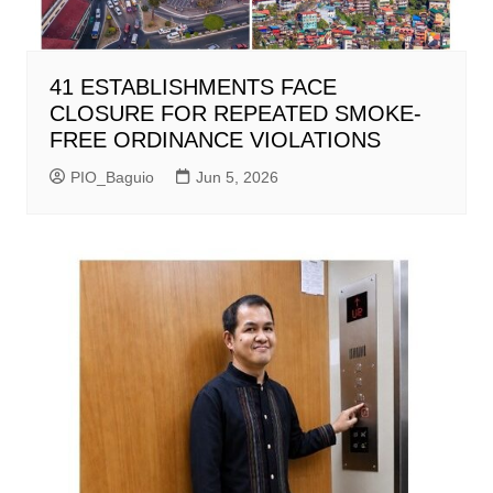
41 ESTABLISHMENTS FACE
CLOSURE FOR REPEATED SMOKE-
FREE ORDINANCE VIOLATIONS
PIO_Baguio
Jun 5, 2026