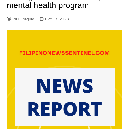
mental health program
PIO_Baguio
Oct 13, 2023