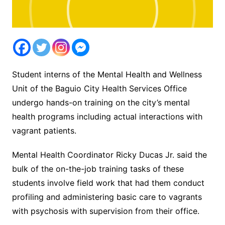
Student interns of the Mental Health and Wellness
Unit of the Baguio City Health Services Office
undergo hands-on training on the city’s mental
health programs including actual interactions with
vagrant patients.
Mental Health Coordinator Ricky Ducas Jr. said the
bulk of the on-the-job training tasks of these
students involve field work that had them conduct
profiling and administering basic care to vagrants
with psychosis with supervision from their office.