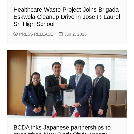
Healthcare Waste Project Joins Brigada
Eskwela Cleanup Drive in Jose P. Laurel
Sr. High School
PRESS RELEASE
Jun 2, 2026
BCDA inks Japanese partnerships to