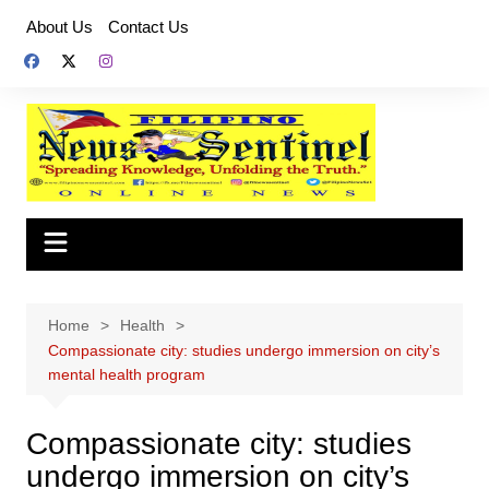
Skip
About Us
Contact Us
to
content
Home
Health
Compassionate city: studies undergo immersion on city’s
mental health program
Compassionate city: studies
undergo immersion on city’s