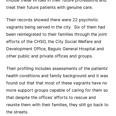
imbibe these virtues in their future professions and
treat their future patients with genuine care.
Their records showed there were 22 psychotic
vagrants being served in the city. Six of them had
been reintegrated to their families through the joint
efforts of the CHSO, the City Social Welfare and
Development Office, Baguio General Hospital and
other public and private offices and groups.
Their profiling includes assessments of the patients’
health conditions and family background and it was
found out that that most of these vagrants have no
more support groups capable of caring for them so
that despite the offices’ efforts to rescue and
reunite them with their families, they still go back to
the streets.