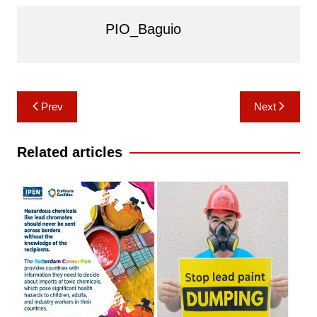
PIO_Baguio
Post
Prev
Next
navigation
Related articles