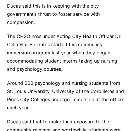
Ducas said this is in keeping with the city
government’s thrust to foster service with
compassion.
The CHSO now under Acting City Health Officer Dr.
Celia Flor Brillantes started this community
immersion program last year when they began
accommodating student interns taking up nursing
and psychology courses.
Around 300 psychology and nursing students from
St. Louis University, University of the Cordilleras and
Pines City Colleges undergo immersion at the office
each year.
Ducas said that to make their exposure to the
community relevant and worthwhile, students were