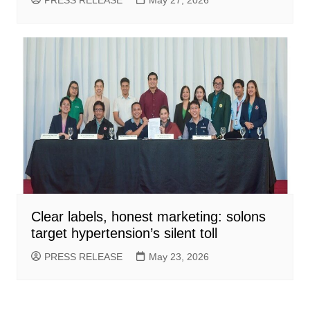
Clear labels, honest marketing: solons
target hypertension’s silent toll
PRESS RELEASE
May 23, 2026