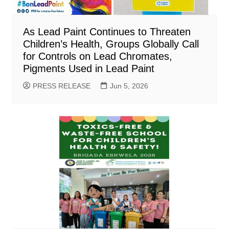
As Lead Paint Continues to Threaten
Children’s Health, Groups Globally Call
for Controls on Lead Chromates,
Pigments Used in Lead Paint
PRESS RELEASE
Jun 5, 2026