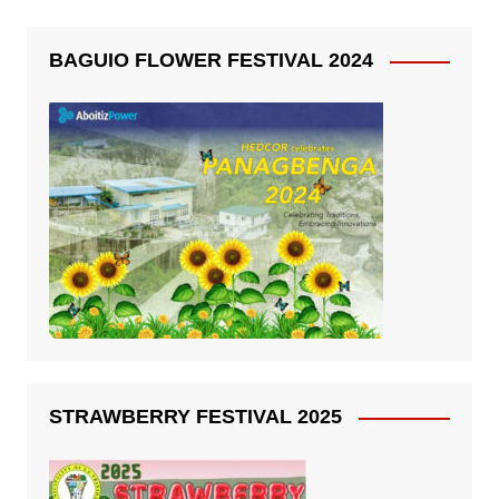
BAGUIO FLOWER FESTIVAL 2024
STRAWBERRY FESTIVAL 2025