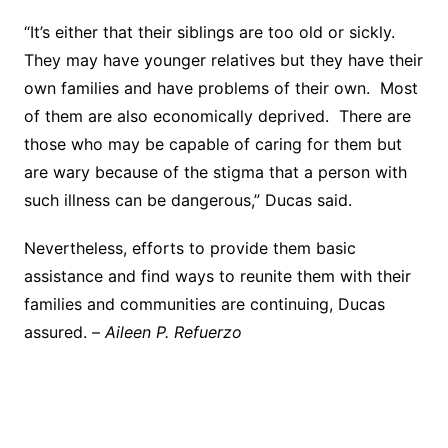
“It’s either that their siblings are too old or sickly.
They may have younger relatives but they have their
own families and have problems of their own. Most
of them are also economically deprived. There are
those who may be capable of caring for them but
are wary because of the stigma that a person with
such illness can be dangerous,” Ducas said.
Nevertheless, efforts to provide them basic
assistance and find ways to reunite them with their
families and communities are continuing, Ducas
assured. –
Aileen P. Refuerzo