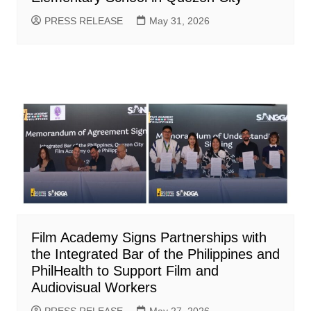
PRESS RELEASE
May 31, 2026
Film Academy Signs Partnerships with
the Integrated Bar of the Philippines and
PhilHealth to Support Film and
Audiovisual Workers
PRESS RELEASE
May 27, 2026