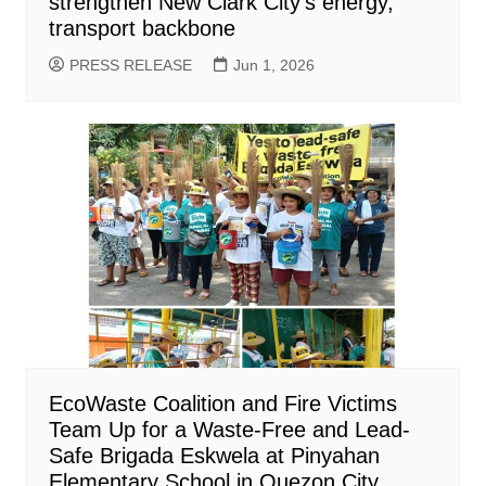
strengthen New Clark City’s energy,
transport backbone
PRESS RELEASE
Jun 1, 2026
EcoWaste Coalition and Fire Victims
Team Up for a Waste-Free and Lead-
Safe Brigada Eskwela at Pinyahan
Elementary School in Quezon City