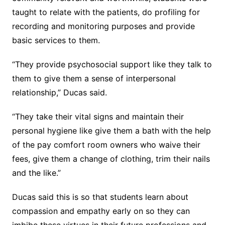
taught to relate with the patients, do profiling for
recording and monitoring purposes and provide
basic services to them.
“They provide psychosocial support like they talk to
them to give them a sense of interpersonal
relationship,” Ducas said.
“They take their vital signs and maintain their
personal hygiene like give them a bath with the help
of the pay comfort room owners who waive their
fees, give them a change of clothing, trim their nails
and the like.”
Ducas said this is so that students learn about
compassion and empathy early on so they can