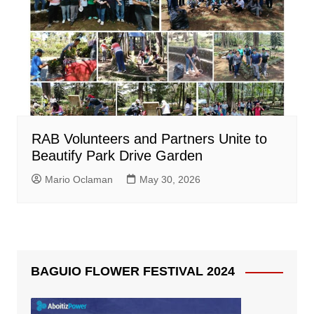
RAB Volunteers and Partners Unite to
Beautify Park Drive Garden
Mario Oclaman
May 30, 2026
BAGUIO FLOWER FESTIVAL 2024