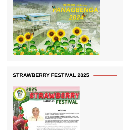
STRAWBERRY FESTIVAL 2025