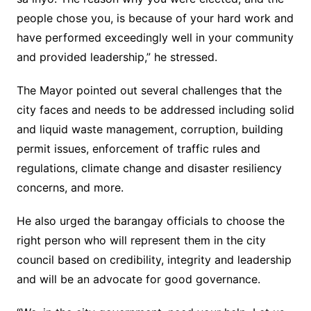
people chose you, is because of your hard work and
have performed exceedingly well in your community
and provided leadership,” he stressed.
The Mayor pointed out several challenges that the
city faces and needs to be addressed including solid
and liquid waste management, corruption, building
permit issues, enforcement of traffic rules and
regulations, climate change and disaster resiliency
concerns, and more.
He also urged the barangay officials to choose the
right person who will represent them in the city
council based on credibility, integrity and leadership
and will be an advocate for good governance.