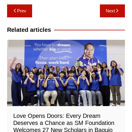
Post
Prev
Next
navigation
Related articles
Love Opens Doors: Every Dream
Deserves a Chance as SM Foundation
Welcomes 27 New Scholars in Baguio