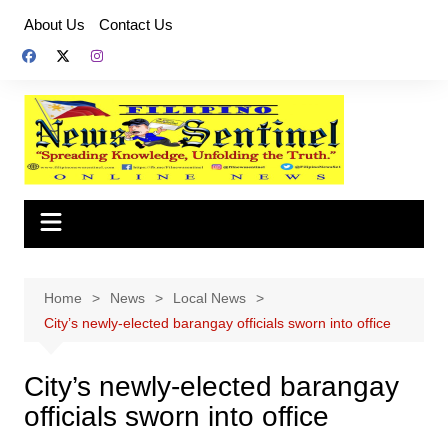
Skip
About Us
Contact Us
to
content
Home
News
Local News
City’s newly-elected barangay officials sworn into office
City’s newly-elected barangay
officials sworn into office