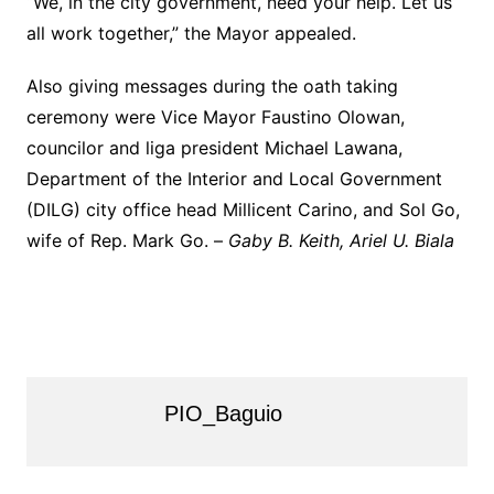
“We, in the city government, need your help. Let us
all work together,” the Mayor appealed.
Also giving messages during the oath taking
ceremony were Vice Mayor Faustino Olowan,
councilor and liga president Michael Lawana,
Department of the Interior and Local Government
(DILG) city office head Millicent Carino, and Sol Go,
wife of Rep. Mark Go. –
Gaby B. Keith, Ariel U. Biala
PIO_Baguio