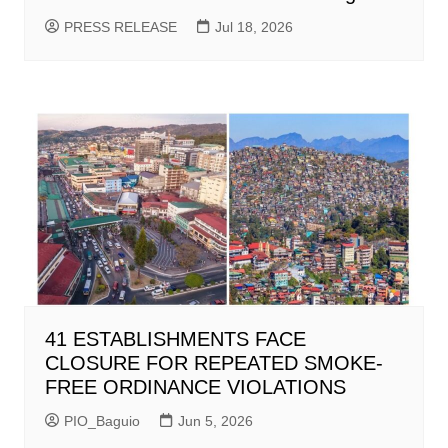
PRESS RELEASE
Jul 18, 2026
41 ESTABLISHMENTS FACE
CLOSURE FOR REPEATED SMOKE-
FREE ORDINANCE VIOLATIONS
PIO_Baguio
Jun 5, 2026