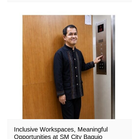
Inclusive Workspaces, Meaningful
Opportunities at SM City Baguio