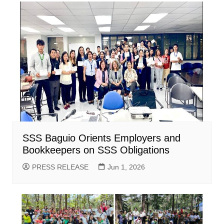
SSS Baguio Orients Employers and
Bookkeepers on SSS Obligations
PRESS RELEASE
Jun 1, 2026