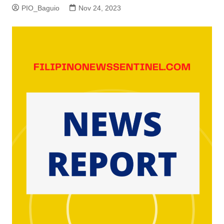
PIO_Baguio
Nov 24, 2023