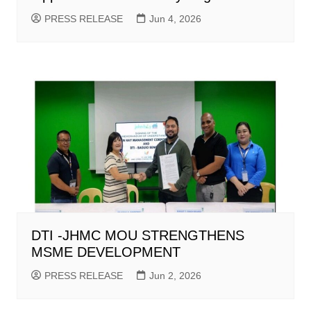
PRESS RELEASE
Jun 4, 2026
DTI -JHMC MOU STRENGTHENS
MSME DEVELOPMENT
PRESS RELEASE
Jun 2, 2026