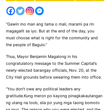
“Gawin mo man ang tama o mali, marami pa rin
magagalit sa iyo. But at the end of the day, you
must choose what is right for the community and
the people of Baguio.”
Thus, Mayor Benjamin Magalong in his
congratulatory message to the Summer Capital’s
newly-elected barangay officials, Nov. 20, at the
City Hall grounds before swearing them into office.
“You don’t owe any political leaders any
gratitude.Kung meron po kayong pinagkakautangan
ng utang na loob, sila po yung mga taong bomoto
sa inyo. The reason why you were elected, and the