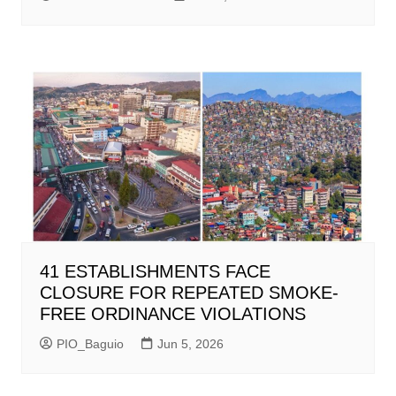
41 ESTABLISHMENTS FACE
CLOSURE FOR REPEATED SMOKE-
FREE ORDINANCE VIOLATIONS
PIO_Baguio
Jun 5, 2026