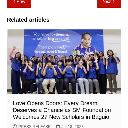
Prev
Next
navigation
Related articles
Love Opens Doors: Every Dream
Deserves a Chance as SM Foundation
Welcomes 27 New Scholars in Baguio
PRESS RELEASE
Jul 18, 2026