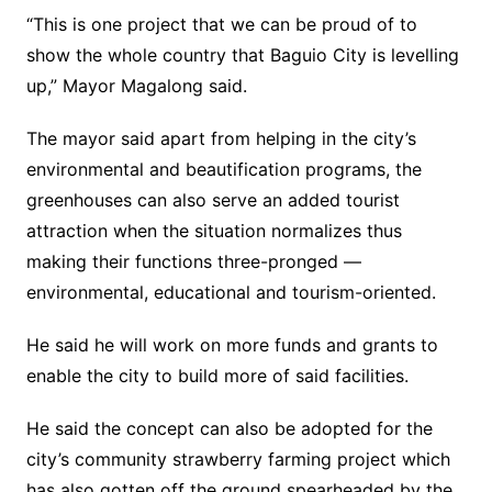
“This is one project that we can be proud of to
show the whole country that Baguio City is levelling
up,” Mayor Magalong said.
The mayor said apart from helping in the city’s
environmental and beautification programs, the
greenhouses can also serve an added tourist
attraction when the situation normalizes thus
making their functions three-pronged —
environmental, educational and tourism-oriented.
He said he will work on more funds and grants to
enable the city to build more of said facilities.
He said the concept can also be adopted for the
city’s community strawberry farming project which
has also gotten off the ground spearheaded by the