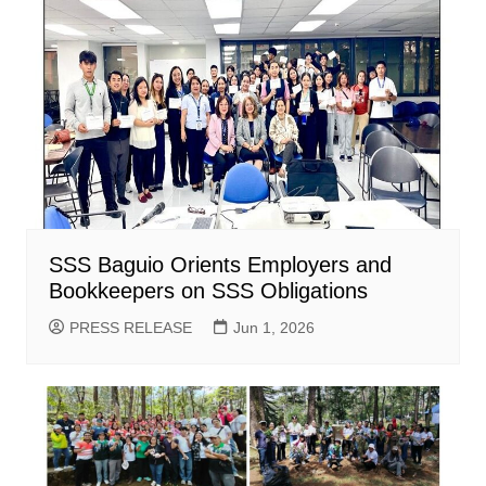
SSS Baguio Orients Employers and
Bookkeepers on SSS Obligations
PRESS RELEASE
Jun 1, 2026