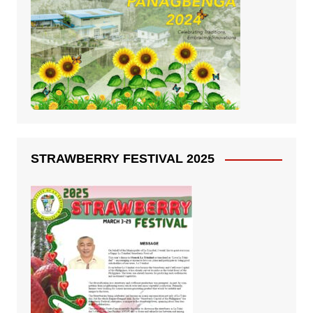
STRAWBERRY FESTIVAL 2025