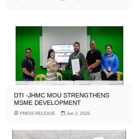
DTI -JHMC MOU STRENGTHENS
MSME DEVELOPMENT
PRESS RELEASE
Jun 2, 2026