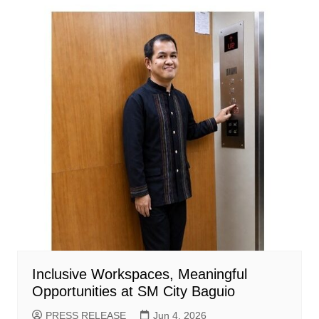
Inclusive Workspaces, Meaningful
Opportunities at SM City Baguio
PRESS RELEASE
Jun 4, 2026