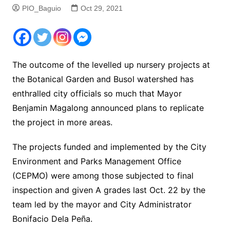
PIO_Baguio
Oct 29, 2021
The outcome of the levelled up nursery projects at
the Botanical Garden and Busol watershed has
enthralled city officials so much that Mayor
Benjamin Magalong announced plans to replicate
the project in more areas.
The projects funded and implemented by the City
Environment and Parks Management Office
(CEPMO) were among those subjected to final
inspection and given A grades last Oct. 22 by the
team led by the mayor and City Administrator
Bonifacio Dela Peña.