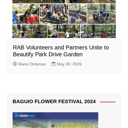
RAB Volunteers and Partners Unite to
Beautify Park Drive Garden
Mario Oclaman
May 30, 2026
BAGUIO FLOWER FESTIVAL 2024