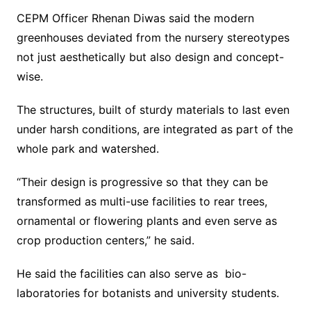
CEPM Officer Rhenan Diwas said the modern
greenhouses deviated from the nursery stereotypes
not just aesthetically but also design and concept-
wise.
The structures, built of sturdy materials to last even
under harsh conditions, are integrated as part of the
whole park and watershed.
“Their design is progressive so that they can be
transformed as multi-use facilities to rear trees,
ornamental or flowering plants and even serve as
crop production centers,” he said.
He said the facilities can also serve as bio-
laboratories for botanists and university students.