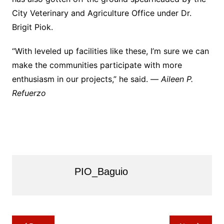
City Veterinary and Agriculture Office under Dr.
Brigit Piok.
“With leveled up facilities like these, I’m sure we can
make the communities participate with more
enthusiasm in our projects,” he said. —
Aileen P.
Refuerzo
PIO_Baguio
Post