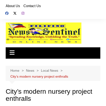
Skip
About Us
Contact Us
to
content
Home
News
Local News
City’s modern nursery project enthralls
City’s modern nursery project
enthralls