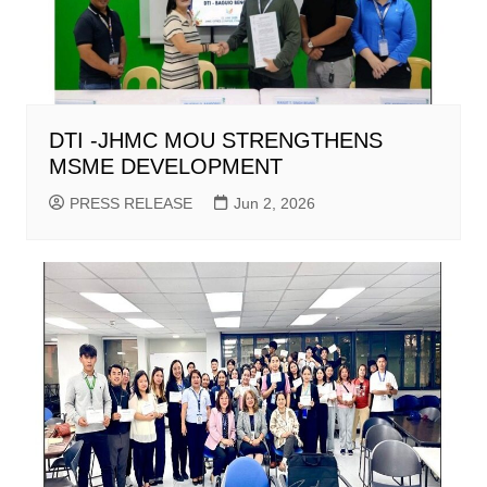
DTI -JHMC MOU STRENGTHENS
MSME DEVELOPMENT
PRESS RELEASE
Jun 2, 2026