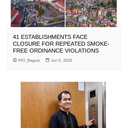
41 ESTABLISHMENTS FACE
CLOSURE FOR REPEATED SMOKE-
FREE ORDINANCE VIOLATIONS
PIO_Baguio
Jun 5, 2026