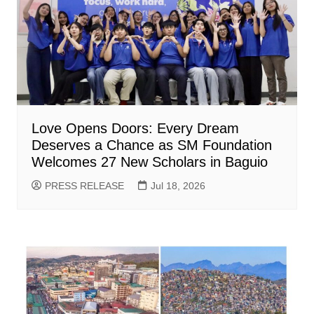
Love Opens Doors: Every Dream
Deserves a Chance as SM Foundation
Welcomes 27 New Scholars in Baguio
PRESS RELEASE
Jul 18, 2026