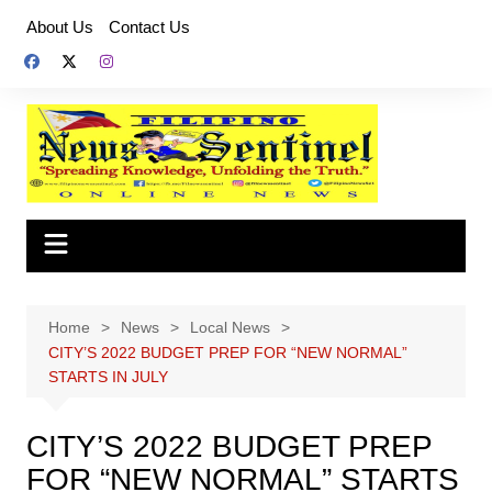
Skip
About Us
Contact Us
to
content
Home
News
Local News
CITY’S 2022 BUDGET PREP FOR “NEW NORMAL”
STARTS IN JULY
CITY’S 2022 BUDGET PREP
FOR “NEW NORMAL” STARTS