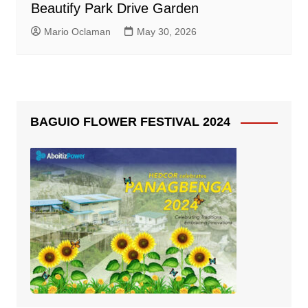
Beautify Park Drive Garden
Mario Oclaman
May 30, 2026
BAGUIO FLOWER FESTIVAL 2024