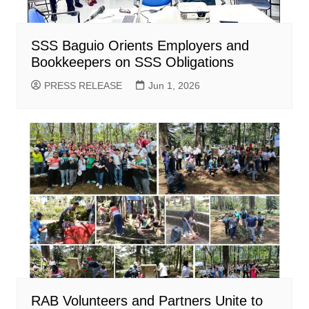
SSS Baguio Orients Employers and
Bookkeepers on SSS Obligations
PRESS RELEASE
Jun 1, 2026
RAB Volunteers and Partners Unite to