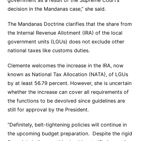
government as a result of the Supreme Court’s
decision in the Mandanas case,” she said.
The Mandanas Doctrine clarifies that the share from
the Internal Revenue Allotment (IRA) of the local
government units (LGUs) does not exclude other
national taxes like customs duties.
Clemente welcomes the increase in the IRA, now
known as National Tax Allocation (NATA), of LGUs
by at least 56.79 percent. However, she is uncertain
whether the increase can cover all requirements of
the functions to be devolved since guidelines are
still for approval by the President.
“Definitely, belt-tightening policies will continue in
the upcoming budget preparation. Despite the rigid