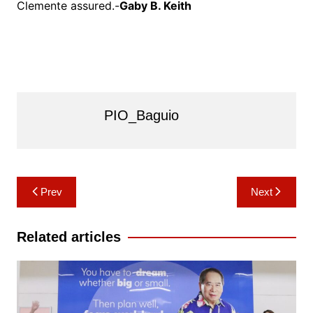
Clemente assured.-
Gaby B. Keith
PIO_Baguio
Post
Prev
Next
navigation
Related articles