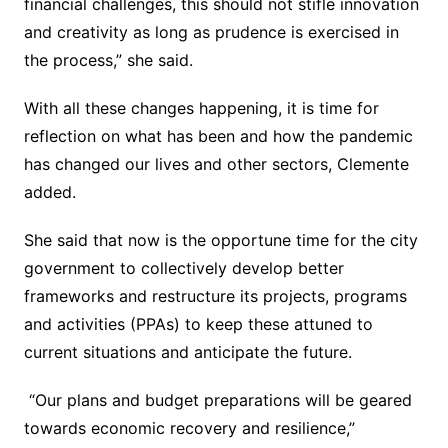
financial challenges, this should not stifle innovation
and creativity as long as prudence is exercised in
the process,” she said.
With all these changes happening, it is time for
reflection on what has been and how the pandemic
has changed our lives and other sectors, Clemente
added.
She said that now is the opportune time for the city
government to collectively develop better
frameworks and restructure its projects, programs
and activities (PPAs) to keep these attuned to
current situations and anticipate the future.
“Our plans and budget preparations will be geared
towards economic recovery and resilience,”