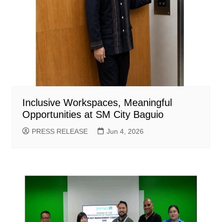
Inclusive Workspaces, Meaningful
Opportunities at SM City Baguio
PRESS RELEASE
Jun 4, 2026