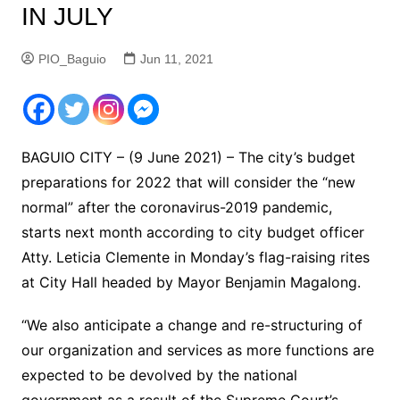
IN JULY
PIO_Baguio
Jun 11, 2021
BAGUIO CITY – (9 June 2021) – The city’s budget
preparations for 2022 that will consider the “new
normal” after the coronavirus-2019 pandemic,
starts next month according to city budget officer
Atty. Leticia Clemente in Monday’s flag-raising rites
at City Hall headed by Mayor Benjamin Magalong.
“We also anticipate a change and re-structuring of
our organization and services as more functions are
expected to be devolved by the national