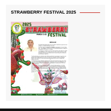
STRAWBERRY FESTIVAL 2025