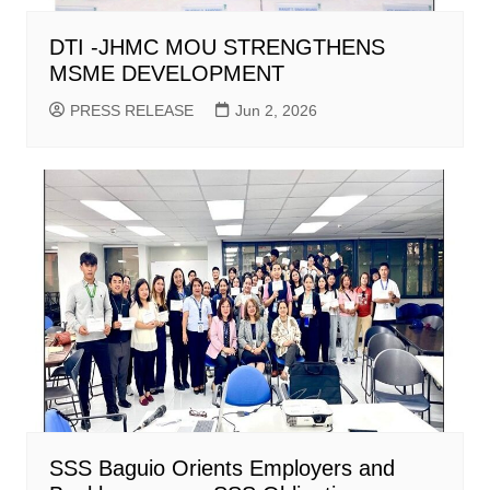
DTI -JHMC MOU STRENGTHENS
MSME DEVELOPMENT
PRESS RELEASE
Jun 2, 2026
SSS Baguio Orients Employers and