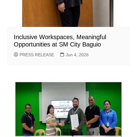
Inclusive Workspaces, Meaningful
Opportunities at SM City Baguio
PRESS RELEASE
Jun 4, 2026