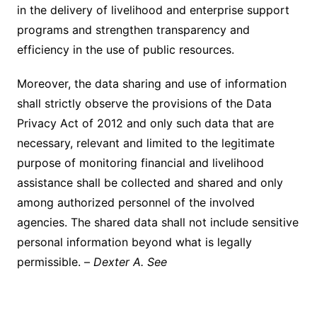
in the delivery of livelihood and enterprise support
programs and strengthen transparency and
efficiency in the use of public resources.
Moreover, the data sharing and use of information
shall strictly observe the provisions of the Data
Privacy Act of 2012 and only such data that are
necessary, relevant and limited to the legitimate
purpose of monitoring financial and livelihood
assistance shall be collected and shared and only
among authorized personnel of the involved
agencies. The shared data shall not include sensitive
personal information beyond what is legally
permissible. –
Dexter A. See