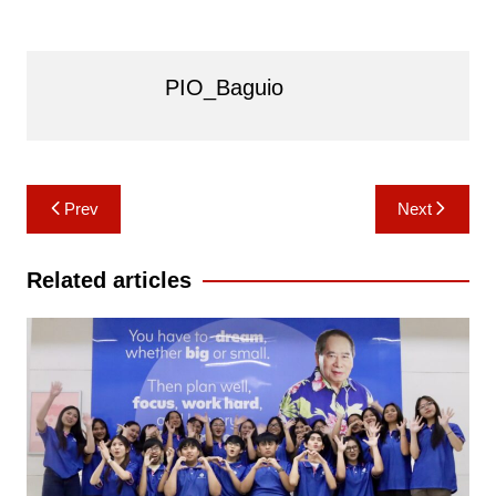
PIO_Baguio
Post
Prev
Next
navigation
Related articles