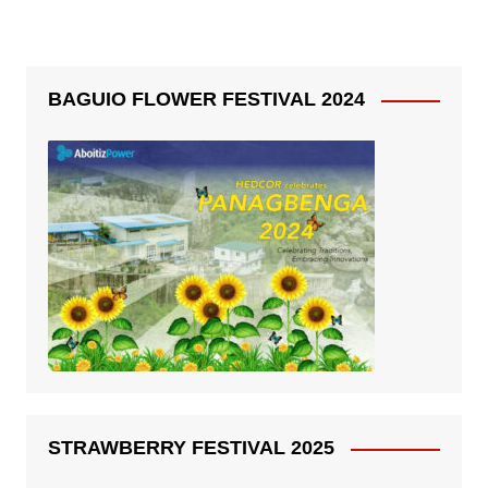
BAGUIO FLOWER FESTIVAL 2024
STRAWBERRY FESTIVAL 2025