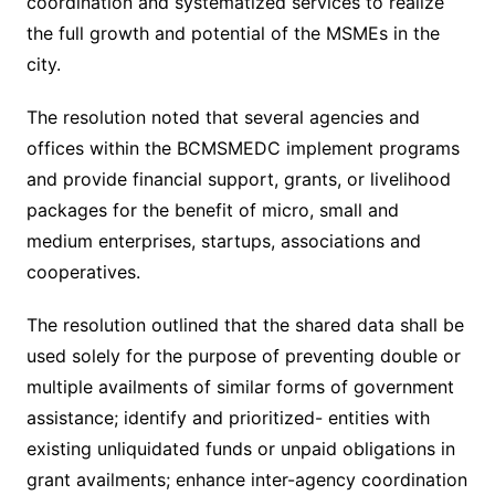
coordination and systematized services to realize
the full growth and potential of the MSMEs in the
city.
The resolution noted that several agencies and
offices within the BCMSMEDC implement programs
and provide financial support, grants, or livelihood
packages for the benefit of micro, small and
medium enterprises, startups, associations and
cooperatives.
The resolution outlined that the shared data shall be
used solely for the purpose of preventing double or
multiple availments of similar forms of government
assistance; identify and prioritized- entities with
existing unliquidated funds or unpaid obligations in
grant availments; enhance inter-agency coordination