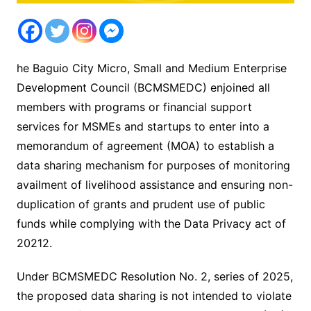
he Baguio City Micro, Small and Medium Enterprise
Development Council (BCMSMEDC) enjoined all
members with programs or financial support
services for MSMEs and startups to enter into a
memorandum of agreement (MOA) to establish a
data sharing mechanism for purposes of monitoring
availment of livelihood assistance and ensuring non-
duplication of grants and prudent use of public
funds while complying with the Data Privacy act of
20212.
Under BCMSMEDC Resolution No. 2, series of 2025,
the proposed data sharing is not intended to violate