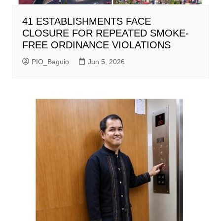
41 ESTABLISHMENTS FACE
CLOSURE FOR REPEATED SMOKE-
FREE ORDINANCE VIOLATIONS
PIO_Baguio
Jun 5, 2026