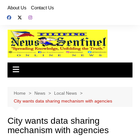
Skip
About Us
Contact Us
to
content
Home
News
Local News
City wants data sharing mechanism with agencies
City wants data sharing
mechanism with agencies