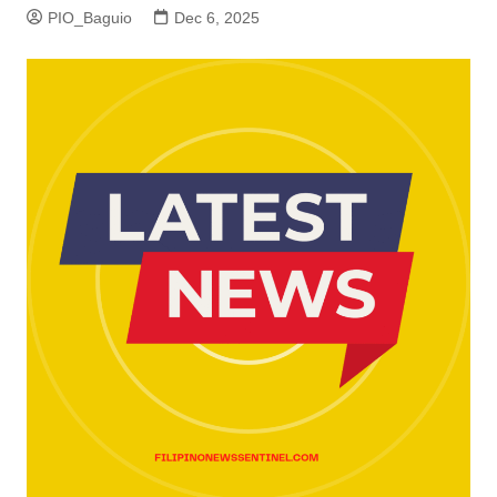
PIO_Baguio
Dec 6, 2025