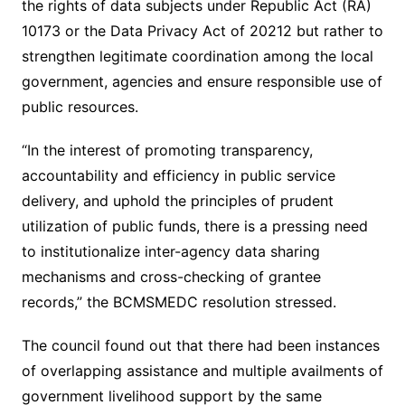
the rights of data subjects under Republic Act (RA)
10173 or the Data Privacy Act of 20212 but rather to
strengthen legitimate coordination among the local
government, agencies and ensure responsible use of
public resources.
“In the interest of promoting transparency,
accountability and efficiency in public service
delivery, and uphold the principles of prudent
utilization of public funds, there is a pressing need
to institutionalize inter-agency data sharing
mechanisms and cross-checking of grantee
records,” the BCMSMEDC resolution stressed.
The council found out that there had been instances
of overlapping assistance and multiple availments of
government livelihood support by the same