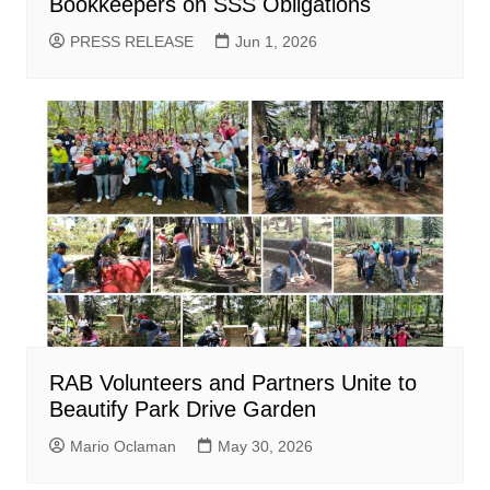
Bookkeepers on SSS Obligations
PRESS RELEASE
Jun 1, 2026
RAB Volunteers and Partners Unite to
Beautify Park Drive Garden
Mario Oclaman
May 30, 2026