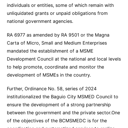
individuals or entities, some of which remain with
unliquidated grants or unpaid obligations from
national government agencies.
RA 6977 as amended by RA 9501 or the Magna
Carta of Micro, Small and Medium Enterprises
mandated the establishment of a MSME
Development Council at the national and local levels
to help promote, coordinate and monitor the
development of MSMEs in the country.
Further, Ordinance No. 58, series of 2024
institutionalized the Baguio City MSMED Council to
ensure the development of a strong partnership
between the government and the private sector.One
of the objectives of the BCMSMEDC is for the