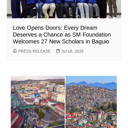
Love Opens Doors: Every Dream
Deserves a Chance as SM Foundation
Welcomes 27 New Scholars in Baguio
PRESS RELEASE
Jul 18, 2026