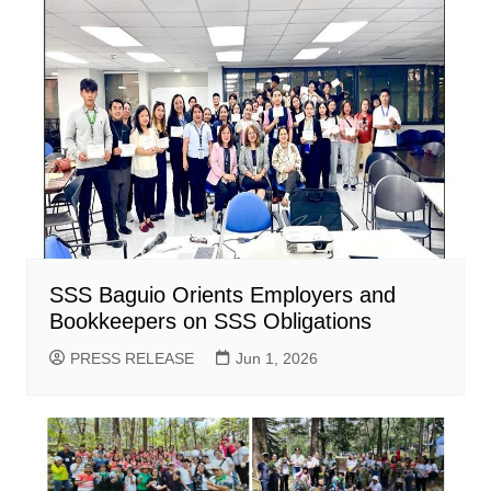
SSS Baguio Orients Employers and
Bookkeepers on SSS Obligations
PRESS RELEASE
Jun 1, 2026