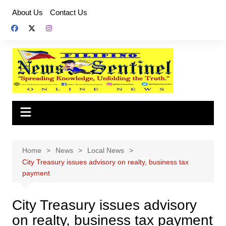
Skip
About Us
Contact Us
to
content
Home
News
Local News
City Treasury issues advisory on realty, business tax
payment
City Treasury issues advisory
on realty, business tax payment