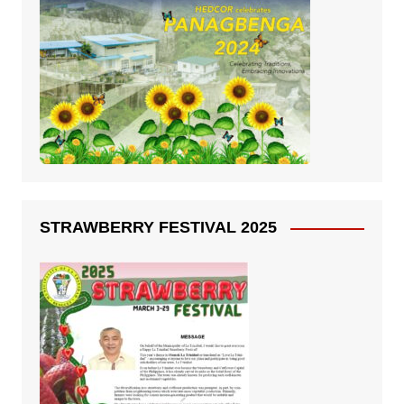
STRAWBERRY FESTIVAL 2025