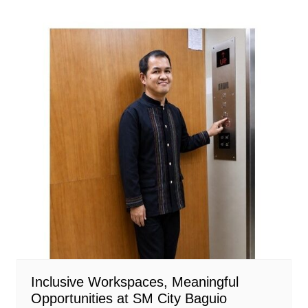
Inclusive Workspaces, Meaningful
Opportunities at SM City Baguio