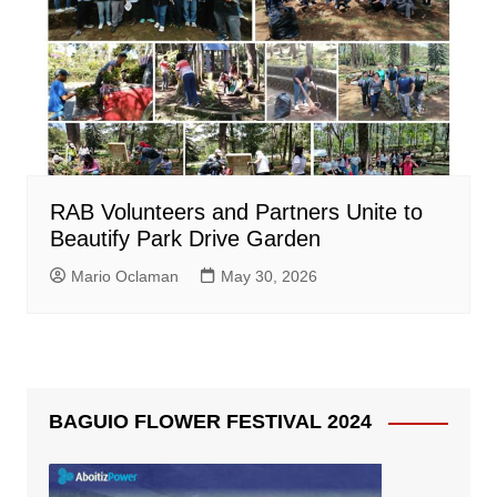
RAB Volunteers and Partners Unite to
Beautify Park Drive Garden
Mario Oclaman
May 30, 2026
BAGUIO FLOWER FESTIVAL 2024