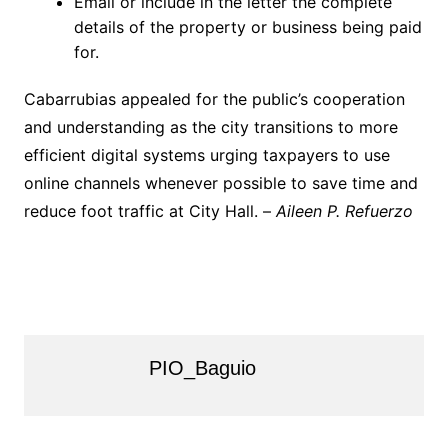
Email or include in the letter the complete
details of the property or business being paid
for.
Cabarrubias appealed for the public’s cooperation
and understanding as the city transitions to more
efficient digital systems urging taxpayers to use
online channels whenever possible to save time and
reduce foot traffic at City Hall. –
Aileen P. Refuerzo
PIO_Baguio