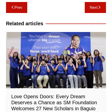
Post
Prev
Next
navigation
Related articles
Love Opens Doors: Every Dream
Deserves a Chance as SM Foundation
Welcomes 27 New Scholars in Baguio