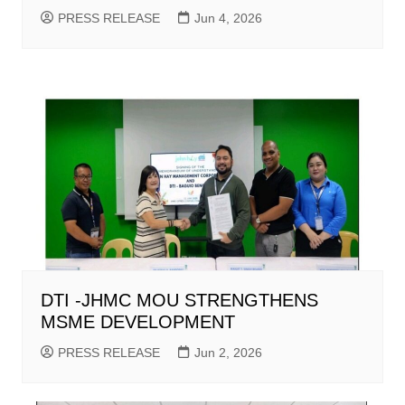
PRESS RELEASE
Jun 4, 2026
DTI -JHMC MOU STRENGTHENS
MSME DEVELOPMENT
PRESS RELEASE
Jun 2, 2026