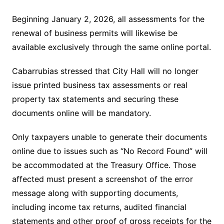
Beginning January 2, 2026, all assessments for the
renewal of business permits will likewise be
available exclusively through the same online portal.
Cabarrubias stressed that City Hall will no longer
issue printed business tax assessments or real
property tax statements and securing these
documents online will be mandatory.
Only taxpayers unable to generate their documents
online due to issues such as “No Record Found” will
be accommodated at the Treasury Office. Those
affected must present a screenshot of the error
message along with supporting documents,
including income tax returns, audited financial
statements and other proof of gross receipts for the