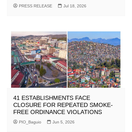
PRESS RELEASE
Jul 18, 2026
41 ESTABLISHMENTS FACE
CLOSURE FOR REPEATED SMOKE-
FREE ORDINANCE VIOLATIONS
PIO_Baguio
Jun 5, 2026