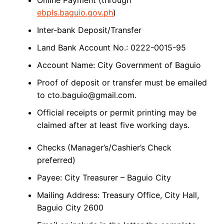
Online Payment (through
ebpls.baguio.gov.ph
)
Inter-bank Deposit/Transfer
Land Bank Account No.: 0222-0015-95
Account Name: City Government of Baguio
Proof of deposit or transfer must be emailed
to cto.baguio@gmail.com.
Official receipts or permit printing may be
claimed after at least five working days.
Checks (Manager’s/Cashier’s Check
preferred)
Payee: City Treasurer – Baguio City
Mailing Address: Treasury Office, City Hall,
Baguio City 2600