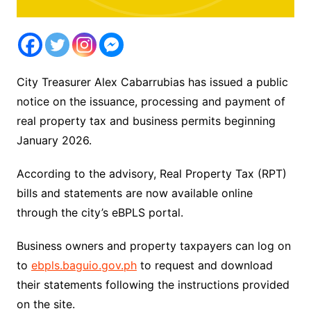
City Treasurer Alex Cabarrubias has issued a public
notice on the issuance, processing and payment of
real property tax and business permits beginning
January 2026.
According to the advisory, Real Property Tax (RPT)
bills and statements are now available online
through the city’s eBPLS portal.
Business owners and property taxpayers can log on
to
ebpls.baguio.gov.ph
to request and download
their statements following the instructions provided
on the site.