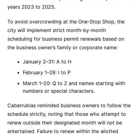
years 2023 to 2025.
To avoid overcrowding at the One-Stop Shop, the
city will implement strict month-by-month
scheduling for business permit renewals based on
the business owner’s family or corporate name:
January 2–31: A to H
February 1–28: I to P
March 1–20: Q to Z and names starting with
numbers or special characters.
Cabarrubias reminded business owners to follow the
schedule strictly, noting that those who attempt to
renew outside their designated month will not be
entertained. Failure to renew within the allotted