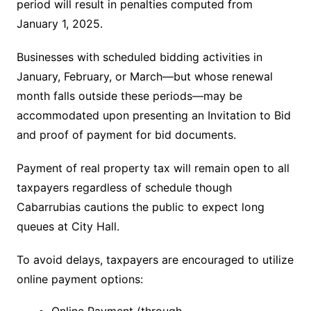
period will result in penalties computed from
January 1, 2025.
Businesses with scheduled bidding activities in
January, February, or March—but whose renewal
month falls outside these periods—may be
accommodated upon presenting an Invitation to Bid
and proof of payment for bid documents.
Payment of real property tax will remain open to all
taxpayers regardless of schedule though
Cabarrubias cautions the public to expect long
queues at City Hall.
To avoid delays, taxpayers are encouraged to utilize
online payment options: