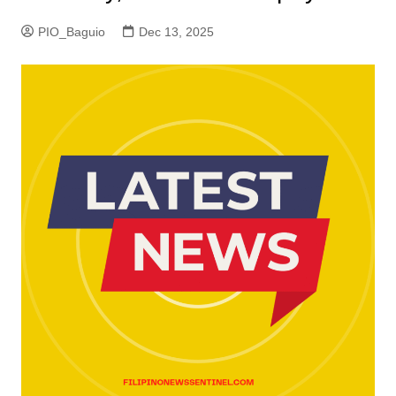
PIO_Baguio
Dec 13, 2025