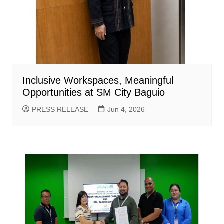
Inclusive Workspaces, Meaningful
Opportunities at SM City Baguio
PRESS RELEASE
Jun 4, 2026