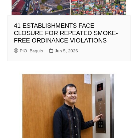
41 ESTABLISHMENTS FACE
CLOSURE FOR REPEATED SMOKE-
FREE ORDINANCE VIOLATIONS
PIO_Baguio
Jun 5, 2026