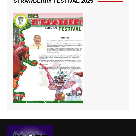
STRAWBERRY FESTIVAL 2025