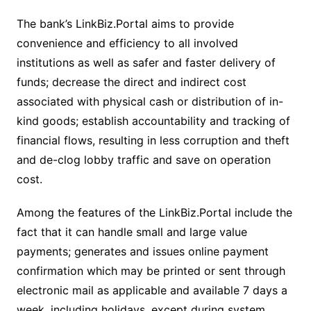
The bank’s LinkBiz.Portal aims to provide
convenience and efficiency to all involved
institutions as well as safer and faster delivery of
funds; decrease the direct and indirect cost
associated with physical cash or distribution of in-
kind goods; establish accountability and tracking of
financial flows, resulting in less corruption and theft
and de-clog lobby traffic and save on operation
cost.
Among the features of the LinkBiz.Portal include the
fact that it can handle small and large value
payments; generates and issues online payment
confirmation which may be printed or sent through
electronic mail as applicable and available 7 days a
week, including holidays, except during system