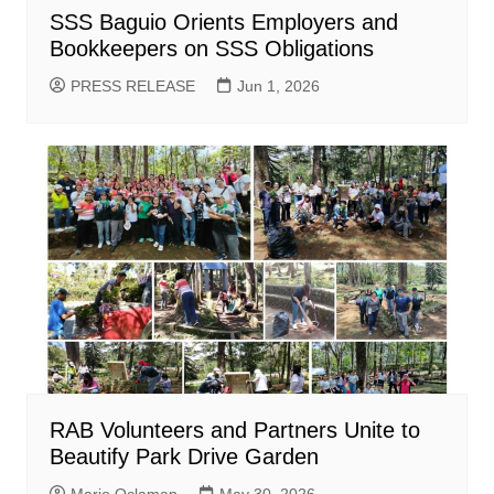
SSS Baguio Orients Employers and
Bookkeepers on SSS Obligations
PRESS RELEASE
Jun 1, 2026
RAB Volunteers and Partners Unite to
Beautify Park Drive Garden