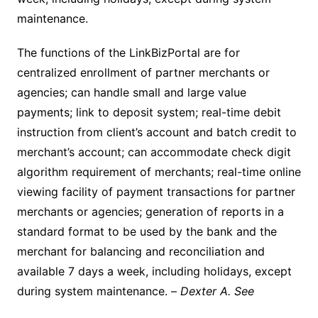
maintenance.
The functions of the LinkBizPortal are for
centralized enrollment of partner merchants or
agencies; can handle small and large value
payments; link to deposit system; real-time debit
instruction from client’s account and batch credit to
merchant’s account; can accommodate check digit
algorithm requirement of merchants; real-time online
viewing facility of payment transactions for partner
merchants or agencies; generation of reports in a
standard format to be used by the bank and the
merchant for balancing and reconciliation and
available 7 days a week, including holidays, except
during system maintenance. –
Dexter A. See