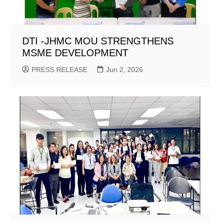
DTI -JHMC MOU STRENGTHENS
MSME DEVELOPMENT
PRESS RELEASE
Jun 2, 2026