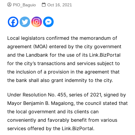
PIO_Baguio
Oct 16, 2021
Local legislators confirmed the memorandum of
agreement (MOA) entered by the city government
and the Landbank for the use of its Link.BizPortal
for the city’s transactions and services subject to
the inclusion of a provision in the agreement that
the bank shall also grant indemnity to the city.
Under Resolution No. 455, series of 2021, signed by
Mayor Benjamin B. Magalong, the council stated that
the local government and its clients can
conveniently and favorably benefit from various
services offered by the Link.BizPortal.