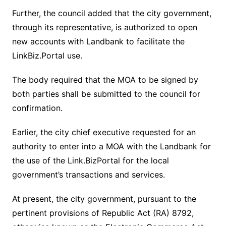
Further, the council added that the city government,
through its representative, is authorized to open
new accounts with Landbank to facilitate the
LinkBiz.Portal use.
The body required that the MOA to be signed by
both parties shall be submitted to the council for
confirmation.
Earlier, the city chief executive requested for an
authority to enter into a MOA with the Landbank for
the use of the Link.BizPortal for the local
government’s transactions and services.
At present, the city government, pursuant to the
pertinent provisions of Republic Act (RA) 8792,