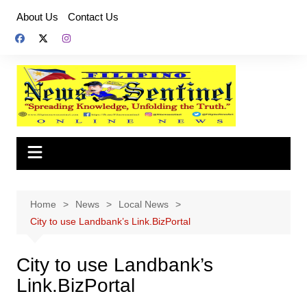
Skip
About Us
Contact Us
to
content
Home
News
Local News
City to use Landbank’s Link.BizPortal
City to use Landbank’s
Link.BizPortal