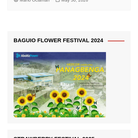
Mario Oclaman
May 30, 2026
BAGUIO FLOWER FESTIVAL 2024