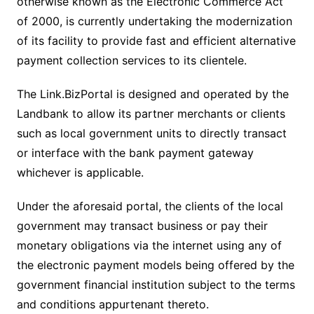
otherwise known as the Electronic Commerce Act
of 2000, is currently undertaking the modernization
of its facility to provide fast and efficient alternative
payment collection services to its clientele.
The Link.BizPortal is designed and operated by the
Landbank to allow its partner merchants or clients
such as local government units to directly transact
or interface with the bank payment gateway
whichever is applicable.
Under the aforesaid portal, the clients of the local
government may transact business or pay their
monetary obligations via the internet using any of
the electronic payment models being offered by the
government financial institution subject to the terms
and conditions appurtenant thereto.