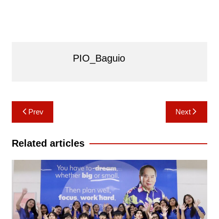
PIO_Baguio
Post
Prev
Next
navigation
Related articles