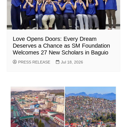
Love Opens Doors: Every Dream
Deserves a Chance as SM Foundation
Welcomes 27 New Scholars in Baguio
PRESS RELEASE
Jul 18, 2026