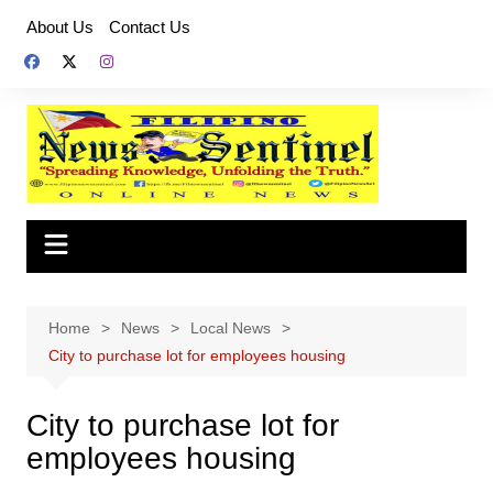
Skip
About Us
Contact Us
to
content
Home
News
Local News
City to purchase lot for employees housing
City to purchase lot for
employees housing