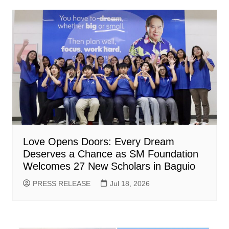
Love Opens Doors: Every Dream
Deserves a Chance as SM Foundation
Welcomes 27 New Scholars in Baguio
PRESS RELEASE
Jul 18, 2026