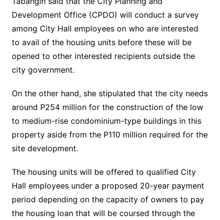
Tabangin said that the City Planning and
Development Office (CPDO) will conduct a survey
among City Hall employees on who are interested
to avail of the housing units before these will be
opened to other interested recipients outside the
city government.
On the other hand, she stipulated that the city needs
around P254 million for the construction of the low
to medium-rise condominium-type buildings in this
property aside from the P110 million required for the
site development.
The housing units will be offered to qualified City
Hall employees under a proposed 20-year payment
period depending on the capacity of owners to pay
the housing loan that will be coursed through the