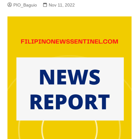
PIO_Baguio
Nov 11, 2022