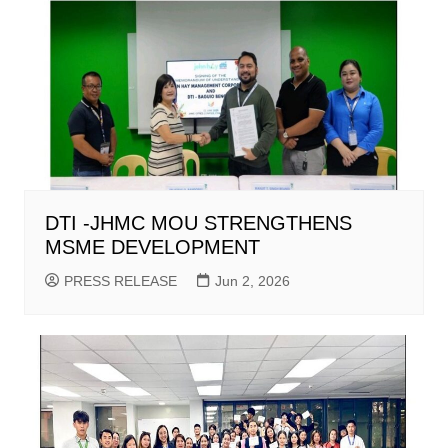
DTI -JHMC MOU STRENGTHENS
MSME DEVELOPMENT
PRESS RELEASE
Jun 2, 2026