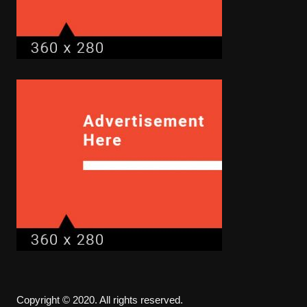
Copyright © 2020. All rights reserved.