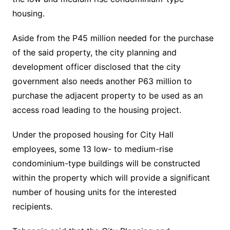
housing.
Aside from the P45 million needed for the purchase
of the said property, the city planning and
development officer disclosed that the city
government also needs another P63 million to
purchase the adjacent property to be used as an
access road leading to the housing project.
Under the proposed housing for City Hall
employees, some 13 low- to medium-rise
condominium-type buildings will be constructed
within the property which will provide a significant
number of housing units for the interested
recipients.