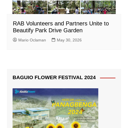
RAB Volunteers and Partners Unite to
Beautify Park Drive Garden
Mario Oclaman
May 30, 2026
BAGUIO FLOWER FESTIVAL 2024