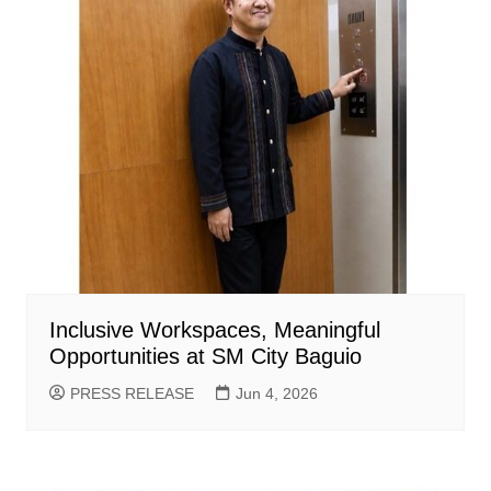
Inclusive Workspaces, Meaningful
Opportunities at SM City Baguio
PRESS RELEASE
Jun 4, 2026