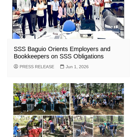
SSS Baguio Orients Employers and
Bookkeepers on SSS Obligations
PRESS RELEASE
Jun 1, 2026