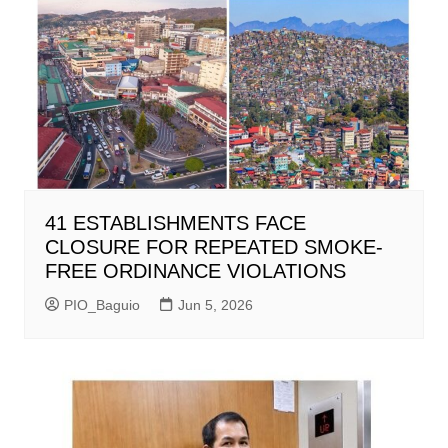
41 ESTABLISHMENTS FACE
CLOSURE FOR REPEATED SMOKE-
FREE ORDINANCE VIOLATIONS
PIO_Baguio
Jun 5, 2026