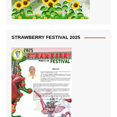
STRAWBERRY FESTIVAL 2025