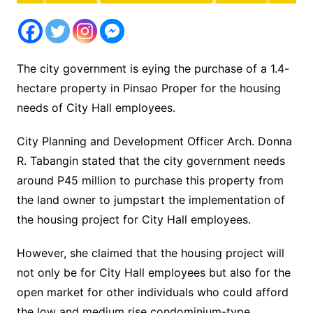
The city government is eying the purchase of a 1.4-
hectare property in Pinsao Proper for the housing
needs of City Hall employees.
City Planning and Development Officer Arch. Donna
R. Tabangin stated that the city government needs
around P45 million to purchase this property from
the land owner to jumpstart the implementation of
the housing project for City Hall employees.
However, she claimed that the housing project will
not only be for City Hall employees but also for the
open market for other individuals who could afford
the low and medium rise condominium-type