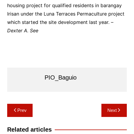
housing project for qualified residents in barangay
Irisan under the Luna Terraces Permaculture project
which started the site development last year. –
Dexter A. See
PIO_Baguio
Post
Prev
Next
navigation
Related articles