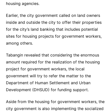
housing agencies.
Earlier, the city government called on land owners
inside and outside the city to offer their properties
for the city’s land banking that includes potential
sites for housing projects for government workers,
among others.
Tabangin revealed that considering the enormous
amount required for the realization of the housing
project for government workers, the local
government will try to refer the matter to the
Department of Human Settlement and Urban
Development (DHSUD) for funding support.
Aside from the housing for government workers, the
city government is also implementing the socialized