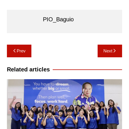
PIO_Baguio
Post
Prev
Next
navigation
Related articles