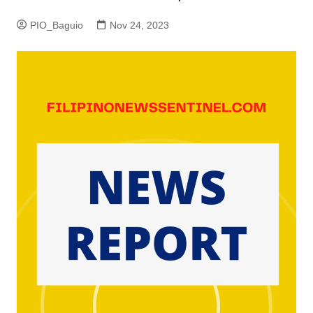
PIO_Baguio
Nov 24, 2023