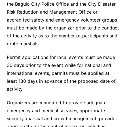
the Baguio City Police Office and the City Disaster
Risk Reduction and Management Office or
accredited safety and emergency volunteer groups
must be made by the organizer prior to the conduct
of the activity as to the number of participants and
route marshals.
Permit applications for local events must be made
30 days prior to the event while for national and
international events, permits must be applied at
least 180 days in advance of the proposed date of
activity.
Organizers are mandated to provide adequate
emergency and medical services; appropriate
security, marshal and crowd management; provide
appropriate traffic control measures including