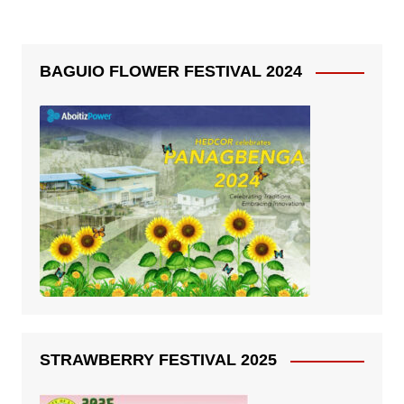
BAGUIO FLOWER FESTIVAL 2024
STRAWBERRY FESTIVAL 2025