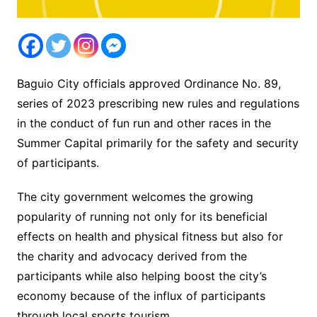
Baguio City officials approved Ordinance No. 89,
series of 2023 prescribing new rules and regulations
in the conduct of fun run and other races in the
Summer Capital primarily for the safety and security
of participants.
The city government welcomes the growing
popularity of running not only for its beneficial
effects on health and physical fitness but also for
the charity and advocacy derived from the
participants while also helping boost the city’s
economy because of the influx of participants
through local sports tourism.