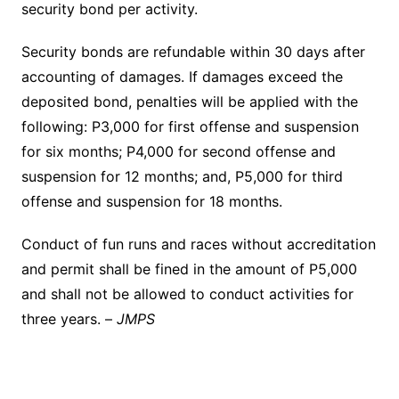
security bond per activity.
Security bonds are refundable within 30 days after
accounting of damages. If damages exceed the
deposited bond, penalties will be applied with the
following: P3,000 for first offense and suspension
for six months; P4,000 for second offense and
suspension for 12 months; and, P5,000 for third
offense and suspension for 18 months.
Conduct of fun runs and races without accreditation
and permit shall be fined in the amount of P5,000
and shall not be allowed to conduct activities for
three years. –
JMPS