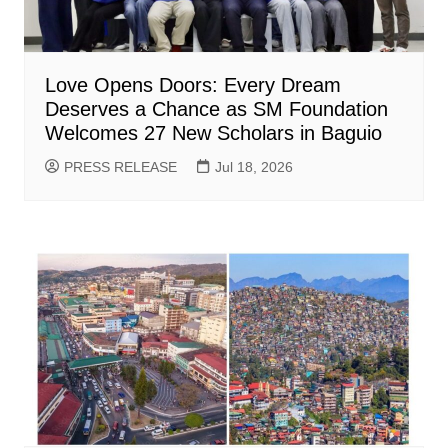
Love Opens Doors: Every Dream
Deserves a Chance as SM Foundation
Welcomes 27 New Scholars in Baguio
PRESS RELEASE
Jul 18, 2026