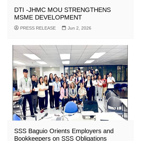
DTI -JHMC MOU STRENGTHENS
MSME DEVELOPMENT
PRESS RELEASE
Jun 2, 2026
SSS Baguio Orients Employers and
Bookkeepers on SSS Obligations