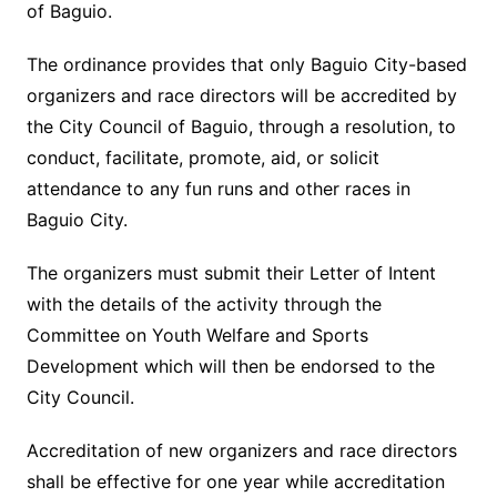
of Baguio.
The ordinance provides that only Baguio City-based
organizers and race directors will be accredited by
the City Council of Baguio, through a resolution, to
conduct, facilitate, promote, aid, or solicit
attendance to any fun runs and other races in
Baguio City.
The organizers must submit their Letter of Intent
with the details of the activity through the
Committee on Youth Welfare and Sports
Development which will then be endorsed to the
City Council.
Accreditation of new organizers and race directors
shall be effective for one year while accreditation