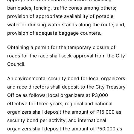
barricades, fencing, traffic cones among others;
provision of appropriate availability of potable
water or drinking water stands along the route; and,
provision of adequate baggage counters.
Obtaining a permit for the temporary closure of
roads for the race shall seek approval from the City
Council.
An environmental security bond for local organizers
and race directors shall deposit to the City Treasury
Office as follows: local organizers at P3,000
effective for three years; regional and national
organizers shall deposit the amount of P15,000 as
security bond per activity; and international
organizers shall deposit the amount of P50,000 as