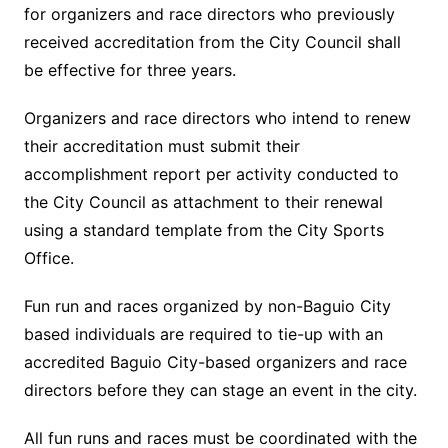
for organizers and race directors who previously
received accreditation from the City Council shall
be effective for three years.
Organizers and race directors who intend to renew
their accreditation must submit their
accomplishment report per activity conducted to
the City Council as attachment to their renewal
using a standard template from the City Sports
Office.
Fun run and races organized by non-Baguio City
based individuals are required to tie-up with an
accredited Baguio City-based organizers and race
directors before they can stage an event in the city.
All fun runs and races must be coordinated with the