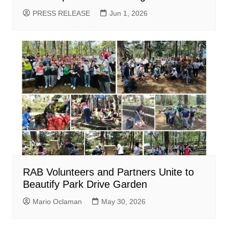
PRESS RELEASE
Jun 1, 2026
RAB Volunteers and Partners Unite to
Beautify Park Drive Garden
Mario Oclaman
May 30, 2026