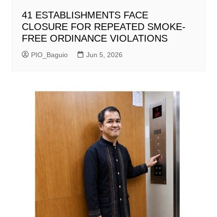
41 ESTABLISHMENTS FACE
CLOSURE FOR REPEATED SMOKE-
FREE ORDINANCE VIOLATIONS
PIO_Baguio
Jun 5, 2026