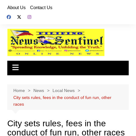
Skip
About Us
Contact Us
to
content
Home
News
Local News
City sets rules, fees in the conduct of fun run, other
races
City sets rules, fees in the
conduct of fun run, other races