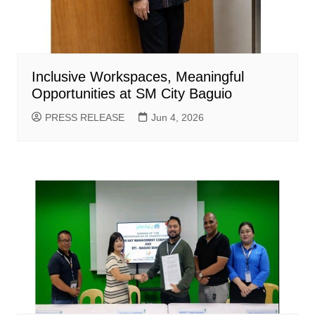
Inclusive Workspaces, Meaningful
Opportunities at SM City Baguio
PRESS RELEASE
Jun 4, 2026