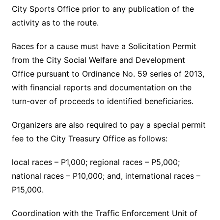
City Sports Office prior to any publication of the
activity as to the route.
Races for a cause must have a Solicitation Permit
from the City Social Welfare and Development
Office pursuant to Ordinance No. 59 series of 2013,
with financial reports and documentation on the
turn-over of proceeds to identified beneficiaries.
Organizers are also required to pay a special permit
fee to the City Treasury Office as follows:
local races – P1,000; regional races – P5,000;
national races – P10,000; and, international races –
P15,000.
Coordination with the Traffic Enforcement Unit of