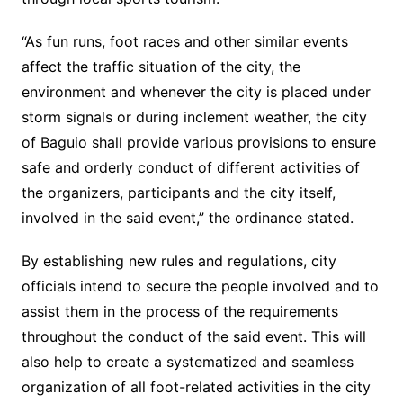
“As fun runs, foot races and other similar events
affect the traffic situation of the city, the
environment and whenever the city is placed under
storm signals or during inclement weather, the city
of Baguio shall provide various provisions to ensure
safe and orderly conduct of different activities of
the organizers, participants and the city itself,
involved in the said event,” the ordinance stated.
By establishing new rules and regulations, city
officials intend to secure the people involved and to
assist them in the process of the requirements
throughout the conduct of the said event. This will
also help to create a systematized and seamless
organization of all foot-related activities in the city