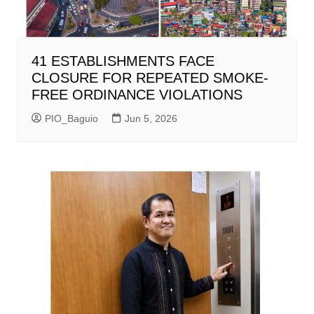
41 ESTABLISHMENTS FACE
CLOSURE FOR REPEATED SMOKE-
FREE ORDINANCE VIOLATIONS
PIO_Baguio
Jun 5, 2026