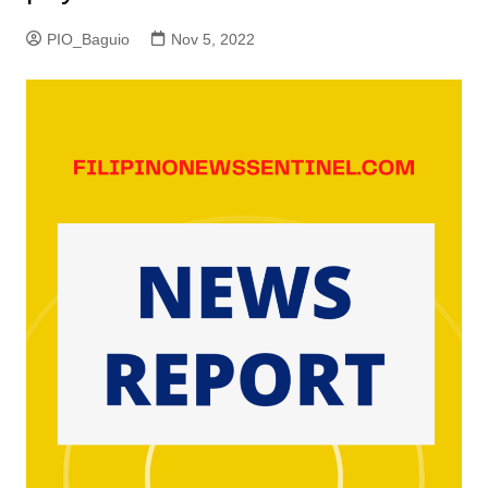
PIO_Baguio
Nov 5, 2022