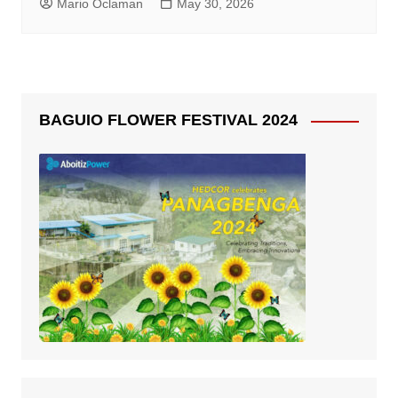
Mario Oclaman
May 30, 2026
BAGUIO FLOWER FESTIVAL 2024