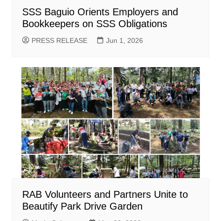
SSS Baguio Orients Employers and
Bookkeepers on SSS Obligations
PRESS RELEASE
Jun 1, 2026
RAB Volunteers and Partners Unite to
Beautify Park Drive Garden