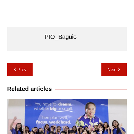
PIO_Baguio
Post
Prev
Next
navigation
Related articles