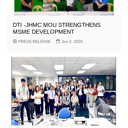
DTI -JHMC MOU STRENGTHENS
MSME DEVELOPMENT
PRESS RELEASE
Jun 2, 2026