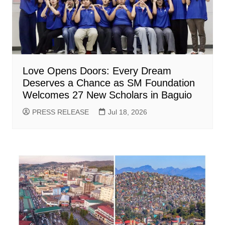
Love Opens Doors: Every Dream
Deserves a Chance as SM Foundation
Welcomes 27 New Scholars in Baguio
PRESS RELEASE
Jul 18, 2026