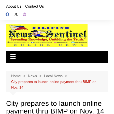
Skip
About Us
Contact Us
to
content
Home
News
Local News
City prepares to launch online payment thru BIMP on
Nov. 14
City prepares to launch online
payment thru BIMP on Nov. 14