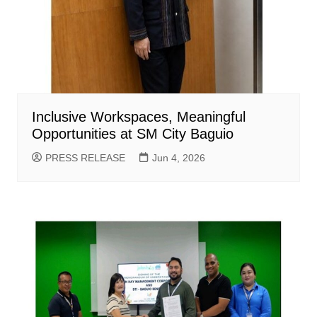
Inclusive Workspaces, Meaningful
Opportunities at SM City Baguio
PRESS RELEASE
Jun 4, 2026