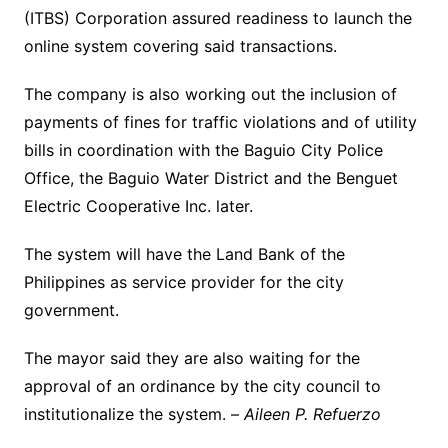
(ITBS) Corporation assured readiness to launch the
online system covering said transactions.
The company is also working out the inclusion of
payments of fines for traffic violations and of utility
bills in coordination with the Baguio City Police
Office, the Baguio Water District and the Benguet
Electric Cooperative Inc. later.
The system will have the Land Bank of the
Philippines as service provider for the city
government.
The mayor said they are also waiting for the
approval of an ordinance by the city council to
institutionalize the system. –
Aileen P. Refuerzo