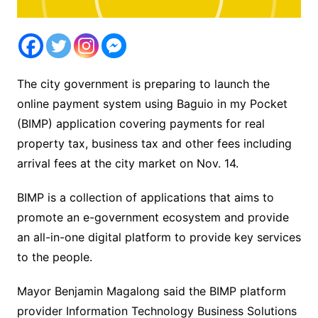
The city government is preparing to launch the
online payment system using Baguio in my Pocket
(BIMP) application covering payments for real
property tax, business tax and other fees including
arrival fees at the city market on Nov. 14.
BIMP is a collection of applications that aims to
promote an e-government ecosystem and provide
an all-in-one digital platform to provide key services
to the people.
Mayor Benjamin Magalong said the BIMP platform
provider Information Technology Business Solutions