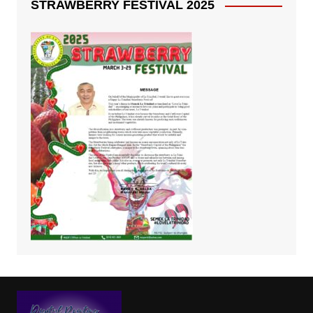
STRAWBERRY FESTIVAL 2025