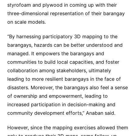
styrofoam and plywood in coming up with their
three-dimensional representation of their barangay
on scale models.
“By harnessing participatory 3D mapping to the
barangays, hazards can be better understood and
managed. It empowers the barangays and
communities to build local capacities, and foster
collaboration among stakeholders, ultimately
leading to more resilient barangays in the face of
disasters. Moreover, the barangays also feel a sense
of ownership and empowerment, leading to
increased participation in decision-making and
community development efforts,” Anaban said.
However, since the mapping exercises allowed them