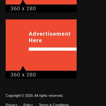
Copyright © 2020. All rights reserved.
Privacy
Policy
Terms & Conditions