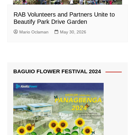
RAB Volunteers and Partners Unite to
Beautify Park Drive Garden
Mario Oclaman
May 30, 2026
BAGUIO FLOWER FESTIVAL 2024