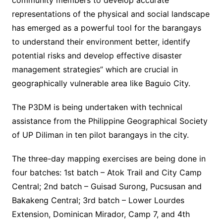
community members to develop accurate
representations of the physical and social landscape
has emerged as a powerful tool for the barangays
to understand their environment better, identify
potential risks and develop effective disaster
management strategies” which are crucial in
geographically vulnerable area like Baguio City.
The P3DM is being undertaken with technical
assistance from the Philippine Geographical Society
of UP Diliman in ten pilot barangays in the city.
The three-day mapping exercises are being done in
four batches: 1st batch – Atok Trail and City Camp
Central; 2nd batch – Guisad Surong, Pucsusan and
Bakakeng Central; 3rd batch – Lower Lourdes
Extension, Dominican Mirador, Camp 7, and 4th