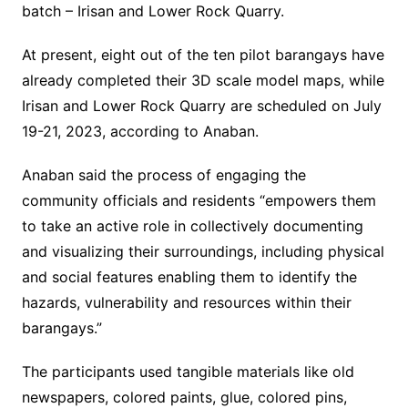
batch – Irisan and Lower Rock Quarry.
At present, eight out of the ten pilot barangays have
already completed their 3D scale model maps, while
Irisan and Lower Rock Quarry are scheduled on July
19-21, 2023, according to Anaban.
Anaban said the process of engaging the
community officials and residents “empowers them
to take an active role in collectively documenting
and visualizing their surroundings, including physical
and social features enabling them to identify the
hazards, vulnerability and resources within their
barangays.”
The participants used tangible materials like old
newspapers, colored paints, glue, colored pins,