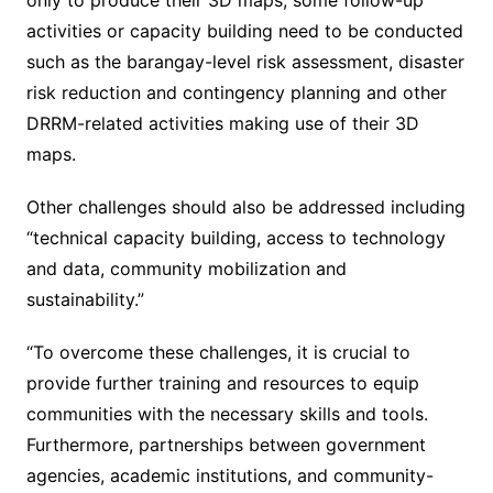
only to produce their 3D maps, some follow-up
activities or capacity building need to be conducted
such as the barangay-level risk assessment, disaster
risk reduction and contingency planning and other
DRRM-related activities making use of their 3D
maps.
Other challenges should also be addressed including
“technical capacity building, access to technology
and data, community mobilization and
sustainability.”
“To overcome these challenges, it is crucial to
provide further training and resources to equip
communities with the necessary skills and tools.
Furthermore, partnerships between government
agencies, academic institutions, and community-