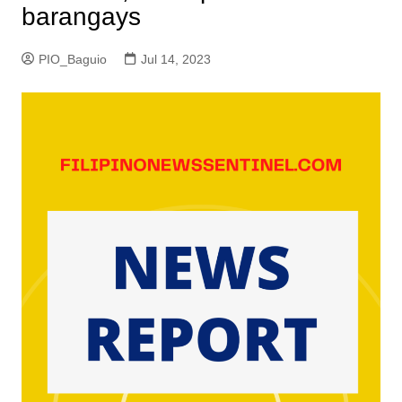
barangays
PIO_Baguio
Jul 14, 2023