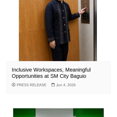
Inclusive Workspaces, Meaningful
Opportunities at SM City Baguio
PRESS RELEASE
Jun 4, 2026