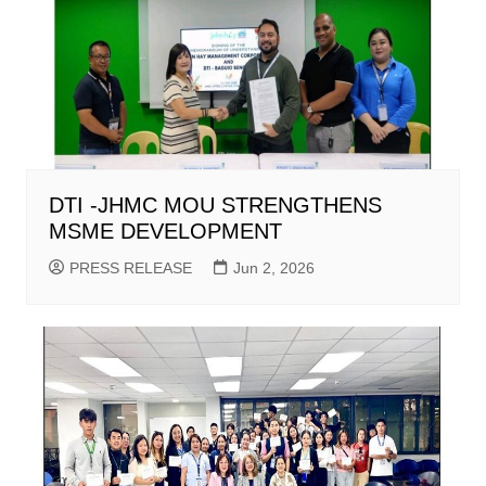
DTI -JHMC MOU STRENGTHENS
MSME DEVELOPMENT
PRESS RELEASE
Jun 2, 2026