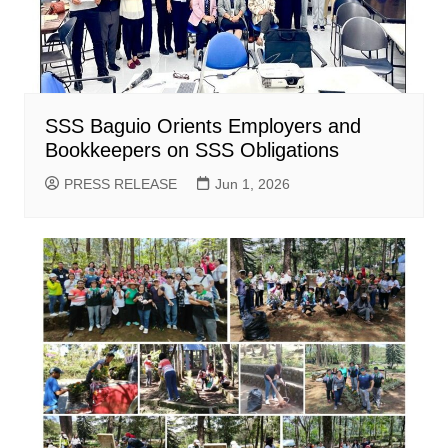
SSS Baguio Orients Employers and
Bookkeepers on SSS Obligations
PRESS RELEASE
Jun 1, 2026