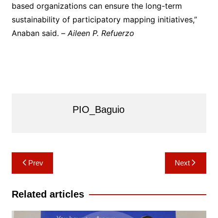
based organizations can ensure the long-term
sustainability of participatory mapping initiatives,”
Anaban said. –
Aileen P. Refuerzo
PIO_Baguio
Post
Prev
Next
navigation
Related articles