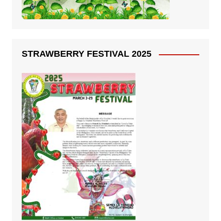
STRAWBERRY FESTIVAL 2025