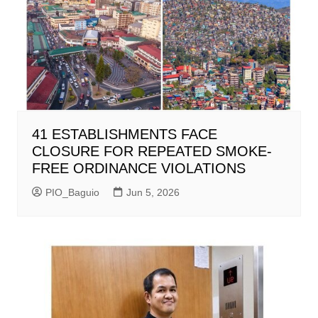
41 ESTABLISHMENTS FACE
CLOSURE FOR REPEATED SMOKE-
FREE ORDINANCE VIOLATIONS
PIO_Baguio
Jun 5, 2026