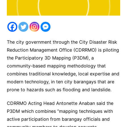
The city government through the City Disaster Risk
Reduction Management Office (CDRRMO) is piloting
the Participatory 3D Mapping (P3DM), a
community-based mapping methodology that
combines traditional knowledge, local expertise and
modern technology, in ten city barangays that are
prone to hazards such as flooding and landslide.
CDRRMO Acting Head Antonette Anaban said the
P3DM which combines “mapping techniques with
active participation from barangay officials and