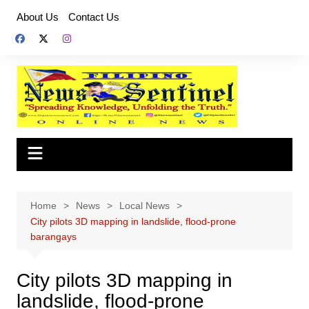
Skip
About Us
Contact Us
to
content
Home
News
Local News
City pilots 3D mapping in landslide, flood-prone
barangays
City pilots 3D mapping in
landslide, flood-prone