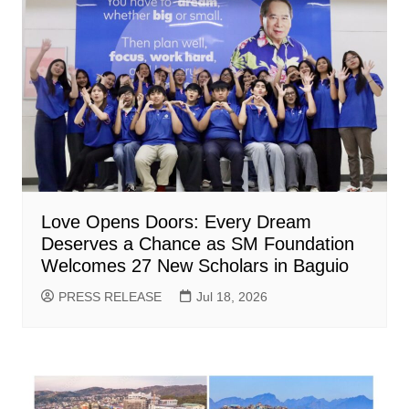
Love Opens Doors: Every Dream
Deserves a Chance as SM Foundation
Welcomes 27 New Scholars in Baguio
PRESS RELEASE
Jul 18, 2026