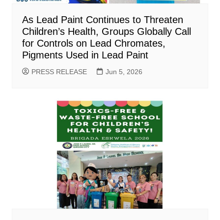
As Lead Paint Continues to Threaten
Children’s Health, Groups Globally Call
for Controls on Lead Chromates,
Pigments Used in Lead Paint
PRESS RELEASE
Jun 5, 2026