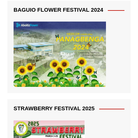
BAGUIO FLOWER FESTIVAL 2024
STRAWBERRY FESTIVAL 2025