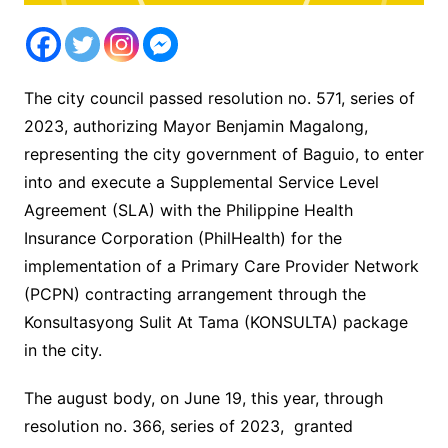
The city council passed resolution no. 571, series of
2023, authorizing Mayor Benjamin Magalong,
representing the city government of Baguio, to enter
into and execute a Supplemental Service Level
Agreement (SLA) with the Philippine Health
Insurance Corporation (PhilHealth) for the
implementation of a Primary Care Provider Network
(PCPN) contracting arrangement through the
Konsultasyong Sulit At Tama (KONSULTA) package
in the city.
The august body, on June 19, this year, through
resolution no. 366, series of 2023, granted