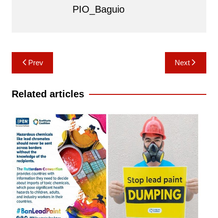
PIO_Baguio
Post
Prev
Next
navigation
Related articles