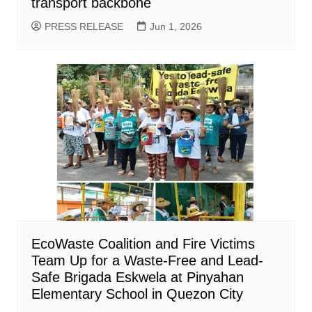
transport backbone
PRESS RELEASE
Jun 1, 2026
EcoWaste Coalition and Fire Victims
Team Up for a Waste-Free and Lead-
Safe Brigada Eskwela at Pinyahan
Elementary School in Quezon City