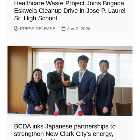
Healthcare Waste Project Joins Brigada
Eskwela Cleanup Drive in Jose P. Laurel
Sr. High School
PRESS RELEASE
Jun 2, 2026
BCDA inks Japanese partnerships to
strengthen New Clark City’s energy,