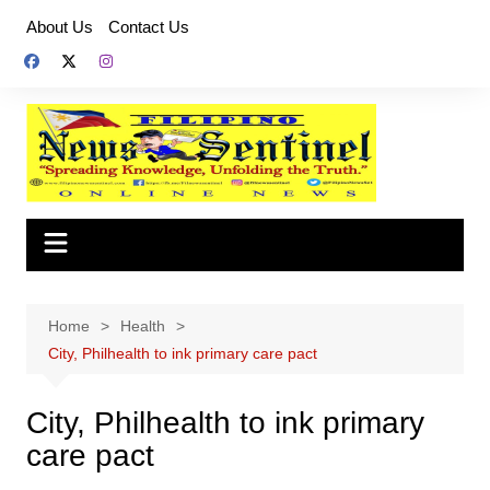
Skip
About Us
Contact Us
to
content
Home
Health
City, Philhealth to ink primary care pact
City, Philhealth to ink primary
care pact