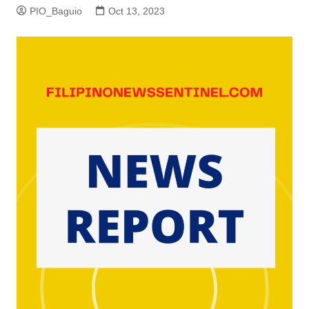
PIO_Baguio
Oct 13, 2023