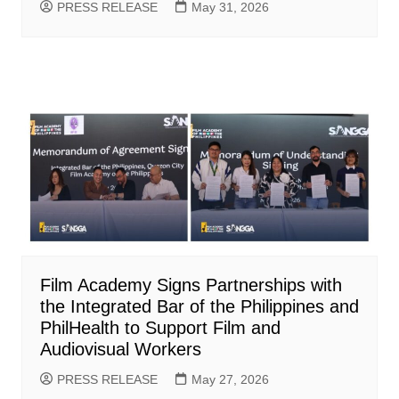
PRESS RELEASE
May 31, 2026
Film Academy Signs Partnerships with
the Integrated Bar of the Philippines and
PhilHealth to Support Film and
Audiovisual Workers
PRESS RELEASE
May 27, 2026