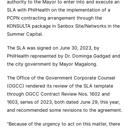
authority to the Mayor to enter into and execute an
SLA with PhilHealth on the implementation of a
PCPN contracting arrangement through the
KONSULTA package in Sanbox Site/Networks in the
Summer Capital.
The SLA was signed on June 30, 2023, by
PhilHealth represented by Dr. Dominga Gadgad and
the city government by Mayor Magalong.
The Office of the Government Corporate Counsel
(OGCC) rendered its review of the SLA template
through OGCC Contract Review Nos. 1602 and
1603, series of 2023, both dated June 29, this year,
and recommended some revisions to the agreement.
“Because of the urgency to act on this matter, there