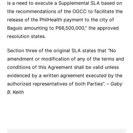
is a need to execute a Supplemental SLA based on
the recommendations of the OGCC to facilitate the
release of the PhilHealth payment to the city of
Baguio amounting to P66,500,000,” the approved
resolution states.
Section three of the original SLA states that “No
amendment or modification of any of the terms and
conditions of this Agreement shall be valid unless
evidenced by a written agreement executed by the
authorized representatives of both Parties”. –
Gaby
B. Keith