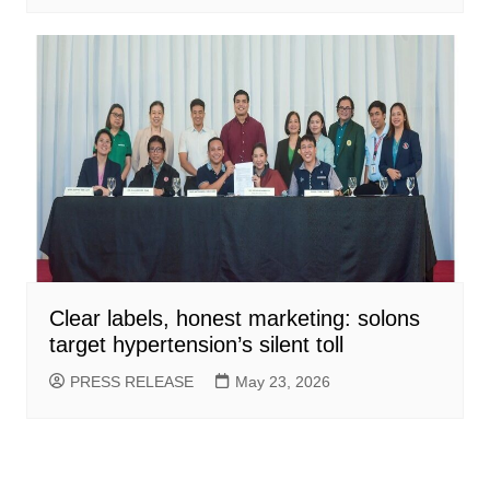
Clear labels, honest marketing: solons
target hypertension’s silent toll
PRESS RELEASE
May 23, 2026