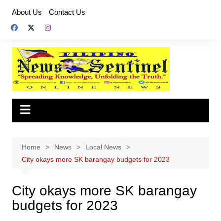
Skip
About Us
Contact Us
to
content
Home
News
Local News
City okays more SK barangay budgets for 2023
City okays more SK barangay
budgets for 2023