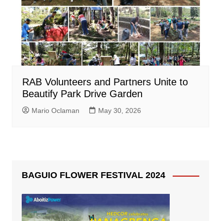
RAB Volunteers and Partners Unite to
Beautify Park Drive Garden
Mario Oclaman
May 30, 2026
BAGUIO FLOWER FESTIVAL 2024