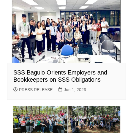
SSS Baguio Orients Employers and
Bookkeepers on SSS Obligations
PRESS RELEASE
Jun 1, 2026