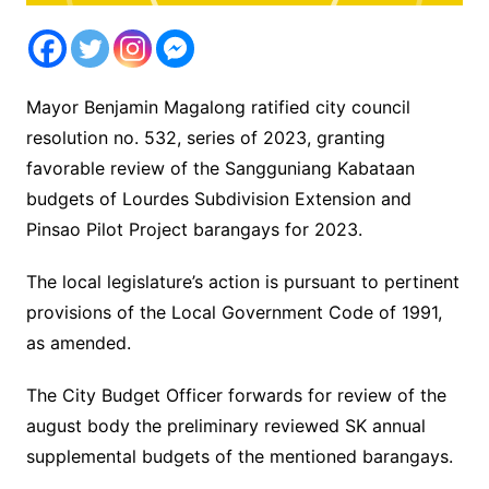
Mayor Benjamin Magalong ratified city council
resolution no. 532, series of 2023, granting
favorable review of the Sangguniang Kabataan
budgets of Lourdes Subdivision Extension and
Pinsao Pilot Project barangays for 2023.
The local legislature’s action is pursuant to pertinent
provisions of the Local Government Code of 1991,
as amended.
The City Budget Officer forwards for review of the
august body the preliminary reviewed SK annual
supplemental budgets of the mentioned barangays.