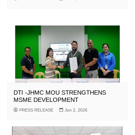
DTI -JHMC MOU STRENGTHENS
MSME DEVELOPMENT
PRESS RELEASE
Jun 2, 2026