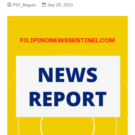
PIO_Baguio
Sep 29, 2023