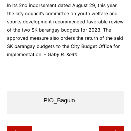
In its 2nd indorsement dated August 29, this year,
the city council’s committee on youth welfare and
sports development recommended favorable review
of the two SK barangay budgets for 2023. The
approved measure also orders the return of the said
SK barangay budgets to the City Budget Office for
implementation. –
Gaby B. Keith
PIO_Baguio
Post