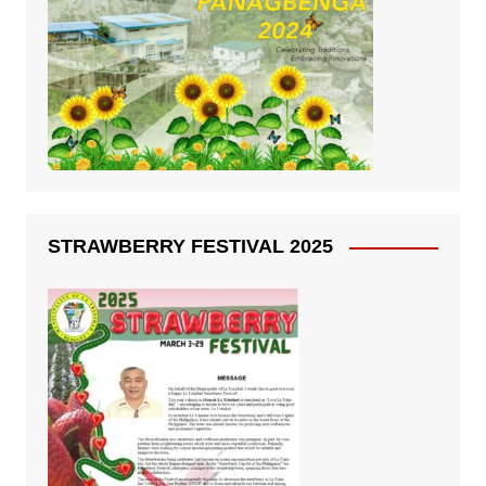
STRAWBERRY FESTIVAL 2025