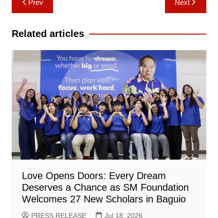
Prev
Next
navigation
Related articles
Love Opens Doors: Every Dream
Deserves a Chance as SM Foundation
Welcomes 27 New Scholars in Baguio
PRESS RELEASE
Jul 18, 2026