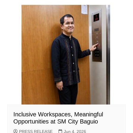
Inclusive Workspaces, Meaningful
Opportunities at SM City Baguio
PRESS RELEASE
Jun 4, 2026