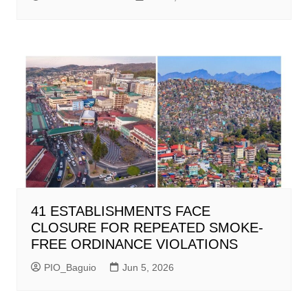
41 ESTABLISHMENTS FACE
CLOSURE FOR REPEATED SMOKE-
FREE ORDINANCE VIOLATIONS
PIO_Baguio
Jun 5, 2026