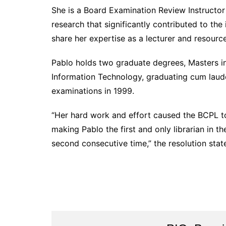
She is a Board Examination Review Instructor 
research that significantly contributed to th
share her expertise as a lecturer and resourc
Pablo holds two graduate degrees, Masters in
Information Technology, graduating cum laude
examinations in 1999.
“Her hard work and effort caused the BCPL t
making Pablo the first and only librarian in t
second consecutive time,” the resolution stat