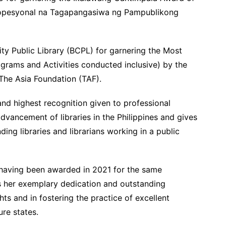
opesyonal na Tagapangasiwa ng Pampublikong
ty Public Library (BCPL) for garnering the Most
ograms and Activities conducted inclusive) by the
 The Asia Foundation (TAF).
nd highest recognition given to professional
advancement of libraries in the Philippines and gives
ing libraries and librarians working in a public
 having been awarded in 2021 for the same
es her exemplary dedication and outstanding
s and in fostering the practice of excellent
ure states.