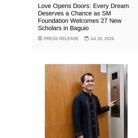
Love Opens Doors: Every Dream
Deserves a Chance as SM
Foundation Welcomes 27 New
Scholars in Baguio
PRESS RELEASE
Jul 18, 2026