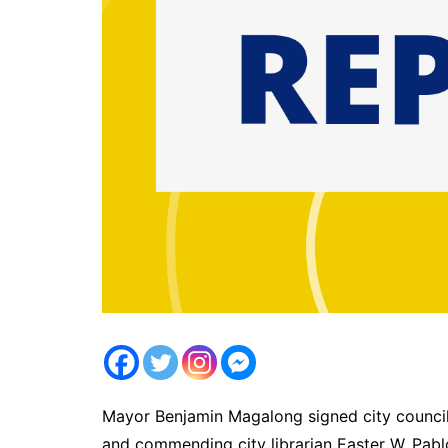
Mayor Benjamin Magalong signed city council 
and commending city librarian Easter W. Pab