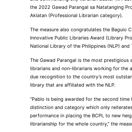
the 2022 Gawad Parangal sa Natatanging Pr
Aklatan (Professional Librarian category).
The measure also congratulates the Baguio Ci
Innovative Public Libraries Award (Library Pr
National Library of the Philippines (NLP) and
The Gawad Parangal is the most prestigious a
librarians and non-librarians working for the 
due recognition to the country’s most outstand
library that are affiliated with the NLP.
“Pablo is being awarded for the second time
distinction and category which only reiterat
performance in placing the BCPL to new height
librarianship for the whole country,” the meas