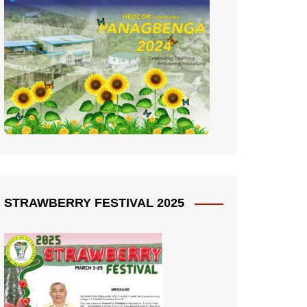
STRAWBERRY FESTIVAL 2025