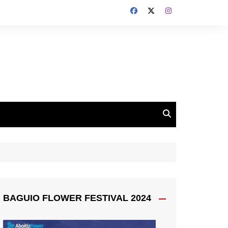
BAGUIO FLOWER FESTIVAL 2024