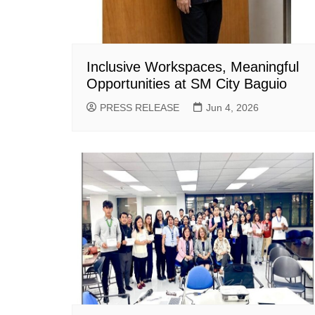
Inclusive Workspaces, Meaningful
Opportunities at SM City Baguio
PRESS RELEASE
Jun 4, 2026