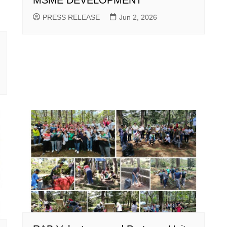
MSME DEVELOPMENT
PRESS RELEASE
Jun 2, 2026