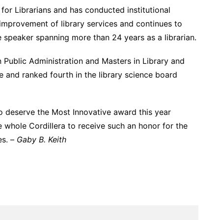
for Librarians and has conducted institutional
e improvement of library services and continues to
e speaker spanning more than 24 years as a librarian.
 Public Administration and Masters in Library and
 and ranked fourth in the library science board
o deserve the Most Innovative award this year
he whole Cordillera to receive such an honor for the
es. –
Gaby B. Keith