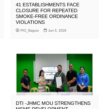
41 ESTABLISHMENTS FACE
CLOSURE FOR REPEATED
SMOKE-FREE ORDINANCE
VIOLATIONS
PIO_Baguio
Jun 5, 2026
DTI -JHMC MOU STRENGTHENS