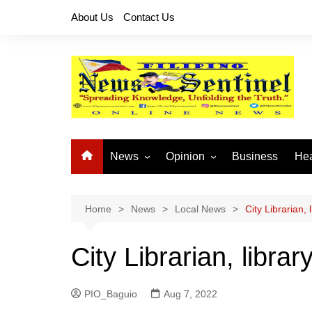
Skip
About Us
Contact Us
to
content
News
Opinion
Business
Hea
Local News
Let’s Talk About It
CO
National News
Buhay OFW
Home
News
Local News
City Librarian
Cordillera News
Islam is the Solution
City Librarian, lib
Provincial News
PIO_Baguio
Aug 7, 2022