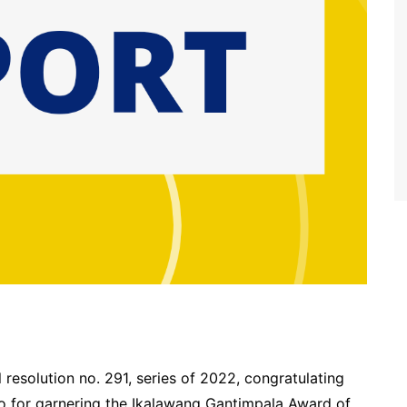
resolution no. 291, series of 2022, congratulating
lo for garnering the Ikalawang Gantimpala Award of