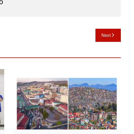
o
Next