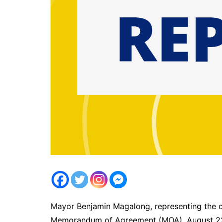
Mayor Benjamin Magalong, representing the c
Memorandum of Agreement (MOA), August 22,