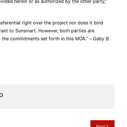
vided herein or as authorized by the other party,”
eferential right over the project nor does it bind
rant to Sunsmart. However, both parties are
o the commitments set forth in this MOA.” –
Gaby B.
o
Next