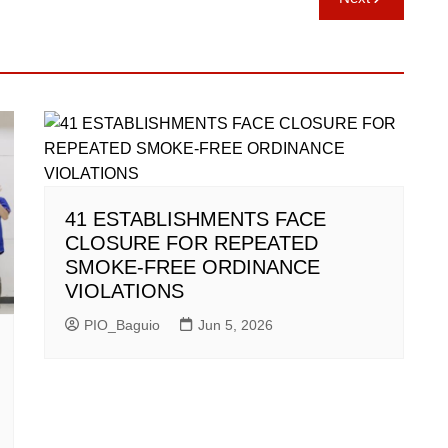
41 ESTABLISHMENTS FACE
CLOSURE FOR REPEATED
SMOKE-FREE ORDINANCE
VIOLATIONS
PIO_Baguio
Jun 5, 2026