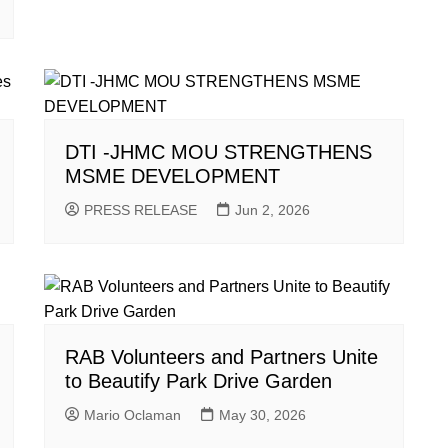
DTI -JHMC MOU STRENGTHENS
MSME DEVELOPMENT
PRESS RELEASE
Jun 2, 2026
RAB Volunteers and Partners Unite
to Beautify Park Drive Garden
Mario Oclaman
May 30, 2026