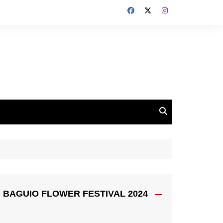
BAGUIO FLOWER FESTIVAL 2024