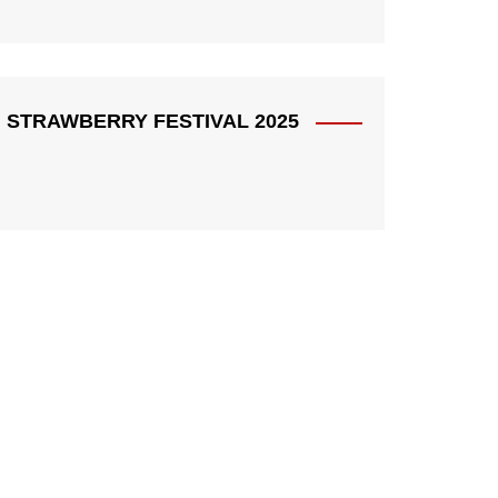
STRAWBERRY FESTIVAL 2025