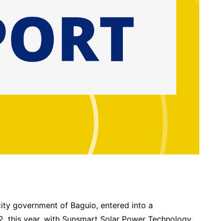
ity government of Baguio, entered into a
 this year, with Sunsmart Solar Power Technology