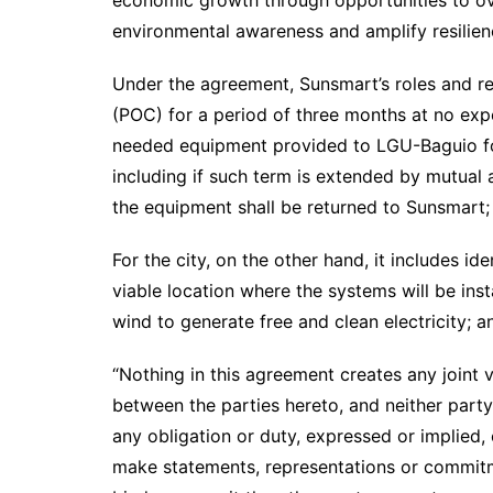
economic growth through opportunities to ov
environmental awareness and amplify resilien
Under the agreement, Sunsmart’s roles and res
(POC) for a period of three months at no expen
needed equipment provided to LGU-Baguio for
including if such term is extended by mutual 
the equipment shall be returned to Sunsmart
For the city, on the other hand, it includes id
viable location where the systems will be ins
wind to generate free and clean electricity; 
“Nothing in this agreement creates any joint v
between the parties hereto, and neither party 
any obligation or duty, expressed or implied, 
make statements, representations or commitme