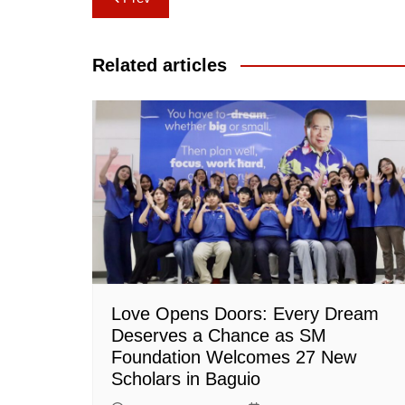
navigation
Related articles
Love Opens Doors: Every Dream
Deserves a Chance as SM
Foundation Welcomes 27 New
Scholars in Baguio