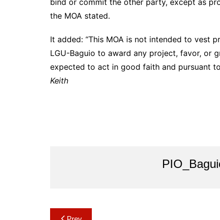
bind or commit the other party, except as pro
the MOA stated.
It added: “This MOA is not intended to vest pr
LGU-Baguio to award any project, favor, or g
expected to act in good faith and pursuant t
Keith
PIO_Bagui
Post
Prev