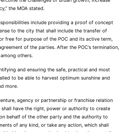
ercome the challenges of urban growth, increase
cy,” the MOA stated.
ponsibilities include providing a proof of concept
se to the city that shall include the transfer of
 free for purpose of the POC and its active term,
agreement of the parties. After the POC’s termination,
; among others.
entifying and ensuring the safe, practical and most
talled to be able to harvest optimum sunshine and
and more.
enture, agency or partnership or franchise relation
shall have the right, power or authority to create
on behalf of the other party and the authority to
nts of any kind, or take any action, which shall