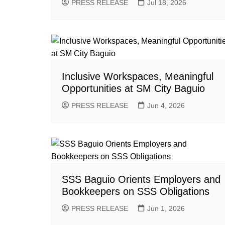
PRESS RELEASE
Jul 18, 2026
Inclusive Workspaces, Meaningful
Opportunities at SM City Baguio
PRESS RELEASE
Jun 4, 2026
SSS Baguio Orients Employers and
Bookkeepers on SSS Obligations
PRESS RELEASE
Jun 1, 2026