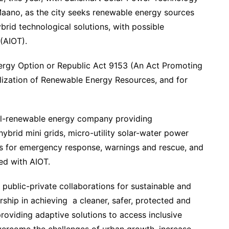
 Maano, as the city seeks renewable energy sources
hybrid technological solutions, with possible
 (AIOT).
ergy Option or Republic Act 9153 (An Act Promoting
lization of Renewable Energy Resources, and for
all-renewable energy company providing
ybrid mini grids, micro-utility solar-water power
ems for emergency response, warnings and rescue, and
ed with AIOT.
f public-private collaborations for sustainable and
ship in achieving a cleaner, safer, protected and
providing adaptive solutions to access inclusive