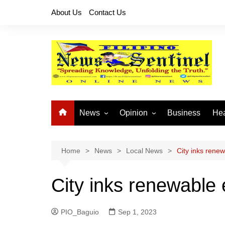
Skip
About Us
Contact Us
to
content
News
Opinion
Business
Hea
Local News
Let’s Talk About It
CO
National News
Buhay OFW
Home
News
Local News
City inks rene
Cordillera News
Islam is the Solution
City inks renewable
Provincial News
PIO_Baguio
Sep 1, 2023