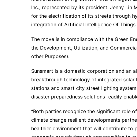
Inc., represented by its president, Jenny Lin
for the electrification of its streets through 
integration of Artificial Intelligence Of Things
The move is in compliance with the Green En
the Development, Utilization, and Commercia
other Purposes).
Sunsmart is a domestic corporation and an 
breakthrough technology of integrated solar h
stations and smart city street lighting syst
disaster preparedness solutions readily enabl
“Both parties recognize the significant role o
climate change resilient developments partner
healthier environment that will contribute to 