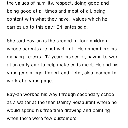
the values of humility, respect, doing good and
being good at all times and most of all, being
content with what they have. Values which he
carries up to this day,” Brillantes said.
She said Bay-an is the second of four children
whose parents are not well-off. He remembers his
manang Teresita, 12 years his senior, having to work
at an early age to help make ends meet. He and his
younger siblings, Robert and Peter, also learned to
work at a young age.
Bay-an worked his way through secondary school
as a waiter at the then Dainty Restaurant where he
would spend his free time drawing and painting
when there were few customers.