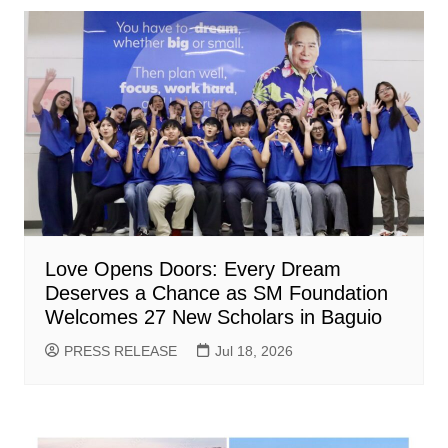
Love Opens Doors: Every Dream
Deserves a Chance as SM Foundation
Welcomes 27 New Scholars in Baguio
PRESS RELEASE
Jul 18, 2026