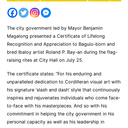
The city government led by Mayor Benjamin
Magalong presented a Certificate of Lifelong
Recognition and Appreciation to Baguio-born and
bred Ibaloy artist Roland P. Bay-an during the flag-
raising rites at City Hall on July 25.
The certificate states: “For his enduring and
unparalleled dedication to Cordilleran visual art with
his signature ‘slash and dash’ style that continuously
inspires and rejuvenates individuals who come face-
to-face with his masterpieces. And so with his
commitment in helping the city government in his
personal capacity as well as his leadership in