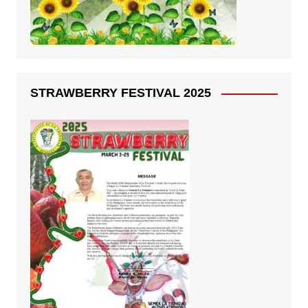
STRAWBERRY FESTIVAL 2025