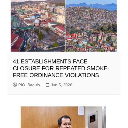
41 ESTABLISHMENTS FACE
CLOSURE FOR REPEATED SMOKE-
FREE ORDINANCE VIOLATIONS
PIO_Baguio
Jun 5, 2026