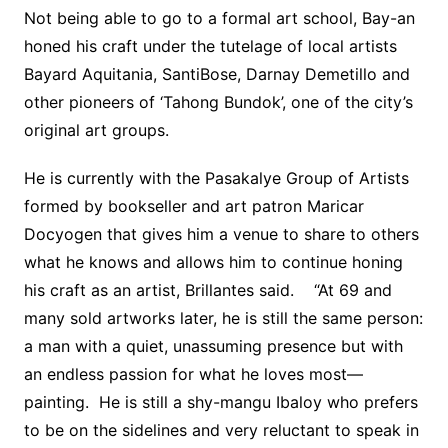
Not being able to go to a formal art school, Bay-an
honed his craft under the tutelage of local artists
Bayard Aquitania, SantiBose, Darnay Demetillo and
other pioneers of ‘Tahong Bundok’, one of the city’s
original art groups.
He is currently with the Pasakalye Group of Artists
formed by bookseller and art patron Maricar
Docyogen that gives him a venue to share to others
what he knows and allows him to continue honing
his craft as an artist, Brillantes said. “At 69 and
many sold artworks later, he is still the same person:
a man with a quiet, unassuming presence but with
an endless passion for what he loves most—
painting. He is still a shy-mangu Ibaloy who prefers
to be on the sidelines and very reluctant to speak in