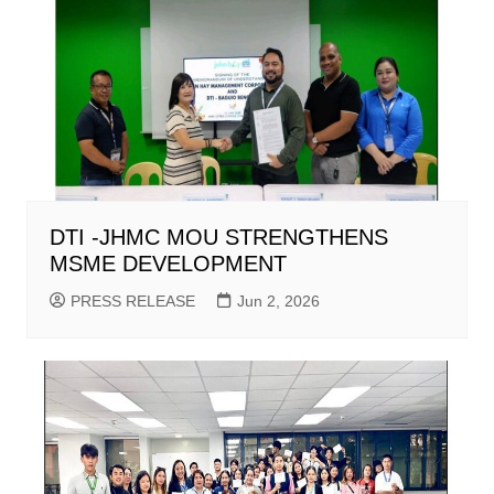
DTI -JHMC MOU STRENGTHENS
MSME DEVELOPMENT
PRESS RELEASE
Jun 2, 2026