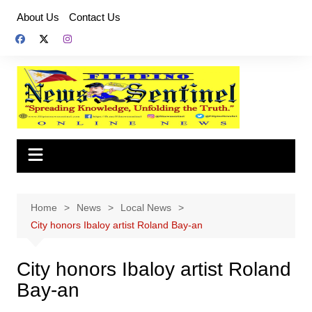
Skip
About Us
Contact Us
to
content
Home
News
Local News
City honors Ibaloy artist Roland Bay-an
City honors Ibaloy artist Roland
Bay-an