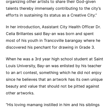
organizing other artists to share their God-given
talents thereby immensely contributing to the city’s
efforts in sustaining its status as a Creative City.”
In her introduction, Assistant City Health Officer Dr.
Celia Brillantes said Bay-an was born and spent
most of his youth in Trancoville barangay where he
discovered his penchant for drawing in Grade 3.
When he was a 3rd year high school student at Saint
Louis University, Bay-an was enlisted by his teacher
to an art contest, something which he did not enjoy
since he believes that an artwork has its own unique
beauty and value that should not be pitted against
other artworks.
“His loving mamang instilled in him and his siblings