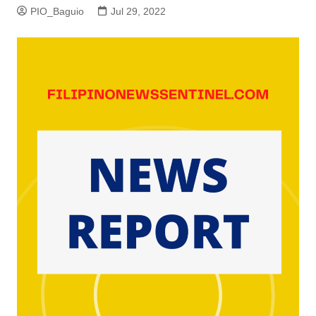
PIO_Baguio
Jul 29, 2022