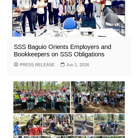
SSS Baguio Orients Employers and
Bookkeepers on SSS Obligations
PRESS RELEASE
Jun 1, 2026