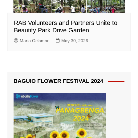
RAB Volunteers and Partners Unite to
Beautify Park Drive Garden
Mario Oclaman
May 30, 2026
BAGUIO FLOWER FESTIVAL 2024