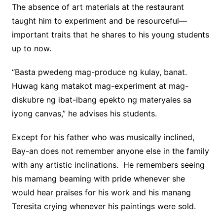
The absence of art materials at the restaurant
taught him to experiment and be resourceful—
important traits that he shares to his young students
up to now.
“Basta pwedeng mag-produce ng kulay, banat.
Huwag kang matakot mag-experiment at mag-
diskubre ng ibat-ibang epekto ng materyales sa
iyong canvas,” he advises his students.
Except for his father who was musically inclined,
Bay-an does not remember anyone else in the family
with any artistic inclinations. He remembers seeing
his mamang beaming with pride whenever she
would hear praises for his work and his manang
Teresita crying whenever his paintings were sold.