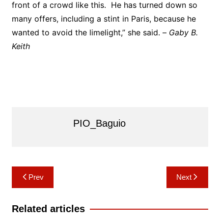
front of a crowd like this. He has turned down so
many offers, including a stint in Paris, because he
wanted to avoid the limelight,” she said. –
Gaby B.
Keith
PIO_Baguio
Post
Prev
Next
navigation
Related articles