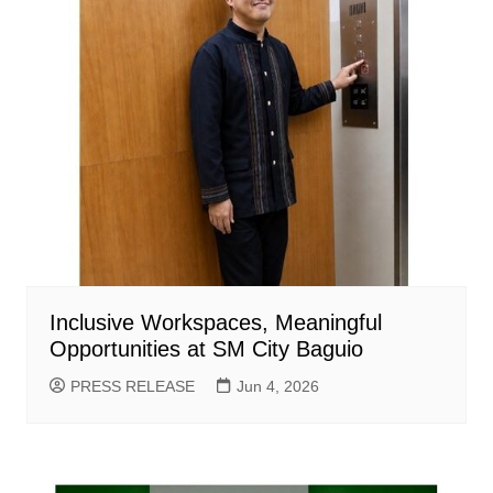
Inclusive Workspaces, Meaningful
Opportunities at SM City Baguio
PRESS RELEASE
Jun 4, 2026