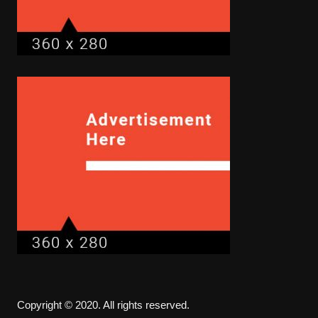
Copyright © 2020. All rights reserved.