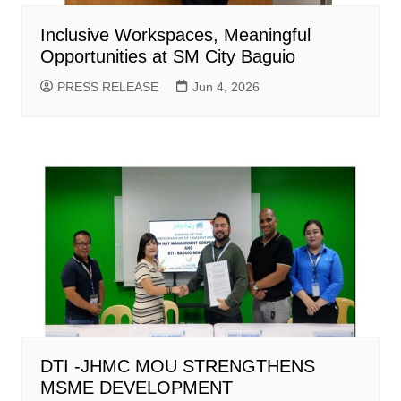
Inclusive Workspaces, Meaningful
Opportunities at SM City Baguio
PRESS RELEASE
Jun 4, 2026
DTI -JHMC MOU STRENGTHENS
MSME DEVELOPMENT