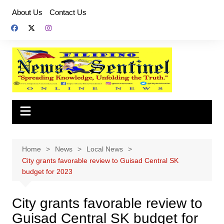
Skip
About Us
Contact Us
to
content
Home
News
Local News
City grants favorable review to Guisad Central SK
budget for 2023
City grants favorable review to
Guisad Central SK budget for