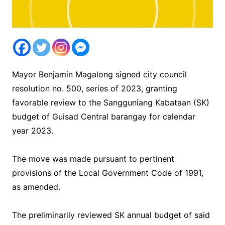
Mayor Benjamin Magalong signed city council
resolution no. 500, series of 2023, granting
favorable review to the Sangguniang Kabataan (SK)
budget of Guisad Central barangay for calendar
year 2023.
The move was made pursuant to pertinent
provisions of the Local Government Code of 1991,
as amended.
The preliminarily reviewed SK annual budget of said