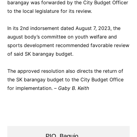
barangay was forwarded by the City Budget Officer
to the local legislature for its review.
In its 2nd indorsement dated August 7, 2023, the
august body’s committee on youth welfare and
sports development recommended favorable review
of said SK barangay budget.
The approved resolution also directs the return of
the SK barangay budget to the City Budget Office
for implementation. –
Gaby B. Keith
PIO_Baguio