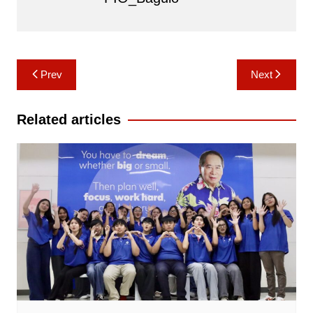
Post
Prev
Next
navigation
Related articles