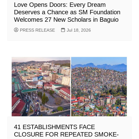
Love Opens Doors: Every Dream
Deserves a Chance as SM Foundation
Welcomes 27 New Scholars in Baguio
PRESS RELEASE
Jul 18, 2026
41 ESTABLISHMENTS FACE
CLOSURE FOR REPEATED SMOKE-