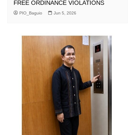
FREE ORDINANCE VIOLATIONS
PIO_Baguio
Jun 5, 2026