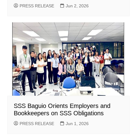
PRESS RELEASE
Jun 2, 2026
SSS Baguio Orients Employers and
Bookkeepers on SSS Obligations
PRESS RELEASE
Jun 1, 2026