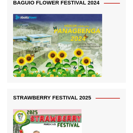
BAGUIO FLOWER FESTIVAL 2024
STRAWBERRY FESTIVAL 2025