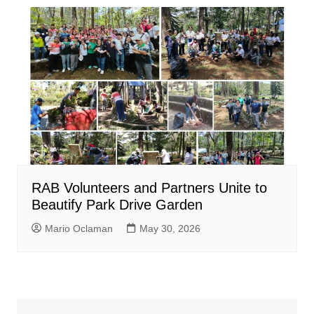
RAB Volunteers and Partners Unite to
Beautify Park Drive Garden
Mario Oclaman
May 30, 2026