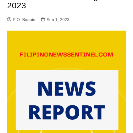
2023
PIO_Baguio
Sep 1, 2023