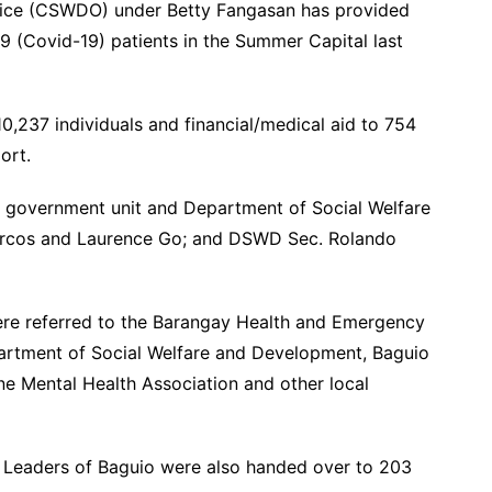
fice (CSWDO) under Betty Fangasan has provided
9 (Covid-19) patients in the Summer Capital last
10,237 individuals and financial/medical aid to 754
port.
l government unit and Department of Social Welfare
rcos and Laurence Go; and DSWD Sec. Rolando
were referred to the Barangay Health and Emergency
rtment of Social Welfare and Development, Baguio
ne Mental Health Association and other local
Leaders of Baguio were also handed over to 203