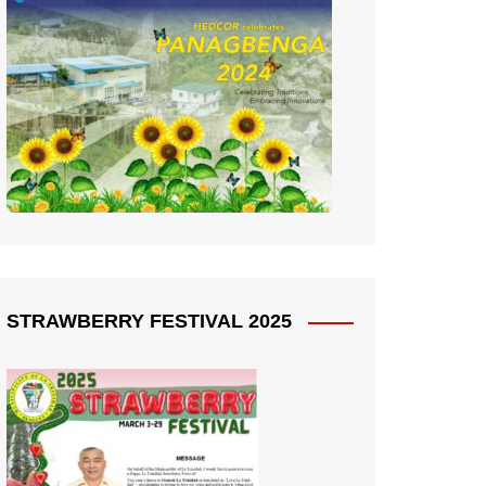
STRAWBERRY FESTIVAL 2025