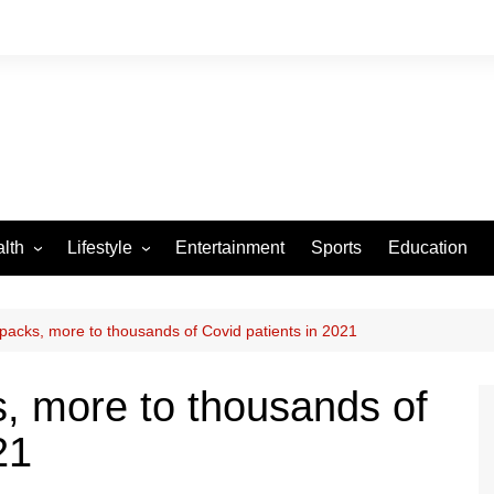
lth
Lifestyle
Entertainment
Sports
Education
VID-19
Tourism
Arts and Crafts
 packs, more to thousands of Covid patients in 2021
Culture
s, more to thousands of
Fashion
21
Home and Parenting