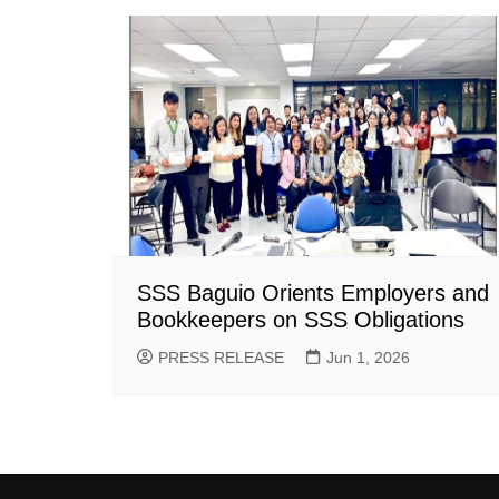
SSS Baguio Orients Employers and
Bookkeepers on SSS Obligations
PRESS RELEASE
Jun 1, 2026