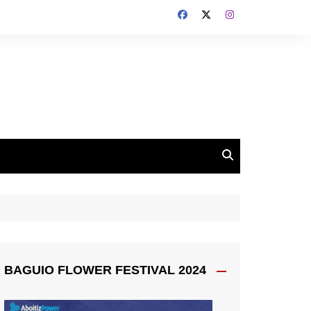
BAGUIO FLOWER FESTIVAL 2024