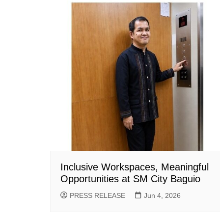
Inclusive Workspaces, Meaningful
Opportunities at SM City Baguio
PRESS RELEASE
Jun 4, 2026