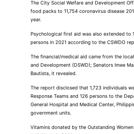
The City Social Welfare and Development Of
food packs to 11,754 coronavirus disease 201
year.
Psychological first aid was also extended to 
persons in 2021 according to the CSWDO re
The financial/medical aid came from the loca
and Development (DSWD); Senators Imee Ma
Bautista, it revealed.
The report disclosed that 1,723 individuals 
Response Teams and 126 persons to the Depa
General Hospital and Medical Center, Philippi
government units.
Vitamins donated by the Outstanding Women 