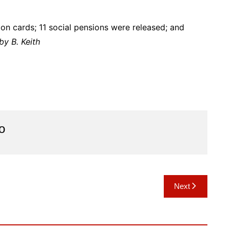
on cards; 11 social pensions were released; and
by B. Keith
o
Next