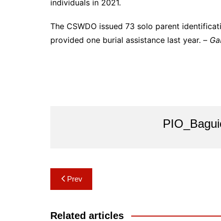
individuals in 2021.
The CSWDO issued 73 solo parent identificati
provided one burial assistance last year. –
Ga
PIO_Bagui
Post
Prev
navigation
Related articles