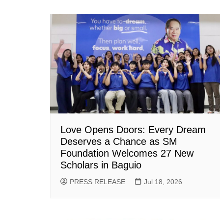
Love Opens Doors: Every Dream
Deserves a Chance as SM
Foundation Welcomes 27 New
Scholars in Baguio
PRESS RELEASE
Jul 18, 2026