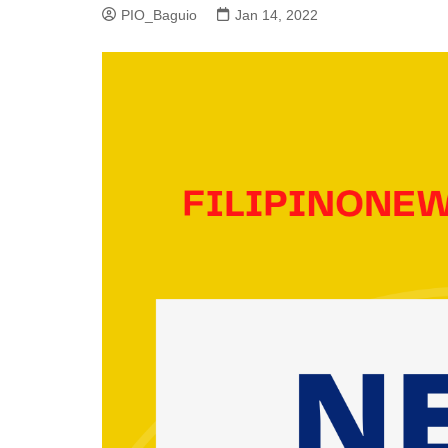
PIO_Baguio
Jan 14, 2022