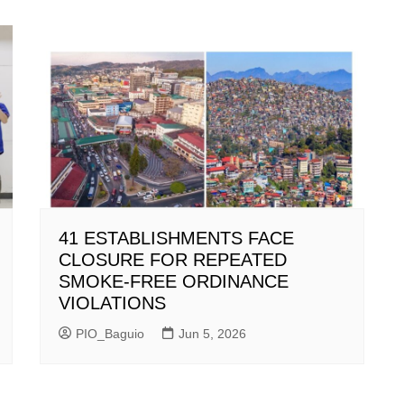
41 ESTABLISHMENTS FACE
CLOSURE FOR REPEATED
SMOKE-FREE ORDINANCE
VIOLATIONS
PIO_Baguio
Jun 5, 2026