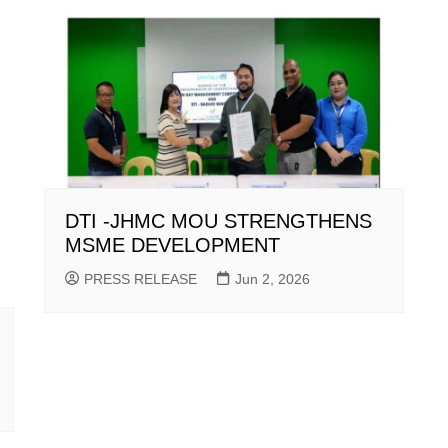
DTI -JHMC MOU STRENGTHENS
MSME DEVELOPMENT
PRESS RELEASE
Jun 2, 2026