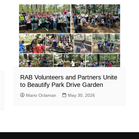
RAB Volunteers and Partners Unite
to Beautify Park Drive Garden
Mario Oclaman
May 30, 2026