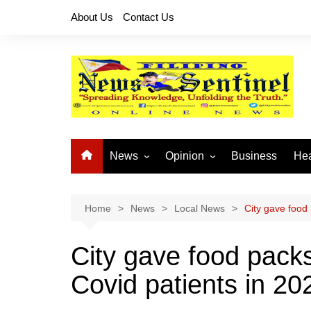
Skip
About Us
Contact Us
to
content
News
Opinion
Business
Hea
Local News
Let’s Talk About It
CO
National News
Buhay OFW
Home
News
Local News
City gave food
Cordillera News
Islam is the Solution
City gave food pack
Provincial News
Covid patients in 20