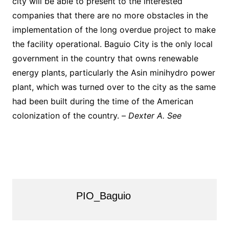
city will be able to present to the interested
companies that there are no more obstacles in the
implementation of the long overdue project to make
the facility operational. Baguio City is the only local
government in the country that owns renewable
energy plants, particularly the Asin minihydro power
plant, which was turned over to the city as the same
had been built during the time of the American
colonization of the country. –
Dexter A. See
PIO_Baguio