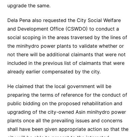
upgrade the same.
Dela Pena also requested the City Social Welfare
and Development Office (CSWDO) to conduct a
social scoping in the areas traversed by the lines of
the minihydro power plants to validate whether or
not there will be additional claimants that were not
included in the previous list of claimants that were
already earlier compensated by the city.
He claimed that the local government will be
preparing the terms of reference for the conduct of
public bidding on the proposed rehabilitation and
upgrading of the city-owned Asin minihydro power
plants once all the prevailing issues and concerns
shall have been given appropriate action so that the