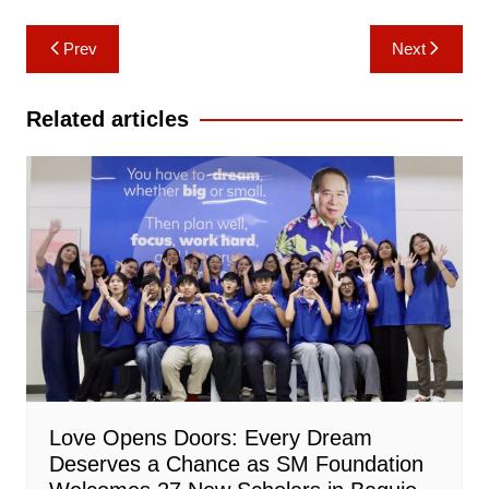
Post
Prev
Next
navigation
Related articles
Love Opens Doors: Every Dream
Deserves a Chance as SM Foundation