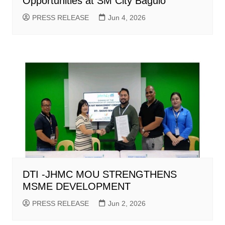
Opportunities at SM City Baguio
PRESS RELEASE
Jun 4, 2026
DTI -JHMC MOU STRENGTHENS
MSME DEVELOPMENT
PRESS RELEASE
Jun 2, 2026