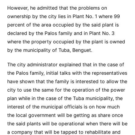
However, he admitted that the problems on
ownership by the city lies in Plant No. 1 where 99
percent of the area occupied by the said plant is
declared by the Palos family and in Plant No. 3
where the property occupied by the plant is owned
by the municipality of Tuba, Benguet.
The city administrator explained that in the case of
the Palos family, initial talks with the representatives
have shown that the family is interested to allow the
city to use the same for the operation of the power
plan while in the case of the Tuba municipality, the
interest of the municipal officials is on how much
the local government will be getting as share once
the said plants will be operational when there will be
a company that will be tapped to rehabilitate and