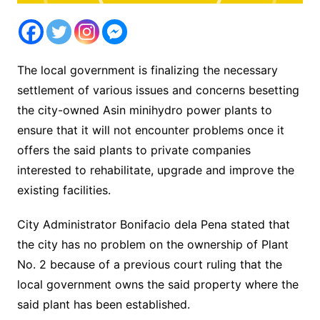
The local government is finalizing the necessary
settlement of various issues and concerns besetting
the city-owned Asin minihydro power plants to
ensure that it will not encounter problems once it
offers the said plants to private companies
interested to rehabilitate, upgrade and improve the
existing facilities.
City Administrator Bonifacio dela Pena stated that
the city has no problem on the ownership of Plant
No. 2 because of a previous court ruling that the
local government owns the said property where the
said plant has been established.