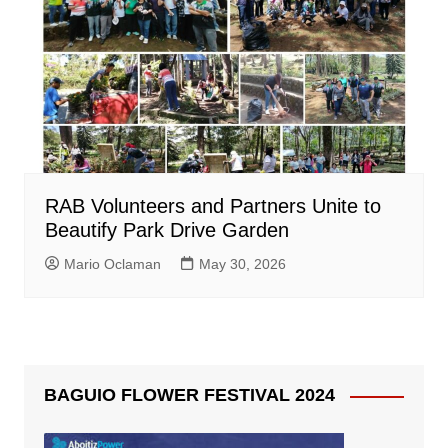
RAB Volunteers and Partners Unite to
Beautify Park Drive Garden
Mario Oclaman
May 30, 2026
BAGUIO FLOWER FESTIVAL 2024