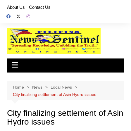
Skip
About Us
Contact Us
to
content
Home
News
Local News
City finalizing settlement of Asin Hydro issues
City finalizing settlement of Asin
Hydro issues