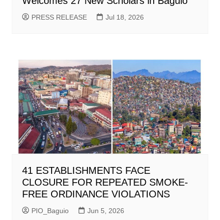
Welcomes 27 New Scholars in Baguio
PRESS RELEASE
Jul 18, 2026
41 ESTABLISHMENTS FACE
CLOSURE FOR REPEATED SMOKE-
FREE ORDINANCE VIOLATIONS
PIO_Baguio
Jun 5, 2026