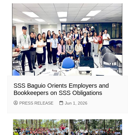
SSS Baguio Orients Employers and
Bookkeepers on SSS Obligations
PRESS RELEASE
Jun 1, 2026