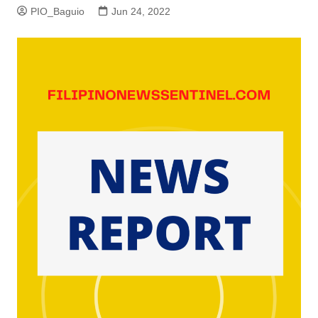
PIO_Baguio
Jun 24, 2022