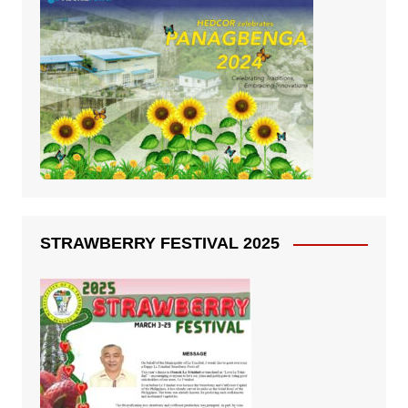
STRAWBERRY FESTIVAL 2025