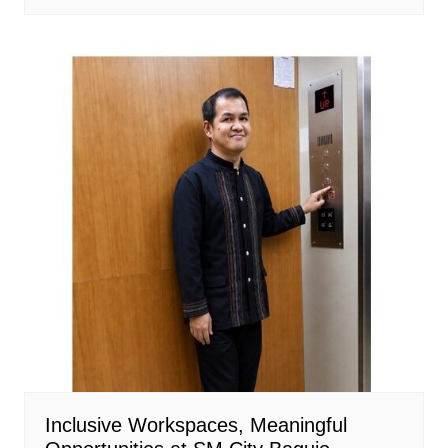
Inclusive Workspaces, Meaningful