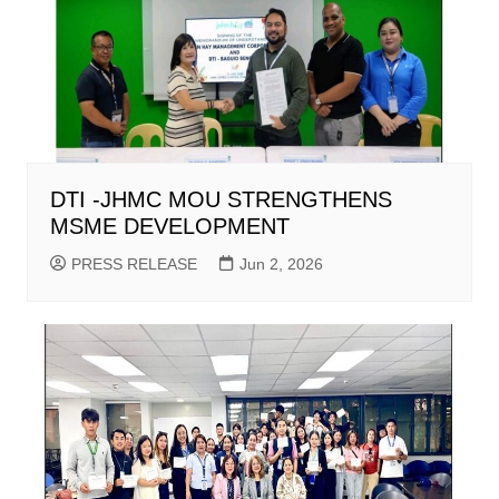
DTI -JHMC MOU STRENGTHENS
MSME DEVELOPMENT
PRESS RELEASE
Jun 2, 2026