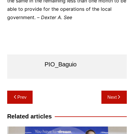
the same in the remaining less than one month to be
able to provide for the operations of the local
government. –
Dexter A. See
PIO_Baguio
Post
Prev
Next
navigation
Related articles