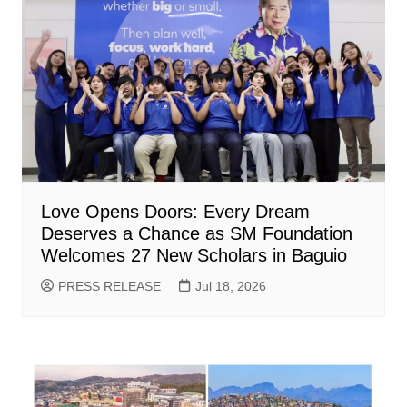
Love Opens Doors: Every Dream
Deserves a Chance as SM Foundation
Welcomes 27 New Scholars in Baguio
PRESS RELEASE
Jul 18, 2026