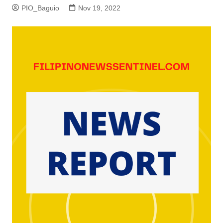
PIO_Baguio
Nov 19, 2022