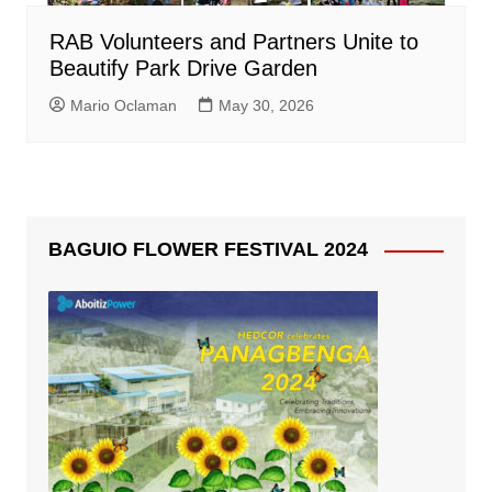
RAB Volunteers and Partners Unite to
Beautify Park Drive Garden
Mario Oclaman
May 30, 2026
BAGUIO FLOWER FESTIVAL 2024