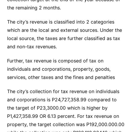
the remaining 2 months.
The city’s revenue is classified into 2 categories
which are the local and external sources. Under the
local source, the taxes are further classified as tax
and non-tax revenues.
Further, tax revenue is composed of tax on
individuals and corporations, property, goods,
services, other taxes and the fines and penalties
The city’s collection for tax revenue on individuals
and corporations is P24,727,358.99 compared to
the target of P23,3000.00 which is higher by
P1,427,358.99 OR 6.13 percent. For tax revenue on
property, the target collection was P192,000.000.00