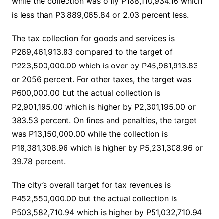
while the collection was only P188,110,934.16 which
is less than P3,889,065.84 or 2.03 percent less.
The tax collection for goods and services is
P269,461,913.83 compared to the target of
P223,500,000.00 which is over by P45,961,913.83
or 2056 percent. For other taxes, the target was
P600,000.00 but the actual collection is
P2,901,195.00 which is higher by P2,301,195.00 or
383.53 percent. On fines and penalties, the target
was P13,150,000.00 while the collection is
P18,381,308.96 which is higher by P5,231,308.96 or
39.78 percent.
The city’s overall target for tax revenues is
P452,550,000.00 but the actual collection is
P503,582,710.94 which is higher by P51,032,710.94