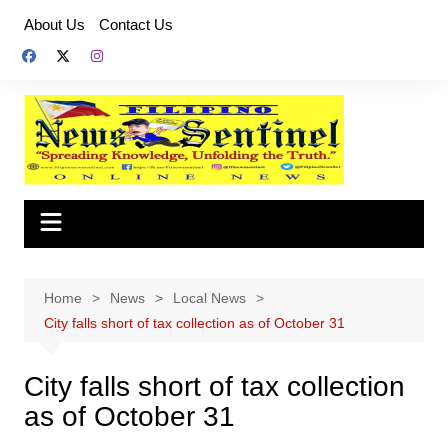
Skip
About Us
Contact Us
to
content
Home
News
Local News
City falls short of tax collection as of October 31
City falls short of tax collection
as of October 31