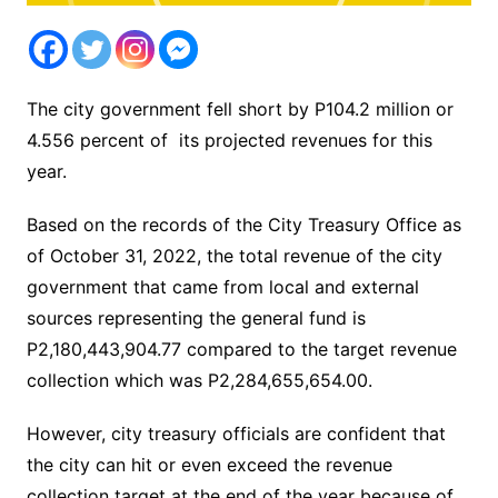
The city government fell short by P104.2 million or
4.556 percent of its projected revenues for this
year.
Based on the records of the City Treasury Office as
of October 31, 2022, the total revenue of the city
government that came from local and external
sources representing the general fund is
P2,180,443,904.77 compared to the target revenue
collection which was P2,284,655,654.00.
However, city treasury officials are confident that
the city can hit or even exceed the revenue
collection target at the end of the year because of