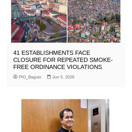
41 ESTABLISHMENTS FACE
CLOSURE FOR REPEATED SMOKE-
FREE ORDINANCE VIOLATIONS
PIO_Baguio
Jun 5, 2026