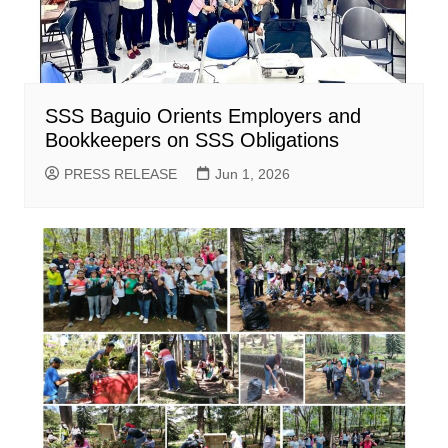
SSS Baguio Orients Employers and
Bookkeepers on SSS Obligations
PRESS RELEASE
Jun 1, 2026