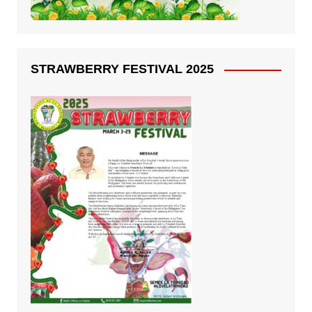
STRAWBERRY FESTIVAL 2025