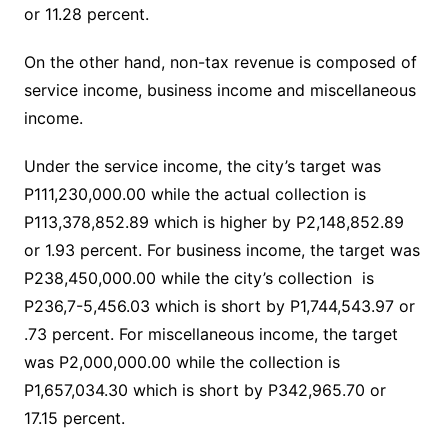
or 11.28 percent.
On the other hand, non-tax revenue is composed of
service income, business income and miscellaneous
income.
Under the service income, the city’s target was
P111,230,000.00 while the actual collection is
P113,378,852.89 which is higher by P2,148,852.89
or 1.93 percent. For business income, the target was
P238,450,000.00 while the city’s collection is
P236,7-5,456.03 which is short by P1,744,543.97 or
.73 percent. For miscellaneous income, the target
was P2,000,000.00 while the collection is
P1,657,034.30 which is short by P342,965.70 or
17.15 percent.