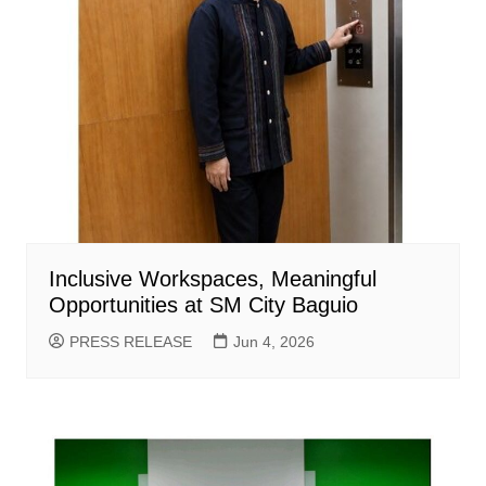
Inclusive Workspaces, Meaningful
Opportunities at SM City Baguio
PRESS RELEASE
Jun 4, 2026