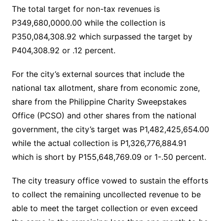
The total target for non-tax revenues is
P349,680,0000.00 while the collection is
P350,084,308.92 which surpassed the target by
P404,308.92 or .12 percent.
For the city’s external sources that include the
national tax allotment, share from economic zone,
share from the Philippine Charity Sweepstakes
Office (PCSO) and other shares from the national
government, the city’s target was P1,482,425,654.00
while the actual collection is P1,326,776,884.91
which is short by P155,648,769.09 or 1-.50 percent.
The city treasury office vowed to sustain the efforts
to collect the remaining uncollected revenue to be
able to meet the target collection or even exceed