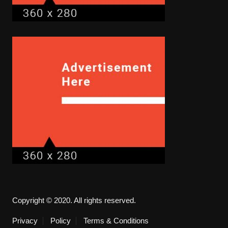
Copyright © 2020. All rights reserved.
Privacy
Policy
Terms & Conditions