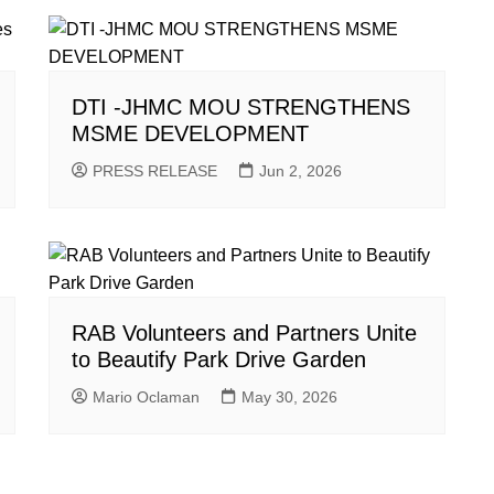
DTI -JHMC MOU STRENGTHENS
MSME DEVELOPMENT
PRESS RELEASE
Jun 2, 2026
RAB Volunteers and Partners Unite
to Beautify Park Drive Garden
Mario Oclaman
May 30, 2026