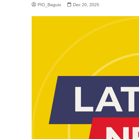
PIO_Baguio
Dec 20, 2025