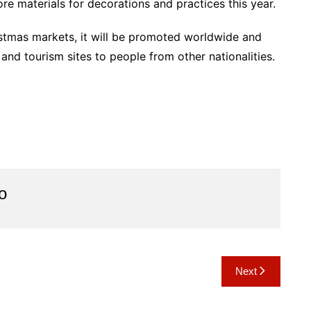
re materials for decorations and practices this year.
stmas markets, it will be promoted worldwide and
and tourism sites to people from other nationalities.
o
Next