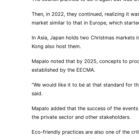
Then, in 2022, they continued, realizing it wa
market similar to that in Europe, which start
In Asia, Japan holds two Christmas markets
Kong also host them.
Mapalo noted that by 2025, concepts to prod
established by the EECMA.
“We would like it to be at that standard for t
said.
Mapalo added that the success of the events
the private sector and other stakeholders.
Eco-friendly practices are also one of the cri