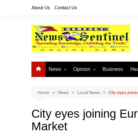
Skip
About Us
Contact Us
to
content
News
Opinion
Business
Hea
Local News
Let’s Talk About It
CO
National News
Buhay OFW
Home
News
Local News
City eyes join
Cordillera News
Islam is the Solution
City eyes joining E
Provincial News
Market