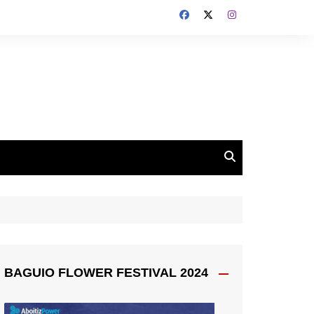
BAGUIO FLOWER FESTIVAL 2024