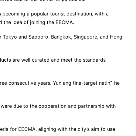
s becoming a popular tourist destination, with a
ed the idea of joining the EECMA.
 in Tokyo and Sapporo. Bangkok, Singapore, and Hong
ucts are well curated and meet the standards
hree consecutive years. Yun ang tina-target natin”, he
 were due to the cooperation and partnership with
teria for EECMA, aligning with the city’s aim to use