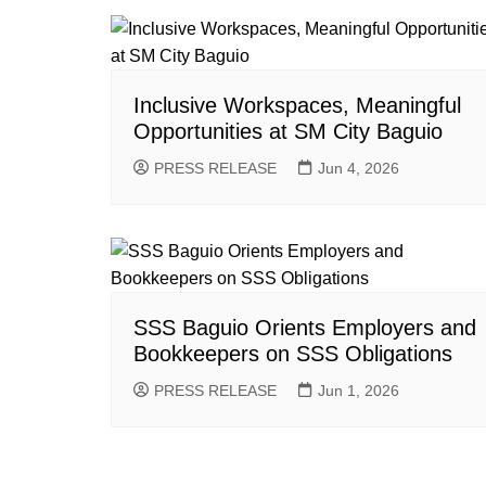
Inclusive Workspaces, Meaningful
Opportunities at SM City Baguio
PRESS RELEASE
Jun 4, 2026
SSS Baguio Orients Employers and
Bookkeepers on SSS Obligations
PRESS RELEASE
Jun 1, 2026