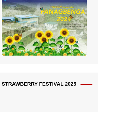
STRAWBERRY FESTIVAL 2025