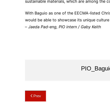
sustainable materials, which are among the co
With Baguio as one of the EECMA-listed Chri
would be able to showcase its unique culture 
–
Jaeda Pad-eng, PIO intern / Gaby Keith
PIO_Bagui
Post
Prev
navigation