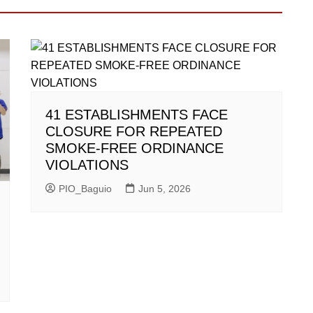
41 ESTABLISHMENTS FACE
CLOSURE FOR REPEATED
SMOKE-FREE ORDINANCE
VIOLATIONS
PIO_Baguio
Jun 5, 2026