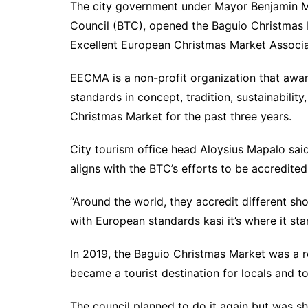
The city government under Mayor Benjamin Ma
Council (BTC), opened the Baguio Christmas 
Excellent European Christmas Market Associ
EECMA is a non-profit organization that awa
standards in concept, tradition, sustainabilit
Christmas Market for the past three years.
City tourism office head Aloysius Mapalo sai
aligns with the BTC’s efforts to be accredit
“Around the world, they accredit different s
with European standards kasi it’s where it st
In 2019, the Baguio Christmas Market was a 
became a tourist destination for locals and tou
The council planned to do it again but was s