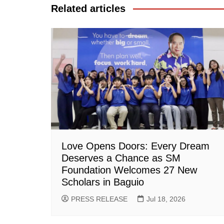
Related articles
Love Opens Doors: Every Dream
Deserves a Chance as SM
Foundation Welcomes 27 New
Scholars in Baguio
PRESS RELEASE
Jul 18, 2026