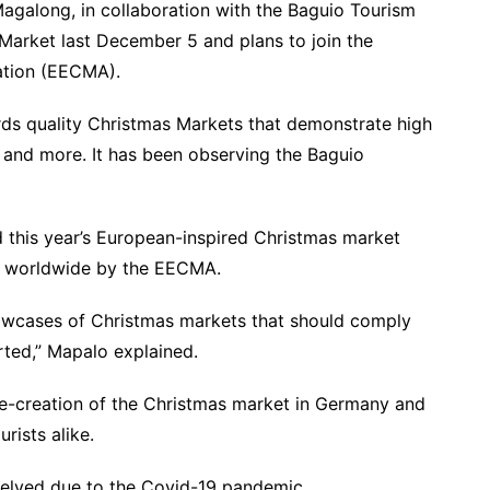
galong, in collaboration with the Baguio Tourism
Market last December 5 and plans to join the
ation (EECMA).
rds quality Christmas Markets that demonstrate high
y, and more. It has been observing the Baguio
d this year’s European-inspired Christmas market
ed worldwide by the EECMA.
howcases of Christmas markets that should comply
arted,” Mapalo explained.
re-creation of the Christmas market in Germany and
rists alike.
helved due to the Covid-19 pandemic.