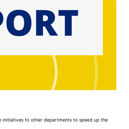
 initiatives to other departments to speed up the