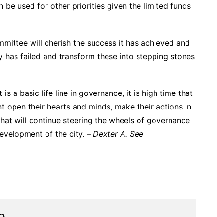
n be used for other priorities given the limited funds
mmittee will cherish the success it has achieved and
y has failed and transform these into stepping stones
 a basic life line in governance, it is high time that
t open their hearts and minds, make their actions in
that will continue steering the wheels of governance
evelopment of the city. –
Dexter A. See
o