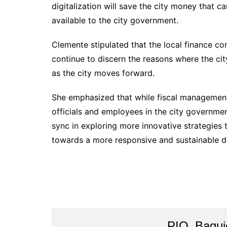
digitalization will save the city money that ca
available to the city government.
Clemente stipulated that the local finance co
continue to discern the reasons where the cit
as the city moves forward.
She emphasized that while fiscal management is
officials and employees in the city governmen
sync in exploring more innovative strategies 
towards a more responsive and sustainable d
PIO_Bagui