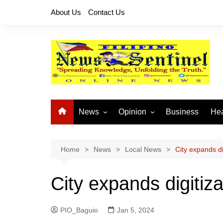
Skip
About Us
Contact Us
to
content
News
Opinion
Business
Hea
Local News
Let’s Talk About It
CO
National News
Buhay OFW
Home
News
Local News
City expands dig
Cordillera News
Islam is the Solution
City expands digitiza
Provincial News
PIO_Baguio
Jan 5, 2024