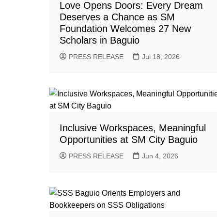
Love Opens Doors: Every Dream
Deserves a Chance as SM
Foundation Welcomes 27 New
Scholars in Baguio
PRESS RELEASE
Jul 18, 2026
Inclusive Workspaces, Meaningful
Opportunities at SM City Baguio
PRESS RELEASE
Jun 4, 2026