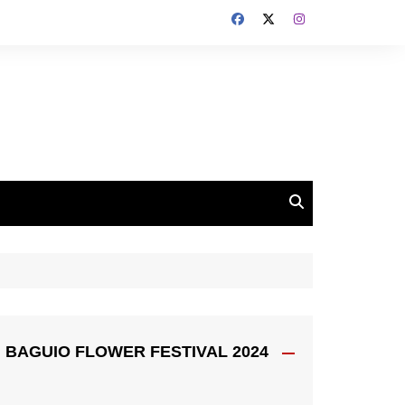
BAGUIO FLOWER FESTIVAL 2024