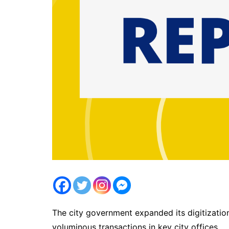
The city government expanded its digitization
voluminous transactions in key city offices.