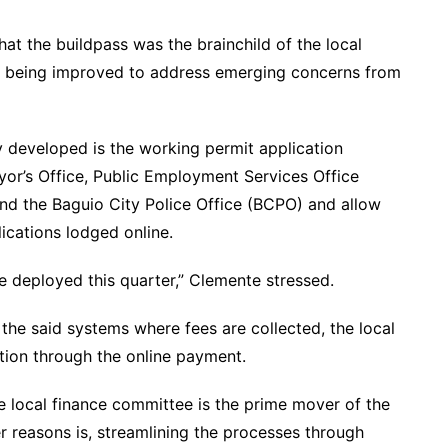
hat the buildpass was the brainchild of the local
ly being improved to address emerging concerns from
y developed is the working permit application
or’s Office, Public Employment Services Office
nd the Baguio City Police Office (BCPO) and allow
lications lodged online.
 be deployed this quarter,” Clemente stressed.
l the said systems where fees are collected, the local
tion through the online payment.
 local finance committee is the prime mover of the
r reasons is, streamlining the processes through