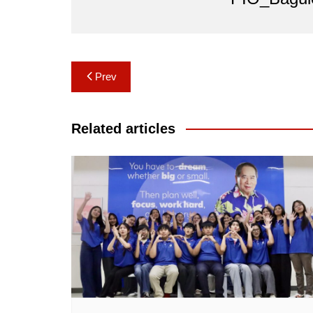
Post
Prev
navigation
Related articles