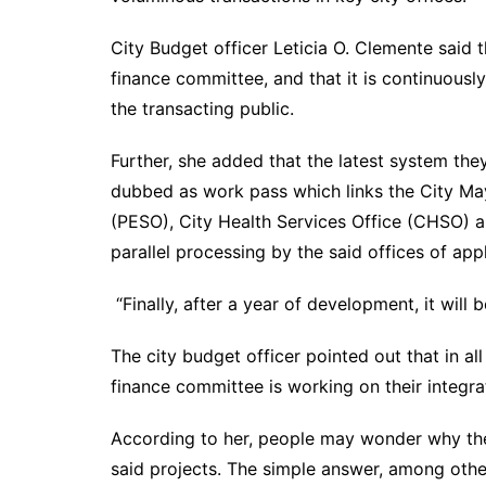
City Budget officer Leticia O. Clemente said t
finance committee, and that it is continuous
the transacting public.
Further, she added that the latest system the
dubbed as work pass which links the City May
(PESO), City Health Services Office (CHSO) a
parallel processing by the said offices of app
“Finally, after a year of development, it will
The city budget officer pointed out that in al
finance committee is working on their integra
According to her, people may wonder why the
said projects. The simple answer, among othe