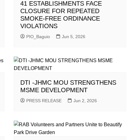
41 ESTABLISHMENTS FACE
CLOSURE FOR REPEATED
SMOKE-FREE ORDINANCE
VIOLATIONS
PIO_Baguio
Jun 5, 2026
DTI -JHMC MOU STRENGTHENS
MSME DEVELOPMENT
PRESS RELEASE
Jun 2, 2026