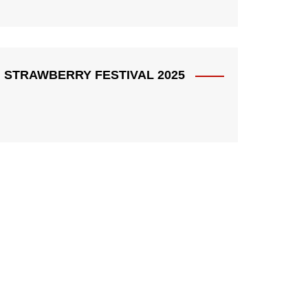
STRAWBERRY FESTIVAL 2025