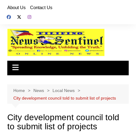
Skip
About Us
Contact Us
to
content
Home
News
Local News
City development council told to submit list of projects
City development council told
to submit list of projects