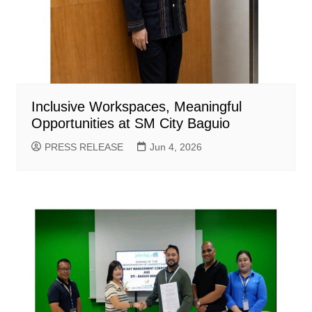
Inclusive Workspaces, Meaningful
Opportunities at SM City Baguio
PRESS RELEASE
Jun 4, 2026