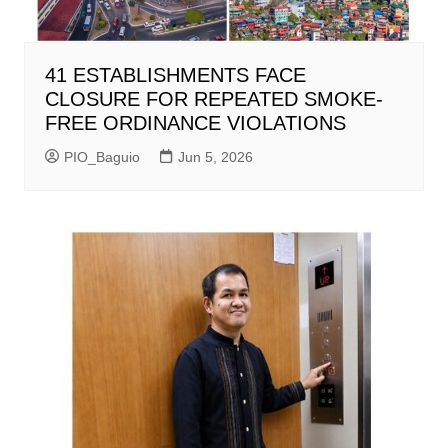
41 ESTABLISHMENTS FACE
CLOSURE FOR REPEATED SMOKE-
FREE ORDINANCE VIOLATIONS
PIO_Baguio
Jun 5, 2026