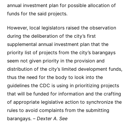
annual investment plan for possible allocation of
funds for the said projects.
However, local legislators raised the observation
during the deliberation of the city’s first
supplemental annual investment plan that the
priority list of projects from the city’s barangays
seem not given priority in the provision and
distribution of the city’s limited development funds,
thus the need for the body to look into the
guidelines the CDC is using in prioritizing projects
that will be funded for information and the crafting
of appropriate legislative action to synchronize the
rules to avoid complaints from the submitting
barangays. –
Dexter A. See