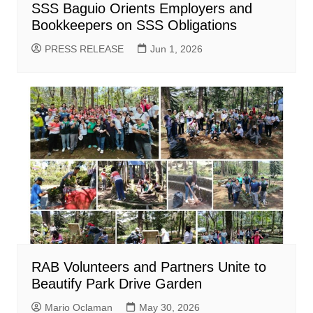
SSS Baguio Orients Employers and
Bookkeepers on SSS Obligations
PRESS RELEASE
Jun 1, 2026
RAB Volunteers and Partners Unite to
Beautify Park Drive Garden
Mario Oclaman
May 30, 2026