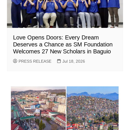
Love Opens Doors: Every Dream
Deserves a Chance as SM Foundation
Welcomes 27 New Scholars in Baguio
PRESS RELEASE
Jul 18, 2026