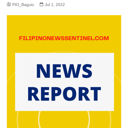
PIO_Baguio
Jul 1, 2022