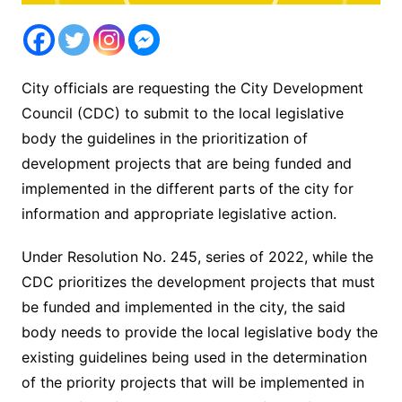
City officials are requesting the City Development
Council (CDC) to submit to the local legislative
body the guidelines in the prioritization of
development projects that are being funded and
implemented in the different parts of the city for
information and appropriate legislative action.
Under Resolution No. 245, series of 2022, while the
CDC prioritizes the development projects that must
be funded and implemented in the city, the said
body needs to provide the local legislative body the
existing guidelines being used in the determination
of the priority projects that will be implemented in