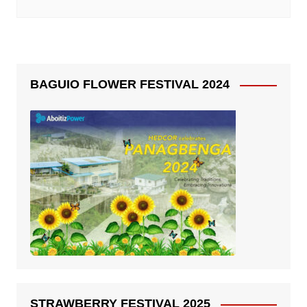
BAGUIO FLOWER FESTIVAL 2024
STRAWBERRY FESTIVAL 2025