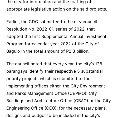
the city for information and the crafting of
appropriate legislative action on the said projects.
Earlier, the CDC submitted to the city council
Resolution No. 2022-01, series of 2022, that
adopted the first Supplemental Annual investment
Program for calendar year 2022 of the City of
Baguio in the total amount of P2.3 billion.
The council noted that every year, the city’s 128
barangays identify their respective 5 substantial
priority projects which is submitted to the
implementing offices either, the City Environment
and Parks Management Office (CEPMO), City
Buildings and Architecture Office (CBAO) or the City
Engineering Office (CEO), for the necessary plans,
designs and budget to be included in the city’s