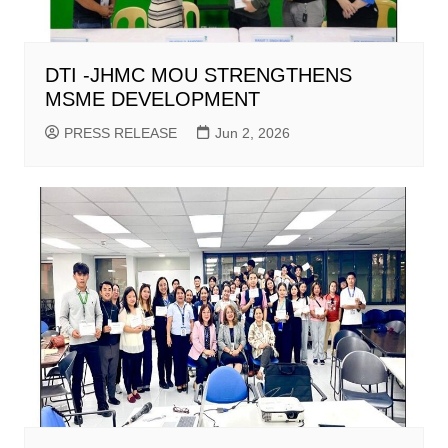
DTI -JHMC MOU STRENGTHENS
MSME DEVELOPMENT
PRESS RELEASE
Jun 2, 2026