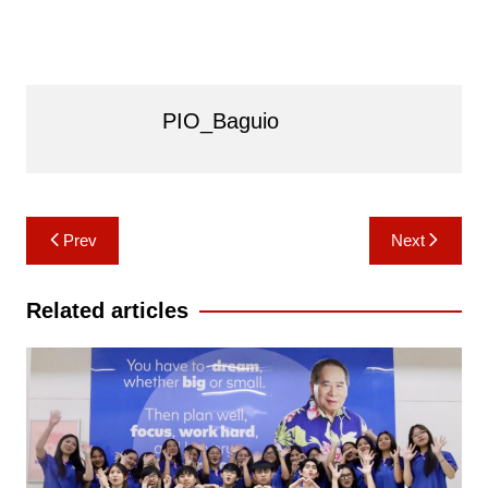
PIO_Baguio
Post
Prev
Next
navigation
Related articles