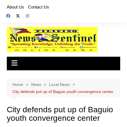
Skip
About Us
Contact Us
to
content
Home
News
Local News
City defends put up of Baguio youth convergence center
City defends put up of Baguio
youth convergence center