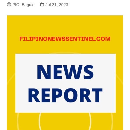
PIO_Baguio
Jul 21, 2023