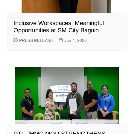
Inclusive Workspaces, Meaningful
Opportunities at SM City Baguio
PRESS RELEASE
Jun 4, 2026
DTI -JHMC MOU STRENGTHENS