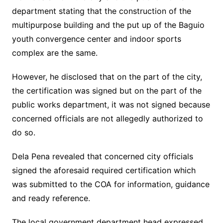
department stating that the construction of the
multipurpose building and the put up of the Baguio
youth convergence center and indoor sports
complex are the same.
However, he disclosed that on the part of the city,
the certification was signed but on the part of the
public works department, it was not signed because
concerned officials are not allegedly authorized to
do so.
Dela Pena revealed that concerned city officials
signed the aforesaid required certification which
was submitted to the COA for information, guidance
and ready reference.
The local government department head expressed