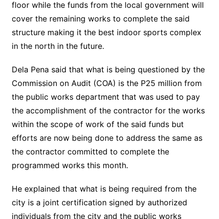
floor while the funds from the local government will
cover the remaining works to complete the said
structure making it the best indoor sports complex
in the north in the future.
Dela Pena said that what is being questioned by the
Commission on Audit (COA) is the P25 million from
the public works department that was used to pay
the accomplishment of the contractor for the works
within the scope of work of the said funds but
efforts are now being done to address the same as
the contractor committed to complete the
programmed works this month.
He explained that what is being required from the
city is a joint certification signed by authorized
individuals from the city and the public works