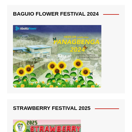
BAGUIO FLOWER FESTIVAL 2024
STRAWBERRY FESTIVAL 2025