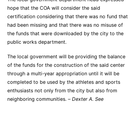
hope that the COA will consider the said
certification considering that there was no fund that
had been missing and that there was no misuse of
the funds that were downloaded by the city to the
public works department.
The local government will be providing the balance
of the funds for the construction of the said center
through a multi-year appropriation until it will be
completed to be used by the athletes and sports
enthusiasts not only from the city but also from
neighboring communities. –
Dexter A. See