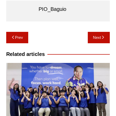
PIO_Baguio
Post
Prev
Next
navigation
Related articles