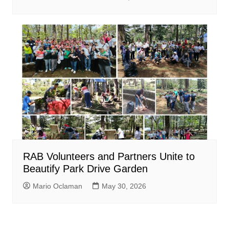
RAB Volunteers and Partners Unite to
Beautify Park Drive Garden
Mario Oclaman
May 30, 2026