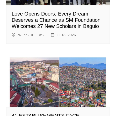
Love Opens Doors: Every Dream
Deserves a Chance as SM Foundation
Welcomes 27 New Scholars in Baguio
PRESS RELEASE
Jul 18, 2026
41 ESTABLISHMENTS FACE