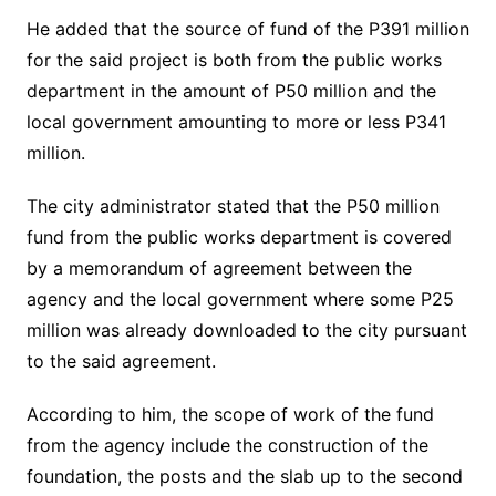
He added that the source of fund of the P391 million
for the said project is both from the public works
department in the amount of P50 million and the
local government amounting to more or less P341
million.
The city administrator stated that the P50 million
fund from the public works department is covered
by a memorandum of agreement between the
agency and the local government where some P25
million was already downloaded to the city pursuant
to the said agreement.
According to him, the scope of work of the fund
from the agency include the construction of the
foundation, the posts and the slab up to the second