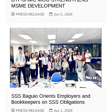
MSME DEVELOPMENT
PRESS RELEASE
Jun 2, 2026
SSS Baguio Orients Employers and
Bookkeepers on SSS Obligations
PRESS RELEASE
Jun 1, 2026