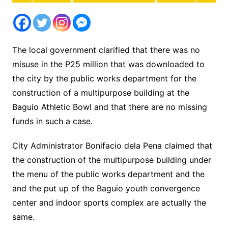
The local government clarified that there was no
misuse in the P25 million that was downloaded to
the city by the public works department for the
construction of a multipurpose building at the
Baguio Athletic Bowl and that there are no missing
funds in such a case.
City Administrator Bonifacio dela Pena claimed that
the construction of the multipurpose building under
the menu of the public works department and the
and the put up of the Baguio youth convergence
center and indoor sports complex are actually the
same.