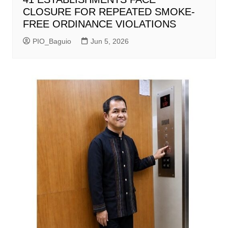
CLOSURE FOR REPEATED SMOKE-
FREE ORDINANCE VIOLATIONS
PIO_Baguio
Jun 5, 2026