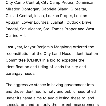
City Camp Central, City Camp Proper, Dominican
Mirador, Dontogan, Gabriela Silang, Gibraltar,
Guisad Central, Irisan, Loakan Proper, Loakan
Apugan, Lower Lourdes, Lualhati, Outlook Drive,
Pacdal, San Vicente, Sto. Tomas Proper and West
Quirino Hill.
Last year, Mayor Benjamin Magalong ordered the
reconstitution of the City Land Needs Identification
Committee (CLNIC) in a bid to expedite the
identification and titling of lands for city and
barangay needs.
The aggressive stance in having government lots
and those identified for city and public need titled
under its name aims to avoid losing these to land
speculators and to apply the correct measurements