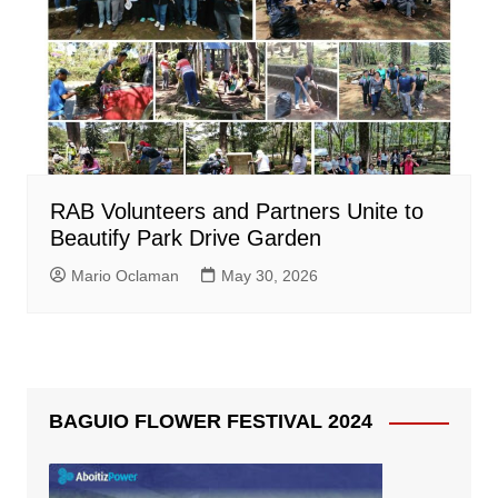
RAB Volunteers and Partners Unite to
Beautify Park Drive Garden
Mario Oclaman
May 30, 2026
BAGUIO FLOWER FESTIVAL 2024