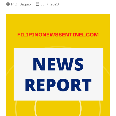
PIO_Baguio
Jul 7, 2023