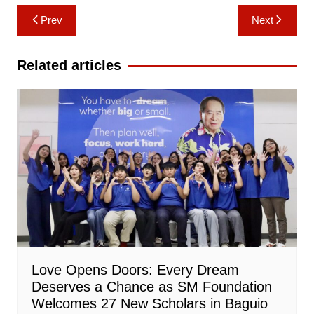
Post
Prev
Next
navigation
Related articles
Love Opens Doors: Every Dream
Deserves a Chance as SM Foundation
Welcomes 27 New Scholars in Baguio