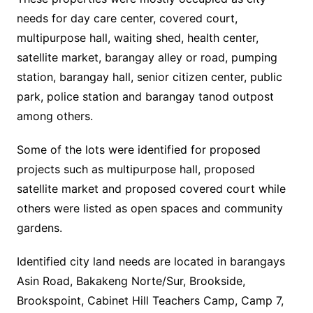
needs for day care center, covered court,
multipurpose hall, waiting shed, health center,
satellite market, barangay alley or road, pumping
station, barangay hall, senior citizen center, public
park, police station and barangay tanod outpost
among others.
Some of the lots were identified for proposed
projects such as multipurpose hall, proposed
satellite market and proposed covered court while
others were listed as open spaces and community
gardens.
Identified city land needs are located in barangays
Asin Road, Bakakeng Norte/Sur, Brookside,
Brookspoint, Cabinet Hill Teachers Camp, Camp 7,