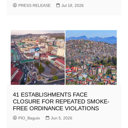
PRESS RELEASE
Jul 18, 2026
41 ESTABLISHMENTS FACE
CLOSURE FOR REPEATED SMOKE-
FREE ORDINANCE VIOLATIONS
PIO_Baguio
Jun 5, 2026