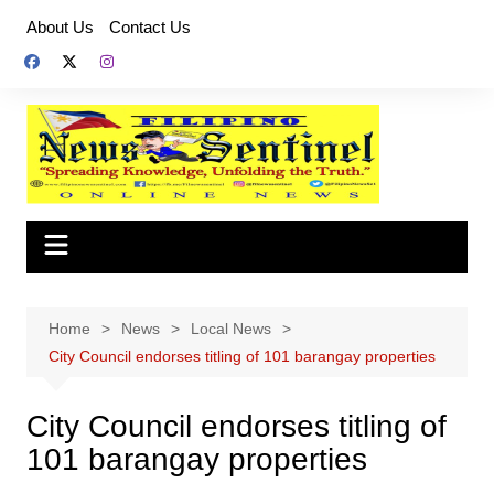
Skip
About Us
Contact Us
to
content
Home
News
Local News
City Council endorses titling of 101 barangay properties
City Council endorses titling of
101 barangay properties