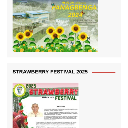
STRAWBERRY FESTIVAL 2025