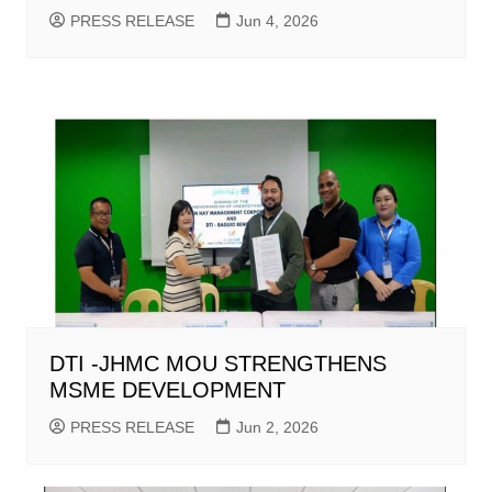
PRESS RELEASE
Jun 4, 2026
DTI -JHMC MOU STRENGTHENS
MSME DEVELOPMENT
PRESS RELEASE
Jun 2, 2026