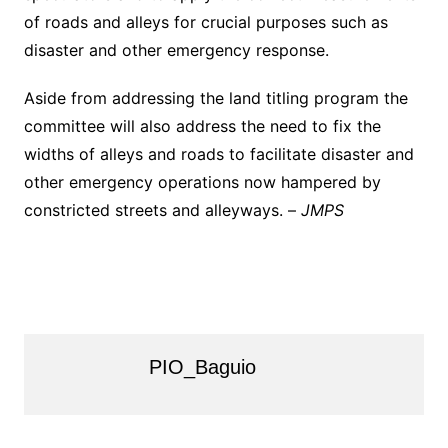
of roads and alleys for crucial purposes such as
disaster and other emergency response.
Aside from addressing the land titling program the
committee will also address the need to fix the
widths of alleys and roads to facilitate disaster and
other emergency operations now hampered by
constricted streets and alleyways. –
JMPS
PIO_Baguio