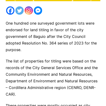
One hundred one surveyed government lots were
endorsed for land titling in favor of the city
government of Baguio after the City Council
adopted Resolution No. 364 series of 2023 for the
purpose.
The list of properties for titling were based on the
records of the City General Services Office and the
Community Environment and Natural Resources,
Department of Environment and Natural Resources
– Cordillera Administrative region (CENRO, DENR-
CAR).
These properties were mostly occupied as city