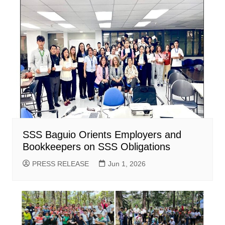
SSS Baguio Orients Employers and
Bookkeepers on SSS Obligations
PRESS RELEASE
Jun 1, 2026