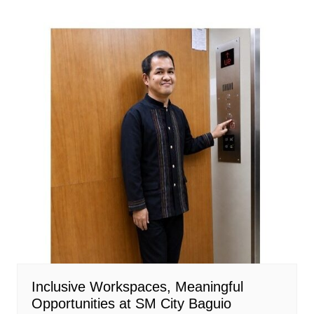
Inclusive Workspaces, Meaningful
Opportunities at SM City Baguio