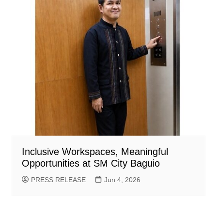
Inclusive Workspaces, Meaningful
Opportunities at SM City Baguio
PRESS RELEASE
Jun 4, 2026