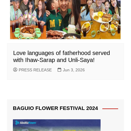
Love languages of fatherhood served
with Ihaw-Sarap and Unli-Saya!
PRESS RELEASE
Jun 3, 2026
BAGUIO FLOWER FESTIVAL 2024