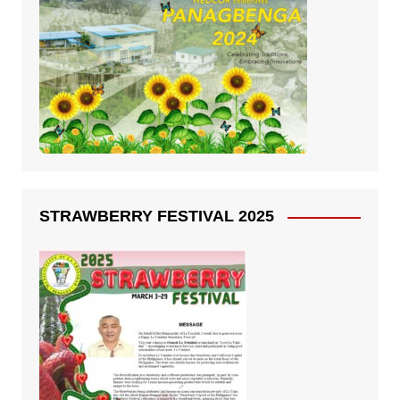
STRAWBERRY FESTIVAL 2025