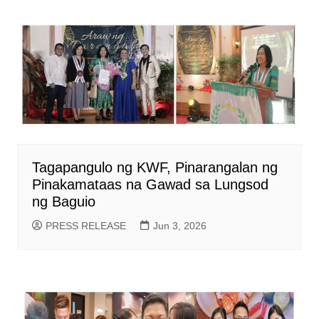
Tagapangulo ng KWF, Pinarangalan ng
Pinakamataas na Gawad sa Lungsod
ng Baguio
PRESS RELEASE
Jun 3, 2026