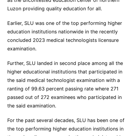
as the uncontested education center of northern
Luzon providing quality education for all.
Earlier, SLU was one of the top performing higher
education institutions nationwide in the recently
concluded 2023 medical technologists licensure
examination.
Further, SLU landed in second place among all the
higher educational institutions that participated in
the said medical technologist examination with a
ranting of 99.63 percent passing rate where 271
passed out of 272 examinees who participated in
the said examination.
For the past several decades, SLU has been one of
the top performing higher education institutions in