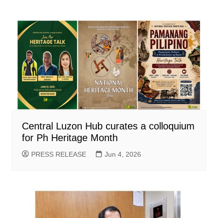
Central Luzon Hub curates a colloquium
for Ph Heritage Month
PRESS RELEASE
Jun 4, 2026