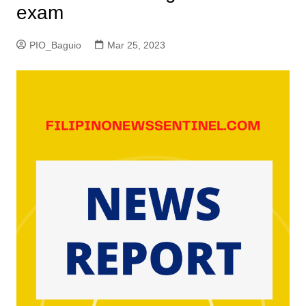
exam
PIO_Baguio
Mar 25, 2023