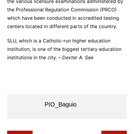
the various licensure examinations administered by
the Professional Regulation Commission (PRCO)
which have been conducted in accredited testing
centers located in different parts of the country.
SLU, which is a Catholic-run higher education
institution, is one of the biggest tertiary education
institutions in the city. –
Dexter A. See
PIO_Baguio