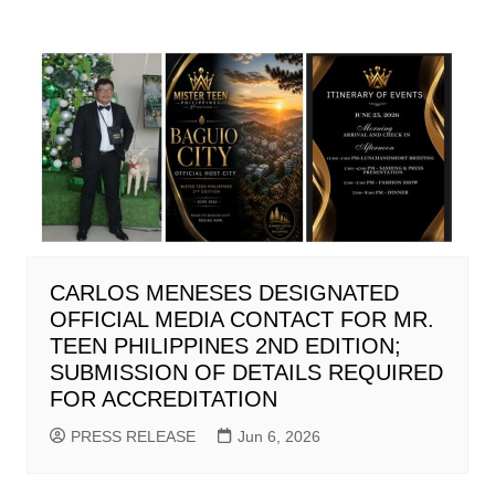
CARLOS MENESES DESIGNATED
OFFICIAL MEDIA CONTACT FOR MR.
TEEN PHILIPPINES 2ND EDITION;
SUBMISSION OF DETAILS REQUIRED
FOR ACCREDITATION
PRESS RELEASE
Jun 6, 2026