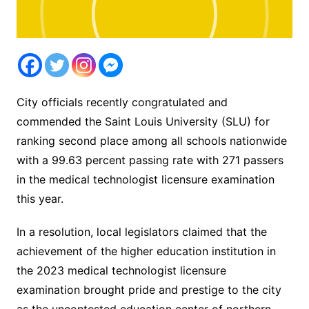
City officials recently congratulated and
commended the Saint Louis University (SLU) for
ranking second place among all schools nationwide
with a 99.63 percent passing rate with 271 passers
in the medical technologist licensure examination
this year.
In a resolution, local legislators claimed that the
achievement of the higher education institution in
the 2023 medical technologist licensure
examination brought pride and prestige to the city