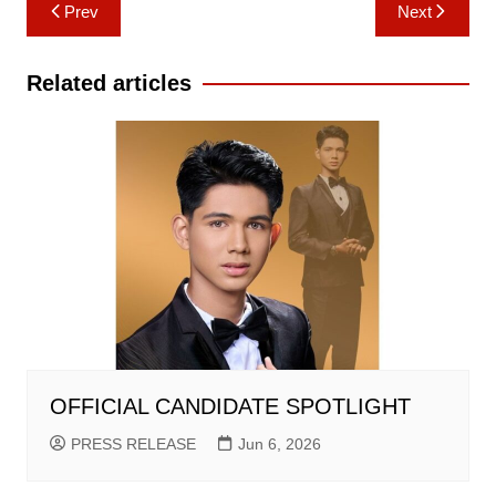
Post
Prev
Next
navigation
Related articles
OFFICIAL CANDIDATE SPOTLIGHT
PRESS RELEASE
Jun 6, 2026