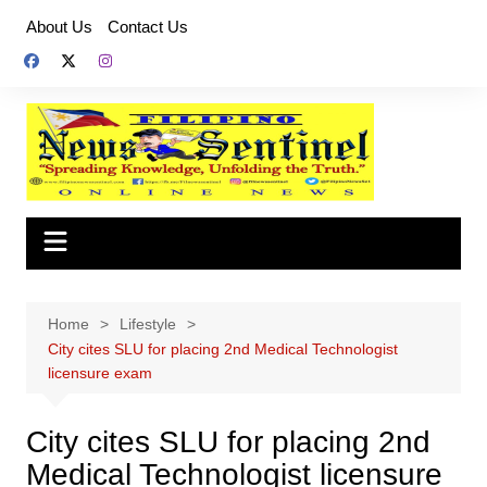
Skip
About Us
Contact Us
to
content
Home
Lifestyle
City cites SLU for placing 2nd Medical Technologist
licensure exam
City cites SLU for placing 2nd
Medical Technologist licensure