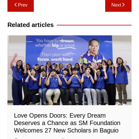
Post
Prev
Next
navigation
Related articles
Love Opens Doors: Every Dream
Deserves a Chance as SM Foundation
Welcomes 27 New Scholars in Baguio