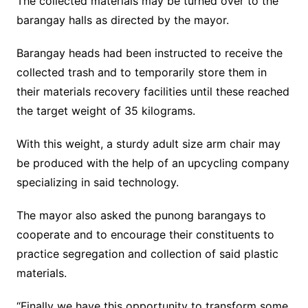
The collected materials may be turned over to the
barangay halls as directed by the mayor.
Barangay heads had been instructed to receive the
collected trash and to temporarily store them in
their materials recovery facilities until these reached
the target weight of 35 kilograms.
With this weight, a sturdy adult size arm chair may
be produced with the help of an upcycling company
specializing in said technology.
The mayor also asked the punong barangays to
cooperate and to encourage their constituents to
practice segregation and collection of said plastic
materials.
“Finally we have this opportunity to transform some