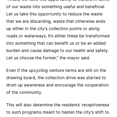
of our waste into something useful and beneficial.
Let us take this opportunity to reduce the waste
that we are discarding, waste that otherwise ends
up either in the city’s collection points or along
roads or waterways. It’s either these be transformed
into something that can benefit us or be an added
burden and cause damage to our health and safety.
Let us choose the former,” the mayor said.
Even if the upcycling venture terms are still on the
drawing board, the collection drive was started to
drum up awareness and encourage the cooperation
of the community.
This will also determine the residents’ receptiveness
to such programs meant to hasten the city’s shift to