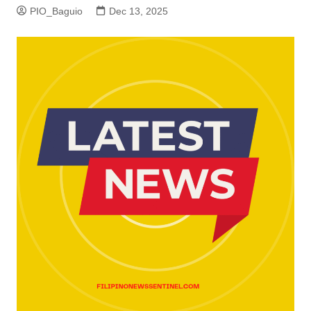
PIO_Baguio
Dec 13, 2025