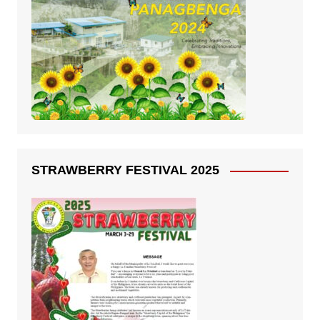
STRAWBERRY FESTIVAL 2025