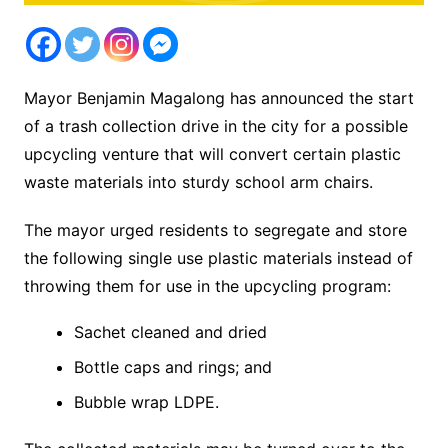
Mayor Benjamin Magalong has announced the start
of a trash collection drive in the city for a possible
upcycling venture that will convert certain plastic
waste materials into sturdy school arm chairs.
The mayor urged residents to segregate and store
the following single use plastic materials instead of
throwing them for use in the upcycling program:
Sachet cleaned and dried
Bottle caps and rings; and
Bubble wrap LDPE.