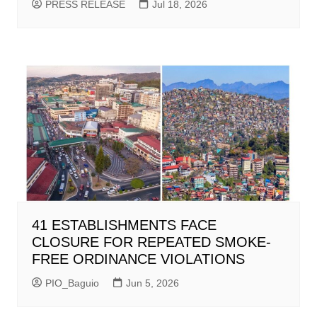
PRESS RELEASE
Jul 18, 2026
41 ESTABLISHMENTS FACE
CLOSURE FOR REPEATED SMOKE-
FREE ORDINANCE VIOLATIONS
PIO_Baguio
Jun 5, 2026