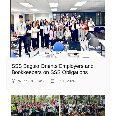
SSS Baguio Orients Employers and
Bookkeepers on SSS Obligations
PRESS RELEASE
Jun 1, 2026