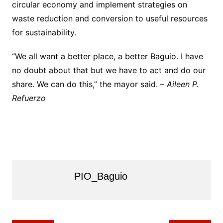
circular economy and implement strategies on
waste reduction and conversion to useful resources
for sustainability.
“We all want a better place, a better Baguio. I have
no doubt about that but we have to act and do our
share. We can do this,” the mayor said. –
Aileen P.
Refuerzo
PIO_Baguio