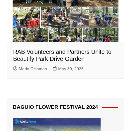
RAB Volunteers and Partners Unite to
Beautify Park Drive Garden
Mario Oclaman
May 30, 2026
BAGUIO FLOWER FESTIVAL 2024