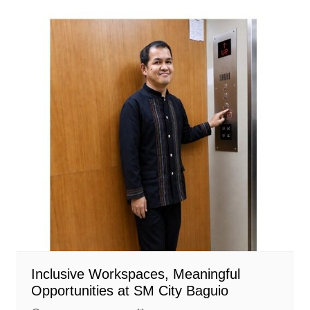
Inclusive Workspaces, Meaningful
Opportunities at SM City Baguio