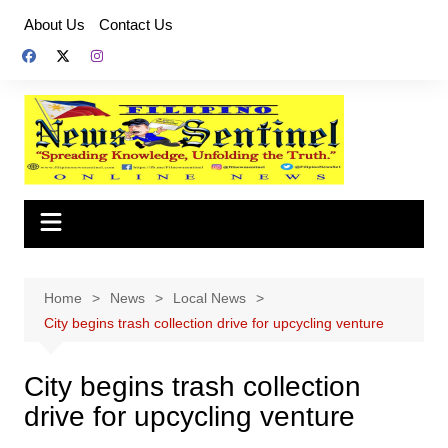
Skip
About Us
Contact Us
to
content
Home
News
Local News
City begins trash collection drive for upcycling venture
City begins trash collection
drive for upcycling venture