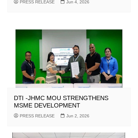
PRESS RELEASE
Jun 4, 2026
DTI -JHMC MOU STRENGTHENS
MSME DEVELOPMENT
PRESS RELEASE
Jun 2, 2026