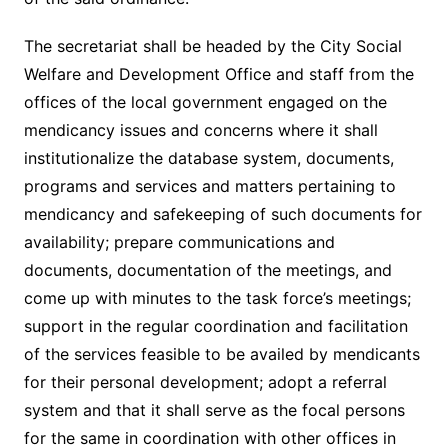
The secretariat shall be headed by the City Social
Welfare and Development Office and staff from the
offices of the local government engaged on the
mendicancy issues and concerns where it shall
institutionalize the database system, documents,
programs and services and matters pertaining to
mendicancy and safekeeping of such documents for
availability; prepare communications and
documents, documentation of the meetings, and
come up with minutes to the task force’s meetings;
support in the regular coordination and facilitation
of the services feasible to be availed by mendicants
for their personal development; adopt a referral
system and that it shall serve as the focal persons
for the same in coordination with other offices in