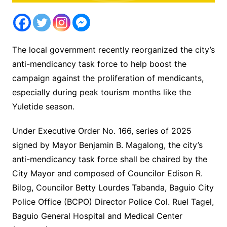
The local government recently reorganized the city’s
anti-mendicancy task force to help boost the
campaign against the proliferation of mendicants,
especially during peak tourism months like the
Yuletide season.
Under Executive Order No. 166, series of 2025
signed by Mayor Benjamin B. Magalong, the city’s
anti-mendicancy task force shall be chaired by the
City Mayor and composed of Councilor Edison R.
Bilog, Councilor Betty Lourdes Tabanda, Baguio City
Police Office (BCPO) Director Police Col. Ruel Tagel,
Baguio General Hospital and Medical Center