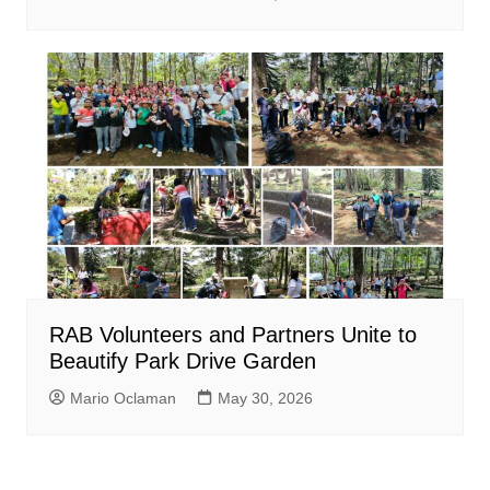
RAB Volunteers and Partners Unite to
Beautify Park Drive Garden
Mario Oclaman
May 30, 2026