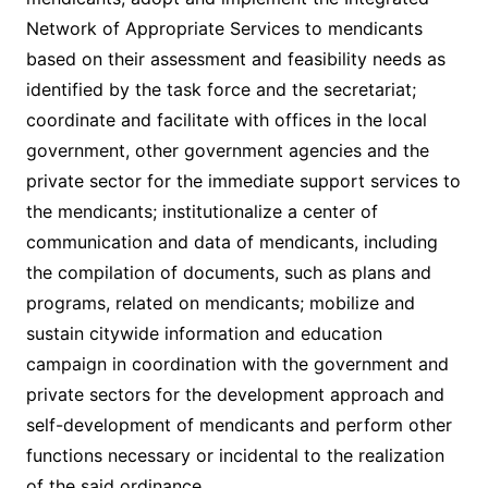
Network of Appropriate Services to mendicants
based on their assessment and feasibility needs as
identified by the task force and the secretariat;
coordinate and facilitate with offices in the local
government, other government agencies and the
private sector for the immediate support services to
the mendicants; institutionalize a center of
communication and data of mendicants, including
the compilation of documents, such as plans and
programs, related on mendicants; mobilize and
sustain citywide information and education
campaign in coordination with the government and
private sectors for the development approach and
self-development of mendicants and perform other
functions necessary or incidental to the realization
of the said ordinance.