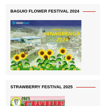
BAGUIO FLOWER FESTIVAL 2024
STRAWBERRY FESTIVAL 2025