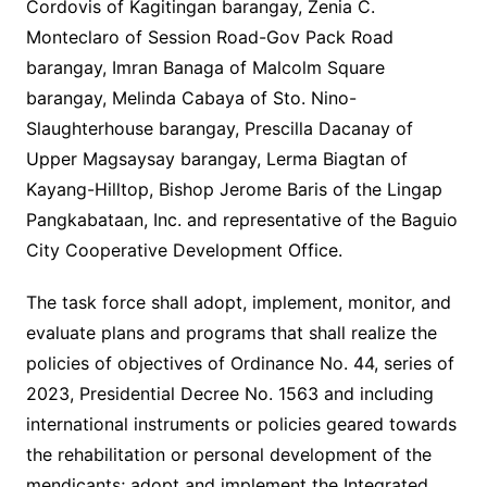
Cordovis of Kagitingan barangay, Zenia C.
Monteclaro of Session Road-Gov Pack Road
barangay, Imran Banaga of Malcolm Square
barangay, Melinda Cabaya of Sto. Nino-
Slaughterhouse barangay, Prescilla Dacanay of
Upper Magsaysay barangay, Lerma Biagtan of
Kayang-Hilltop, Bishop Jerome Baris of the Lingap
Pangkabataan, Inc. and representative of the Baguio
City Cooperative Development Office.
The task force shall adopt, implement, monitor, and
evaluate plans and programs that shall realize the
policies of objectives of Ordinance No. 44, series of
2023, Presidential Decree No. 1563 and including
international instruments or policies geared towards
the rehabilitation or personal development of the
mendicants; adopt and implement the Integrated