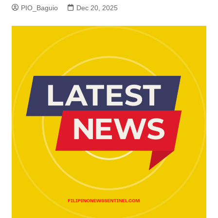
PIO_Baguio
Dec 20, 2025