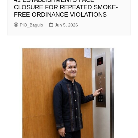
CLOSURE FOR REPEATED SMOKE-
FREE ORDINANCE VIOLATIONS
PIO_Baguio
Jun 5, 2026