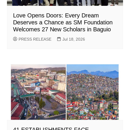
Love Opens Doors: Every Dream
Deserves a Chance as SM Foundation
Welcomes 27 New Scholars in Baguio
PRESS RELEASE
Jul 18, 2026
41 ESTABLISHMENTS FACE