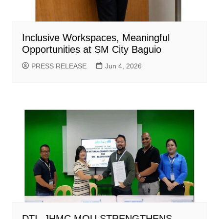
Inclusive Workspaces, Meaningful
Opportunities at SM City Baguio
PRESS RELEASE
Jun 4, 2026
DTI -JHMC MOU STRENGTHENS