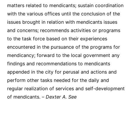
matters related to mendicants; sustain coordination
with the various offices until the conclusion of the
issues brought in relation with mendicants issues
and concerns; recommends activities or programs
to the task force based on their experiences
encountered in the pursuance of the programs for
mendicancy; forward to the local government any
findings and recommendations to mendicants
appended in the city for perusal and actions and
perform other tasks needed for the daily and
regular realization of services and self-development
of mendicants. –
Dexter A. See