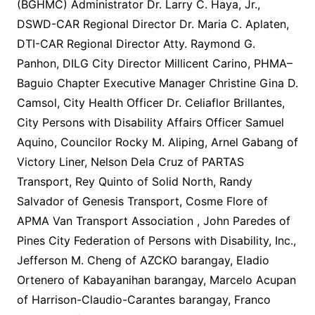
(BGHMC) Administrator Dr. Larry C. Haya, Jr.,
DSWD-CAR Regional Director Dr. Maria C. Aplaten,
DTI-CAR Regional Director Atty. Raymond G.
Panhon, DILG City Director Millicent Carino, PHMA–
Baguio Chapter Executive Manager Christine Gina D.
Camsol, City Health Officer Dr. Celiaflor Brillantes,
City Persons with Disability Affairs Officer Samuel
Aquino, Councilor Rocky M. Aliping, Arnel Gabang of
Victory Liner, Nelson Dela Cruz of PARTAS
Transport, Rey Quinto of Solid North, Randy
Salvador of Genesis Transport, Cosme Flore of
APMA Van Transport Association , John Paredes of
Pines City Federation of Persons with Disability, Inc.,
Jefferson M. Cheng of AZCKO barangay, Eladio
Ortenero of Kabayanihan barangay, Marcelo Acupan
of Harrison-Claudio-Carantes barangay, Franco