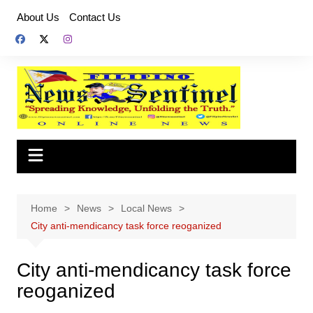
Skip
About Us
Contact Us
to
content
Home
News
Local News
City anti-mendicancy task force reoganized
City anti-mendicancy task force
reoganized