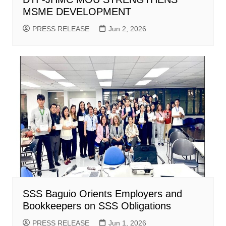
MSME DEVELOPMENT
PRESS RELEASE
Jun 2, 2026
SSS Baguio Orients Employers and
Bookkeepers on SSS Obligations
PRESS RELEASE
Jun 1, 2026