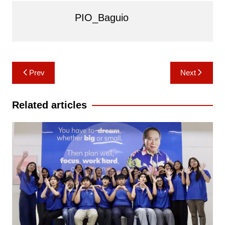
PIO_Baguio
Post
Prev
Next
navigation
Related articles