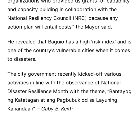
organizations who provided us grants for capability
and capacity building in collaboration with the
National Resiliency Council (NRC) because any
action plan will entail costs,” the Mayor said.
He revealed that Baguio has a high ‘risk index’ and is
one of the country’s vulnerable cities when it comes
to disasters.
The city government recently kicked-off various
activities in line with the observance of National
Disaster Resilience Month with the theme, “Bantayog
ng Katatagan at ang Pagbubuklod sa Layuning
Kahandaan”. –
Gaby B. Keith