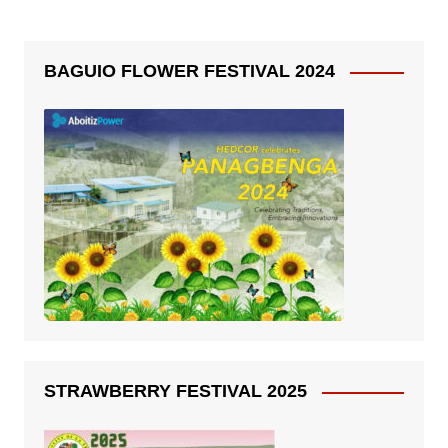
BAGUIO FLOWER FESTIVAL 2024
STRAWBERRY FESTIVAL 2025