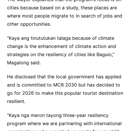
cities because based on a study, these places are
where most people migrate to in search of jobs and
other opportunities.
“Kaya ang tinututukan talaga because of climate
change is the enhancement of climate action and
strategies on the resiliency of cities like Baguio,”
Magalong said.
He disclosed that the local government has applied
and is committed to MCR 2030 but has decided to
go for 2026 to make this popular tourist destination
resilient.
“Kaya nga meron tayong three-year resiliency
program where we are partnering with international