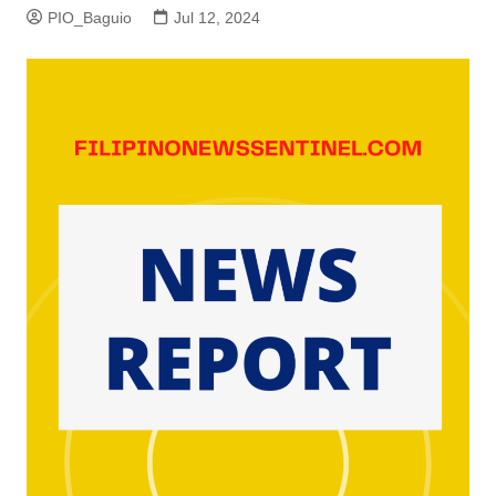
PIO_Baguio
Jul 12, 2024