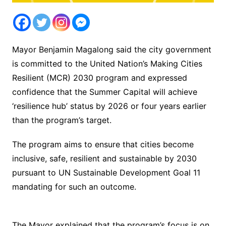
Mayor Benjamin Magalong said the city government
is committed to the United Nation’s Making Cities
Resilient (MCR) 2030 program and expressed
confidence that the Summer Capital will achieve
‘resilience hub’ status by 2026 or four years earlier
than the program’s target.
The program aims to ensure that cities become
inclusive, safe, resilient and sustainable by 2030
pursuant to UN Sustainable Development Goal 11
mandating for such an outcome.
The Mayor explained that the program’s focus is on