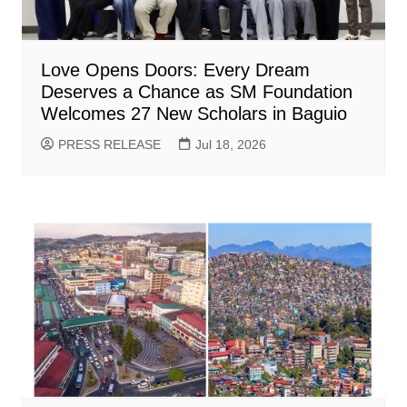
Love Opens Doors: Every Dream
Deserves a Chance as SM Foundation
Welcomes 27 New Scholars in Baguio
PRESS RELEASE
Jul 18, 2026