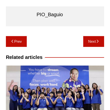
PIO_Baguio
Post
Prev
Next
navigation
Related articles