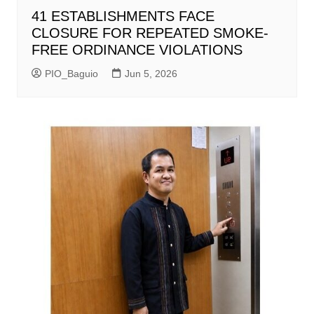
41 ESTABLISHMENTS FACE
CLOSURE FOR REPEATED SMOKE-
FREE ORDINANCE VIOLATIONS
PIO_Baguio
Jun 5, 2026