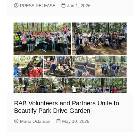
PRESS RELEASE
Jun 1, 2026
RAB Volunteers and Partners Unite to
Beautify Park Drive Garden
Mario Oclaman
May 30, 2026