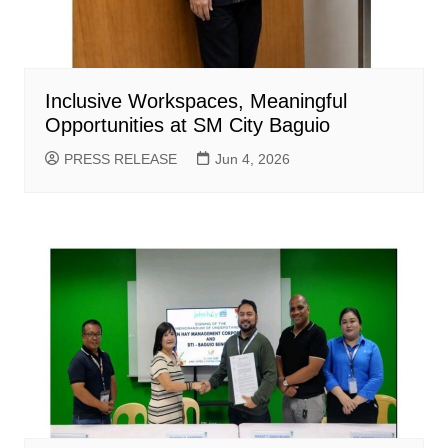
Inclusive Workspaces, Meaningful
Opportunities at SM City Baguio
PRESS RELEASE
Jun 4, 2026