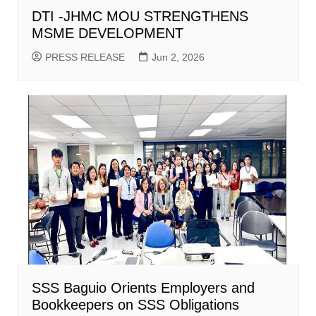
DTI -JHMC MOU STRENGTHENS
MSME DEVELOPMENT
PRESS RELEASE
Jun 2, 2026
SSS Baguio Orients Employers and
Bookkeepers on SSS Obligations