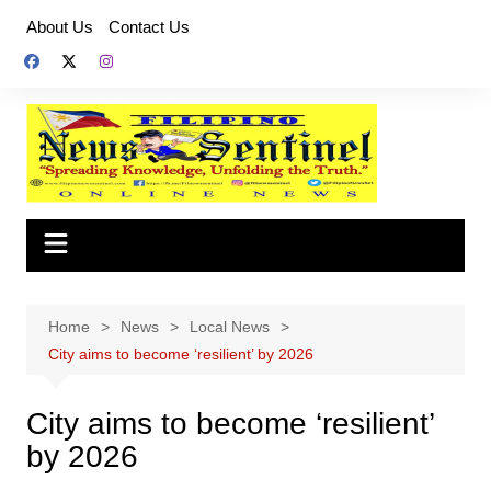
Skip
About Us
Contact Us
to
content
Home
News
Local News
City aims to become ‘resilient’ by 2026
City aims to become ‘resilient’
by 2026