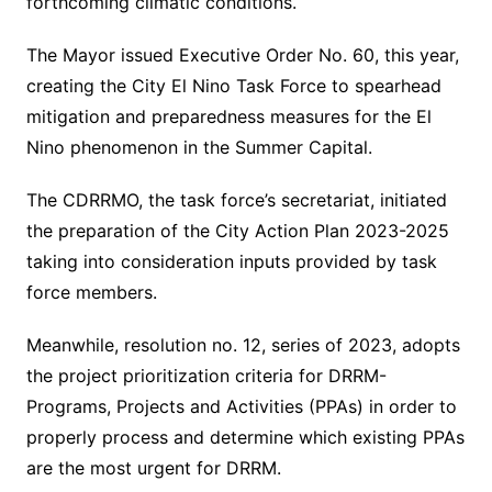
forthcoming climatic conditions.
The Mayor issued Executive Order No. 60, this year,
creating the City El Nino Task Force to spearhead
mitigation and preparedness measures for the El
Nino phenomenon in the Summer Capital.
The CDRRMO, the task force’s secretariat, initiated
the preparation of the City Action Plan 2023-2025
taking into consideration inputs provided by task
force members.
Meanwhile, resolution no. 12, series of 2023, adopts
the project prioritization criteria for DRRM-
Programs, Projects and Activities (PPAs) in order to
properly process and determine which existing PPAs
are the most urgent for DRRM.