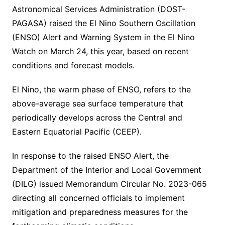
Astronomical Services Administration (DOST-
PAGASA) raised the El Nino Southern Oscillation
(ENSO) Alert and Warning System in the El Nino
Watch on March 24, this year, based on recent
conditions and forecast models.
El Nino, the warm phase of ENSO, refers to the
above-average sea surface temperature that
periodically develops across the Central and
Eastern Equatorial Pacific (CEEP).
In response to the raised ENSO Alert, the
Department of the Interior and Local Government
(DILG) issued Memorandum Circular No. 2023-065
directing all concerned officials to implement
mitigation and preparedness measures for the