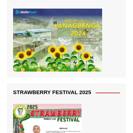
STRAWBERRY FESTIVAL 2025