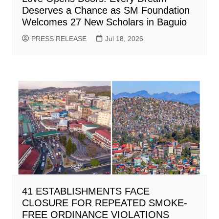
Deserves a Chance as SM Foundation
Welcomes 27 New Scholars in Baguio
PRESS RELEASE
Jul 18, 2026
41 ESTABLISHMENTS FACE
CLOSURE FOR REPEATED SMOKE-
FREE ORDINANCE VIOLATIONS