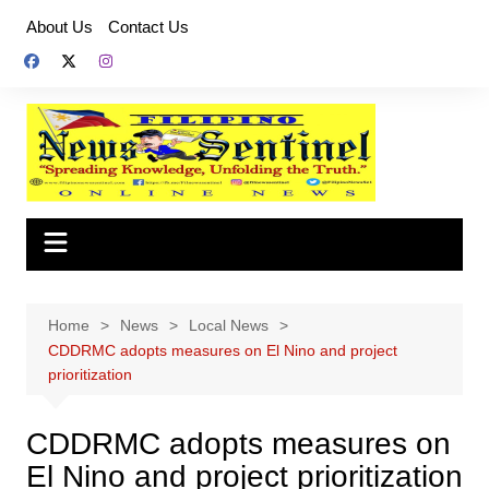
Skip
About Us
Contact Us
to
content
Home
News
Local News
CDDRMC adopts measures on El Nino and project
prioritization
CDDRMC adopts measures on
El Nino and project prioritization