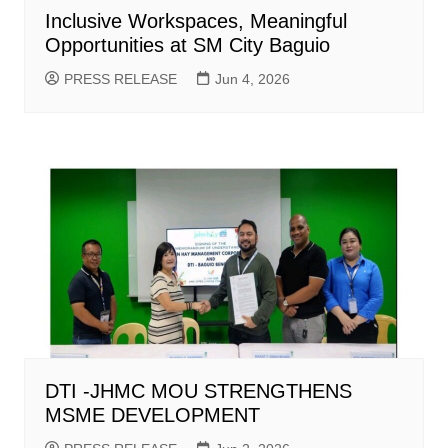
Inclusive Workspaces, Meaningful
Opportunities at SM City Baguio
PRESS RELEASE
Jun 4, 2026
DTI -JHMC MOU STRENGTHENS
MSME DEVELOPMENT