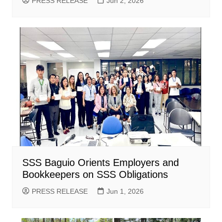
PRESS RELEASE
Jun 2, 2026
SSS Baguio Orients Employers and
Bookkeepers on SSS Obligations
PRESS RELEASE
Jun 1, 2026