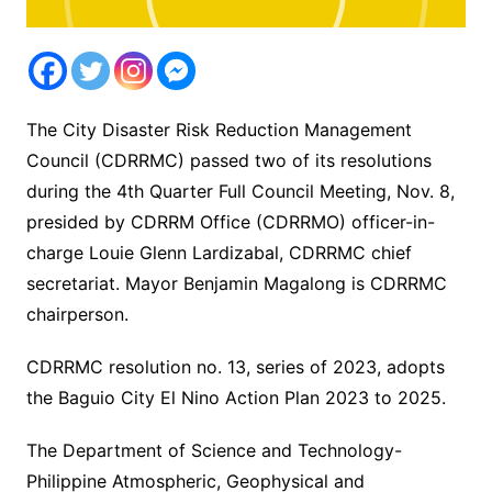
The City Disaster Risk Reduction Management
Council (CDRRMC) passed two of its resolutions
during the 4th Quarter Full Council Meeting, Nov. 8,
presided by CDRRM Office (CDRRMO) officer-in-
charge Louie Glenn Lardizabal, CDRRMC chief
secretariat. Mayor Benjamin Magalong is CDRRMC
chairperson.
CDRRMC resolution no. 13, series of 2023, adopts
the Baguio City El Nino Action Plan 2023 to 2025.
The Department of Science and Technology-
Philippine Atmospheric, Geophysical and