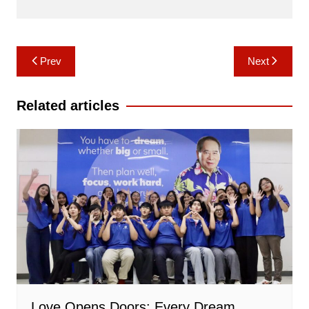
Post
Prev
Next
navigation
Related articles
Love Opens Doors: Every Dream