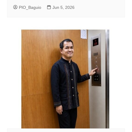
PIO_Baguio
Jun 5, 2026