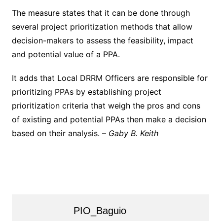
The measure states that it can be done through
several project prioritization methods that allow
decision-makers to assess the feasibility, impact
and potential value of a PPA.
It adds that Local DRRM Officers are responsible for
prioritizing PPAs by establishing project
prioritization criteria that weigh the pros and cons
of existing and potential PPAs then make a decision
based on their analysis. –
Gaby B. Keith
PIO_Baguio