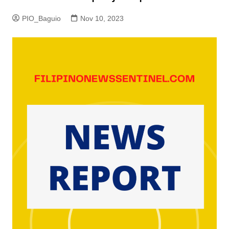
PIO_Baguio
Nov 10, 2023