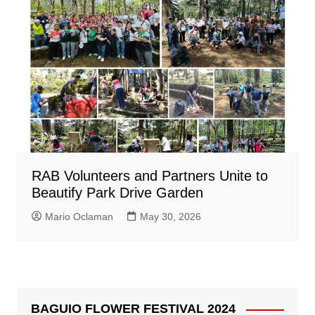
RAB Volunteers and Partners Unite to
Beautify Park Drive Garden
Mario Oclaman
May 30, 2026
BAGUIO FLOWER FESTIVAL 2024