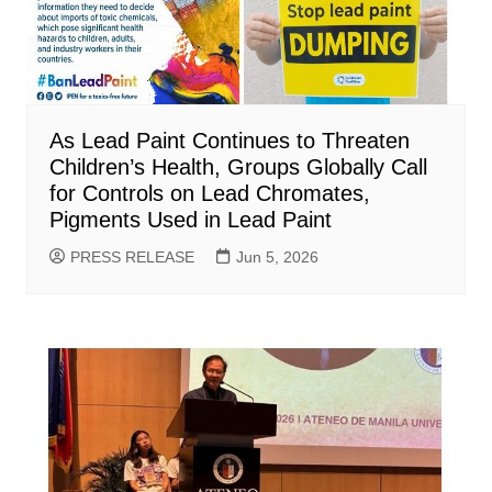
As Lead Paint Continues to Threaten
Children’s Health, Groups Globally Call
for Controls on Lead Chromates,
Pigments Used in Lead Paint
PRESS RELEASE
Jun 5, 2026