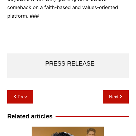
comeback on a faith-based and values-oriented
platform. ###
PRESS RELEASE
Post
Prev
Next
navigation
Related articles