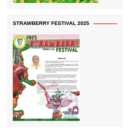
STRAWBERRY FESTIVAL 2025