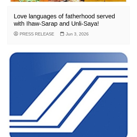
Love languages of fatherhood served
with Ihaw-Sarap and Unli-Saya!
PRESS RELEASE
Jun 3, 2026