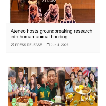
Ateneo hosts groundbreaking research
into human-animal bonding
PRESS RELEASE
Jun 4, 2026