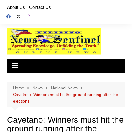
Skip
About Us
Contact Us
to
content
Home
News
National News
Cayetano: Winners must hit the ground running after the
elections
Cayetano: Winners must hit the
ground running after the