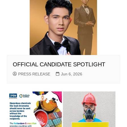
OFFICIAL CANDIDATE SPOTLIGHT
PRESS RELEASE
Jun 6, 2026