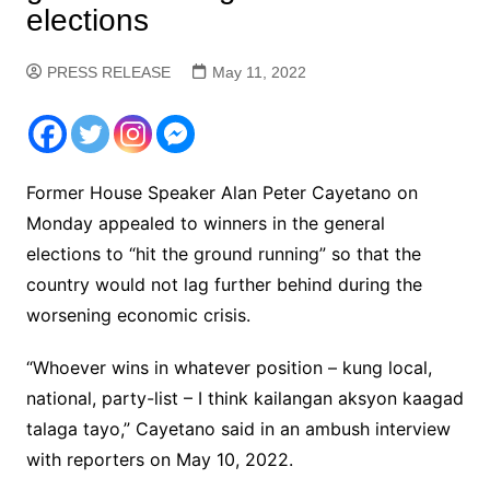
elections
PRESS RELEASE
May 11, 2022
Former House Speaker Alan Peter Cayetano on
Monday appealed to winners in the general
elections to “hit the ground running” so that the
country would not lag further behind during the
worsening economic crisis.
“Whoever wins in whatever position – kung local,
national, party-list – I think kailangan aksyon kaagad
talaga tayo,” Cayetano said in an ambush interview
with reporters on May 10, 2022.