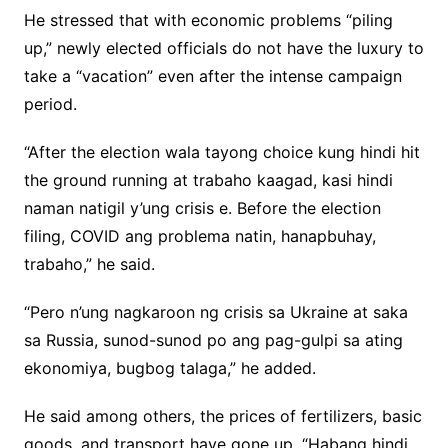
He stressed that with economic problems “piling
up,” newly elected officials do not have the luxury to
take a “vacation” even after the intense campaign
period.
“After the election wala tayong choice kung hindi hit
the ground running at trabaho kaagad, kasi hindi
naman natigil y’ung crisis e. Before the election
filing, COVID ang problema natin, hanapbuhay,
trabaho,” he said.
“Pero n’ung nagkaroon ng crisis sa Ukraine at saka
sa Russia, sunod-sunod po ang pag-gulpi sa ating
ekonomiya, bugbog talaga,” he added.
He said among others, the prices of fertilizers, basic
goods, and transport have gone up. “Habang hindi