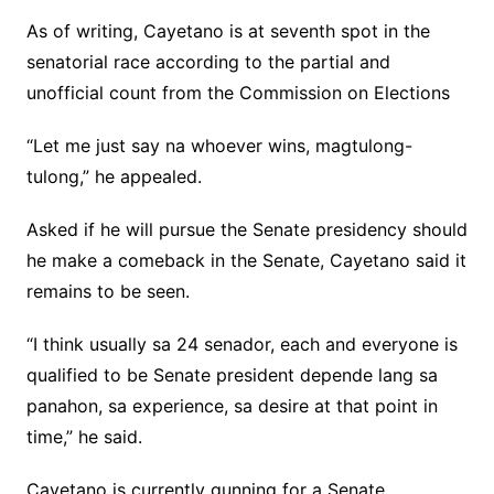
As of writing, Cayetano is at seventh spot in the
senatorial race according to the partial and
unofficial count from the Commission on Elections
“Let me just say na whoever wins, magtulong-
tulong,” he appealed.
Asked if he will pursue the Senate presidency should
he make a comeback in the Senate, Cayetano said it
remains to be seen.
“I think usually sa 24 senador, each and everyone is
qualified to be Senate president depende lang sa
panahon, sa experience, sa desire at that point in
time,” he said.
Cayetano is currently gunning for a Senate