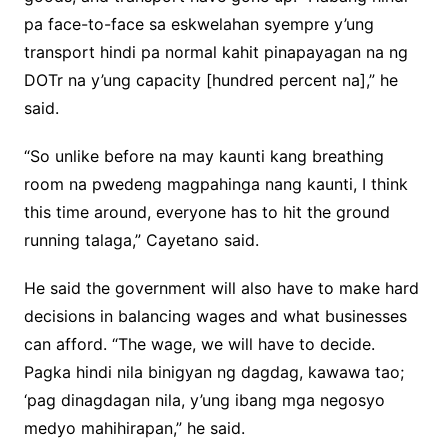
pa face-to-face sa eskwelahan syempre y’ung
transport hindi pa normal kahit pinapayagan na ng
DOTr na y’ung capacity [hundred percent na],” he
said.
“So unlike before na may kaunti kang breathing
room na pwedeng magpahinga nang kaunti, I think
this time around, everyone has to hit the ground
running talaga,” Cayetano said.
He said the government will also have to make hard
decisions in balancing wages and what businesses
can afford. “The wage, we will have to decide.
Pagka hindi nila binigyan ng dagdag, kawawa tao;
‘pag dinagdagan nila, y’ung ibang mga negosyo
medyo mahihirapan,” he said.