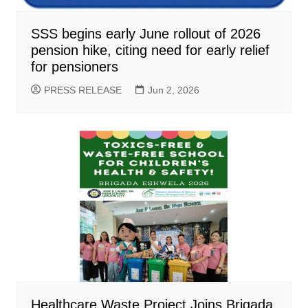
SSS begins early June rollout of 2026
pension hike, citing need for early relief
for pensioners
PRESS RELEASE
Jun 2, 2026
Healthcare Waste Project Joins Brigada