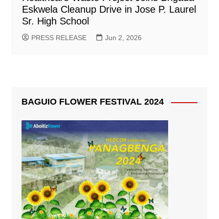
Eskwela Cleanup Drive in Jose P. Laurel
Sr. High School
PRESS RELEASE
Jun 2, 2026
BAGUIO FLOWER FESTIVAL 2024