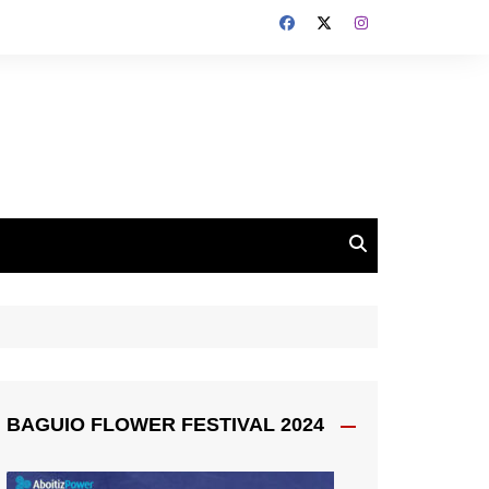
BAGUIO FLOWER FESTIVAL 2024