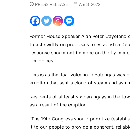
PRESS RELEASE
Apr 3, 2022
Former House Speaker Alan Peter Cayetano 
to act swiftly on proposals to establish a De
response should not be done on the fly in a c
Philippines.
This is as the Taal Volcano in Batangas was 
eruption that sent a cloud of steam and ash n
Residents of at least six barangays in the t
as a result of the eruption.
“The 19th Congress should prioritize (establi
it to our people to provide a coherent, relia