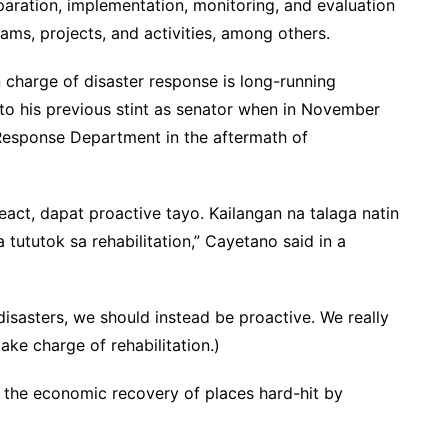
paration, implementation, monitoring, and evaluation
rams, projects, and activities, among others.
charge of disaster response is long-running
to his previous stint as senator when in November
y Response Department in the aftermath of
act, dapat proactive tayo. Kailangan na talaga natin
tututok sa rehabilitation,” Cayetano said in a
disasters, we should instead be proactive. We really
ake charge of rehabilitation.)
 the economic recovery of places hard-hit by