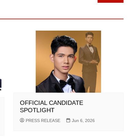
OFFICIAL CANDIDATE
SPOTLIGHT
PRESS RELEASE
Jun 6, 2026