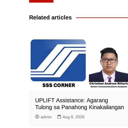
navigation
Related articles
UPLIFT Assistance: Agarang
Tulong sa Panahong Kinakailangan
admin
Aug 8, 2026