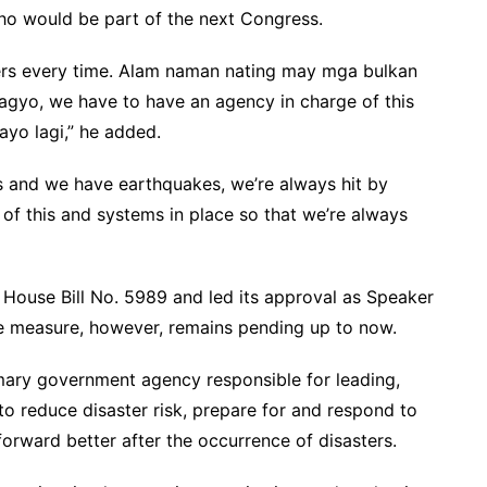
ho would be part of the next Congress.
ers every time. Alam naman nating may mga bulkan
bagyo, we have to have an agency in charge of this
ayo lagi,” he added.
s and we have earthquakes, we’re always hit by
of this and systems in place so that we’re always
 House Bill No. 5989 and led its approval as Speaker
e measure, however, remains pending up to now.
mary government agency responsible for leading,
to reduce disaster risk, prepare for and respond to
 forward better after the occurrence of disasters.