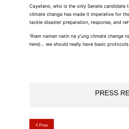
Cayetano, who is the only Senate candidate t
climate change has made it imperative for th
tackle disaster preparation, response, and reh
“Alam naman natin na y’ung climate change n
here)… we should really have basic protocols 
PRESS R
Post
Prev