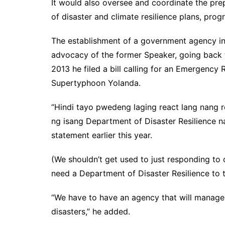
It would also oversee and coordinate the pre
of disaster and climate resilience plans, prog
The establishment of a government agency in 
advocacy of the former Speaker, going back 
2013 he filed a bill calling for an Emergenc
Supertyphoon Yolanda.
“Hindi tayo pwedeng laging react lang nang re
ng isang Department of Disaster Resilience na 
statement earlier this year.
(We shouldn’t get used to just responding to 
need a Department of Disaster Resilience to t
“We have to have an agency that will manage
disasters,” he added.