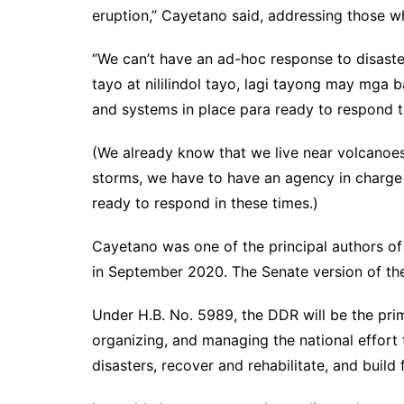
eruption,” Cayetano said, addressing those w
“We can’t have an ad-hoc response to disast
tayo at nililindol tayo, lagi tayong may mga 
and systems in place para ready to respond t
(We already know that we live near volcanoe
storms, we have to have an agency in charge 
ready to respond in these times.)
Cayetano was one of the principal authors of
in September 2020. The Senate version of th
Under H.B. No. 5989, the DDR will be the pri
organizing, and managing the national effort 
disasters, recover and rehabilitate, and build