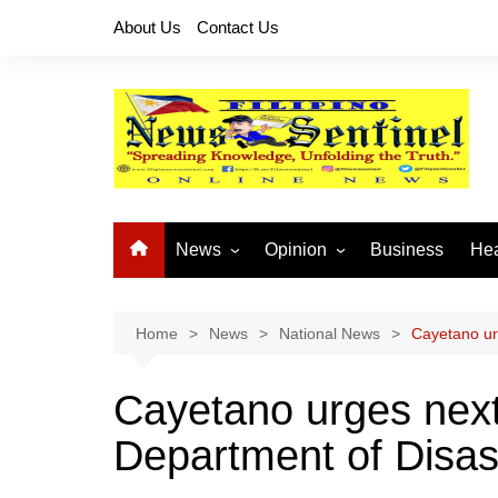
Skip
About Us
Contact Us
to
content
News
Opinion
Business
Hea
Local News
Let’s Talk About It
CO
National News
Buhay OFW
Home
News
National News
Cayetano urg
Cordillera News
Islam is the Solution
Cayetano urges next 
Provincial News
Department of Disas