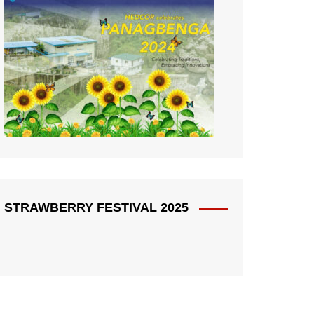
STRAWBERRY FESTIVAL 2025