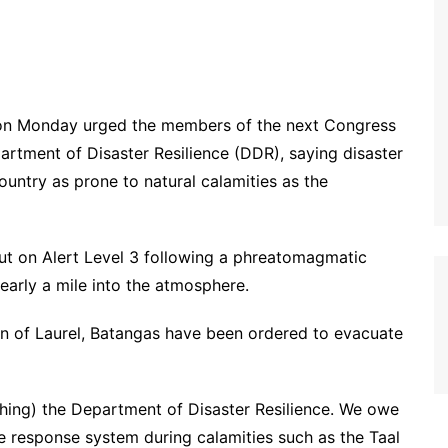
on Monday urged the members of the next Congress
partment of Disaster Resilience (DDR), saying disaster
ountry as prone to natural calamities as the
put on Alert Level 3 following a phreatomagmatic
early a mile into the atmosphere.
own of Laurel, Batangas have been ordered to evacuate
shing) the Department of Disaster Resilience. We owe
ble response system during calamities such as the Taal