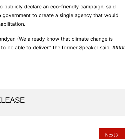
o publicly declare an eco-friendly campaign, said
e government to create a single agency that would
abilitation.
andyan (We already know that climate change is
to be able to deliver,” the former Speaker said. ####
ELEASE
Next