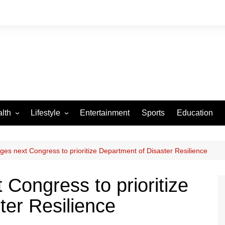
lth
Lifestyle
Entertainment
Sports
Education
VID-19
Tourism
Arts and Crafts
es next Congress to prioritize Department of Disaster Resilience
Culture
Congress to prioritize
Fashion
ter Resilience
Home and Parenting