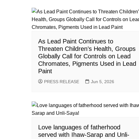
As Lead Paint Continues to
Threaten Children’s Health, Groups
Globally Call for Controls on Lead
Chromates, Pigments Used in Lead
Paint
PRESS RELEASE
Jun 5, 2026
Love languages of fatherhood
served with Ihaw-Sarap and Unli-