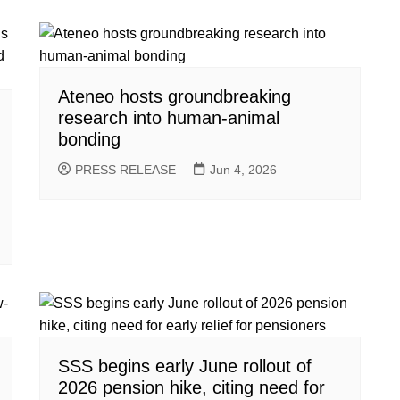
Ateneo hosts groundbreaking
research into human-animal
bonding
PRESS RELEASE
Jun 4, 2026
SSS begins early June rollout of
2026 pension hike, citing need for