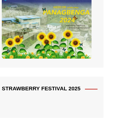
STRAWBERRY FESTIVAL 2025