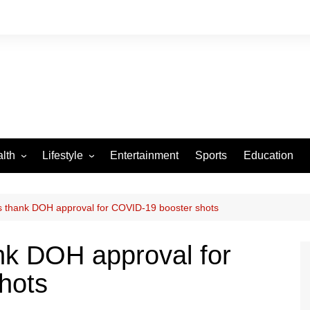
lth
Lifestyle
Entertainment
Sports
Education
VID-19
Tourism
Arts and Crafts
es thank DOH approval for COVID-19 booster shots
Culture
ank DOH approval for
Fashion
hots
Home and Parenting