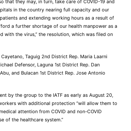
, so that they may, in turn, take care of COVID-19 and
tals in the country nearing full capacity and our
patients and extending working hours as a result of
afford a further shortage of our health manpower as a
d with the virus,” the resolution, which was filed on
Cayetano, Taguig 2nd District Rep. Maria Laarni
hael Defensor, Laguna 1st District Rep. Dan
Abu, and Bulacan 1st District Rep. Jose Antonio
sent by the group to the IATF as early as August 20,
workers with additional protection “will allow them to
re medical attention from COVID and non-COVID
se of the healthcare system.”