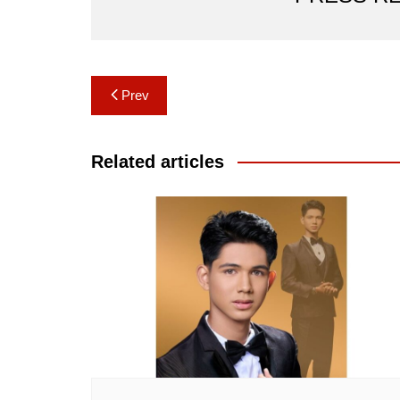
Post
Prev
navigation
Related articles