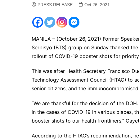
PRESS RELEASE
Oct 26, 2021
MANILA – (October 26, 2021) Former Speaker
Serbisyo (BTS) group on Sunday thanked the
rollout of COVID-19 booster shots for priorit
This was after Health Secretary Francisco D
Technology Assessment Council (HTAC) to adm
senior citizens, and the immunocompromised
“We are thankful for the decision of the DOH.
in the cases of COVID-19 in various places, th
booster shots to our health frontliners,” Caye
According to the HTAC’s recommendation, hea