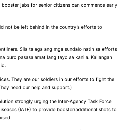
of booster jabs for senior citizens can commence early
 not be left behind in the country’s efforts to
ntliners. Sila talaga ang mga sundalo natin sa efforts
na puro pasasalamat lang tayo sa kanila. Kailangan
id.
ces. They are our soldiers in our efforts to fight the
They need our help and support.)
solution strongly urging the Inter-Agency Task Force
seases (IATF) to provide booster/additional shots to
ised.