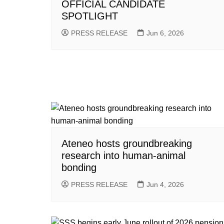
OFFICIAL CANDIDATE
SPOTLIGHT
PRESS RELEASE
Jun 6, 2026
Ateneo hosts groundbreaking
research into human-animal
bonding
PRESS RELEASE
Jun 4, 2026