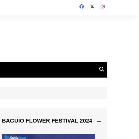
BAGUIO FLOWER FESTIVAL 2024