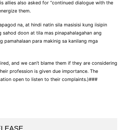
s allies also asked for “continued dialogue with the
-energize them.
agod na, at hindi natin sila masisisi kung iisipin
g sahod doon at tila mas pinapahalagahan ang
ng pamahalaan para makinig sa kanilang mga
ired, and we can’t blame them if they are considering
heir profession is given due importance. The
ion open to listen to their complaints.)###
ELEASE