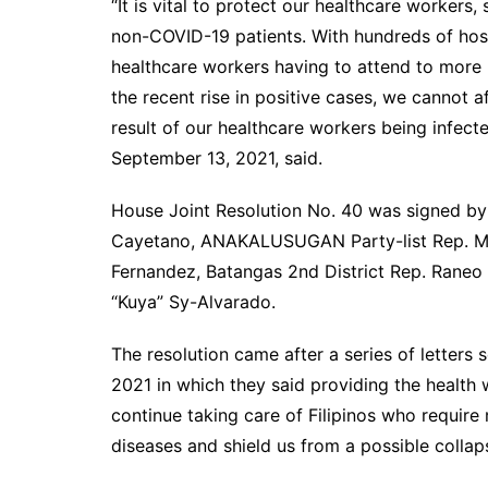
“It is vital to protect our healthcare workers
non-COVID-19 patients. With hundreds of hospi
healthcare workers having to attend to more 
the recent rise in positive cases, we cannot 
result of our healthcare workers being infecte
September 13, 2021, said.
House Joint Resolution No. 40 was signed by 
Cayetano, ANAKALUSUGAN Party-list Rep. Mic
Fernandez, Batangas 2nd District Rep. Raneo 
“Kuya” Sy-Alvarado.
The resolution came after a series of letters 
2021 in which they said providing the health 
continue taking care of Filipinos who requi
diseases and shield us from a possible collap