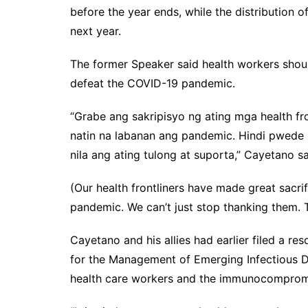
before the year ends, while the distribution 
next year.
The former Speaker said health workers should
defeat the COVID-19 pandemic.
“Grabe ang sakripisyo ng ating mga health fro
natin na labanan ang pandemic. Hindi pwede 
nila ang ating tulong at suporta,” Cayetano sa
(Our health frontliners have made great sacrifi
pandemic. We can’t just stop thanking them. 
Cayetano and his allies had earlier filed a re
for the Management of Emerging Infectious Di
health care workers and the immunocomprom