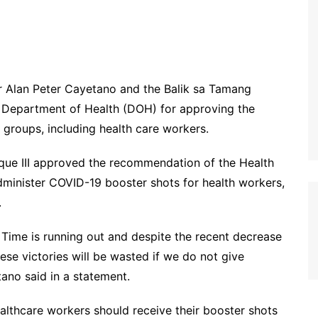
 Alan Peter Cayetano and the Balik sa Tamang
 Department of Health (DOH) for approving the
y groups, including health care workers.
uque III approved the recommendation of the Health
inister COVID-19 booster shots for health workers,
.
 Time is running out and despite the recent decrease
ese victories will be wasted if we do not give
tano said in a statement.
lthcare workers should receive their booster shots