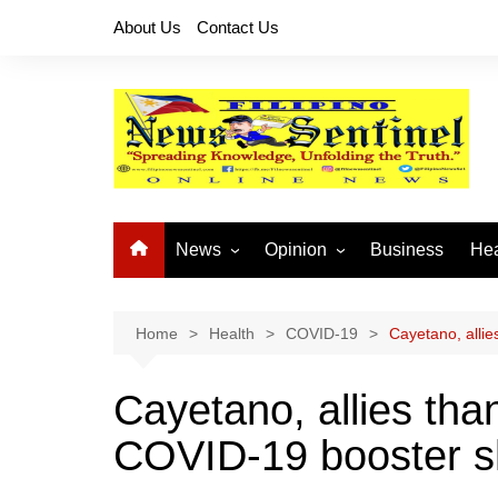
Skip
About Us
Contact Us
to
content
News
Opinion
Business
Hea
Local News
Let’s Talk About It
CO
National News
Buhay OFW
Home
Health
COVID-19
Cayetano, alli
Cordillera News
Islam is the Solution
Cayetano, allies th
Provincial News
COVID-19 booster s