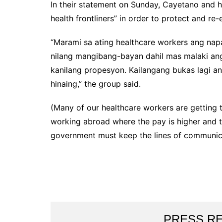
In their statement on Sunday, Cayetano and hi
health frontliners” in order to protect and re
“Marami sa ating healthcare workers ang napap
nilang mangibang-bayan dahil mas malaki an
kanilang propesyon. Kailangang bukas lagi a
hinaing,” the group said.
(Many of our healthcare workers are getting t
working abroad where the pay is higher and t
government must keep the lines of communicat
PRESS R