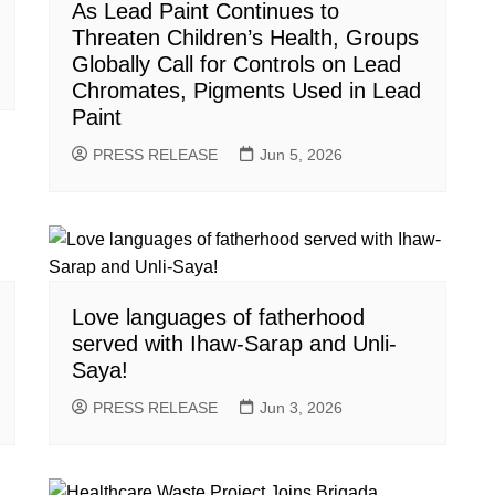
As Lead Paint Continues to
Threaten Children’s Health, Groups
Globally Call for Controls on Lead
Chromates, Pigments Used in Lead
Paint
PRESS RELEASE
Jun 5, 2026
Love languages of fatherhood
served with Ihaw-Sarap and Unli-
Saya!
PRESS RELEASE
Jun 3, 2026