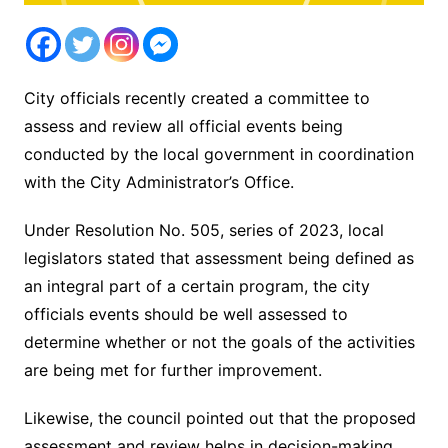
City officials recently created a committee to
assess and review all official events being
conducted by the local government in coordination
with the City Administrator’s Office.
Under Resolution No. 505, series of 2023, local
legislators stated that assessment being defined as
an integral part of a certain program, the city
officials events should be well assessed to
determine whether or not the goals of the activities
are being met for further improvement.
Likewise, the council pointed out that the proposed
assessment and review helps in decision-making