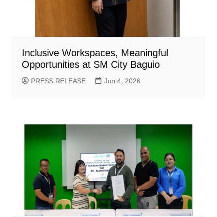
Inclusive Workspaces, Meaningful
Opportunities at SM City Baguio
PRESS RELEASE
Jun 4, 2026