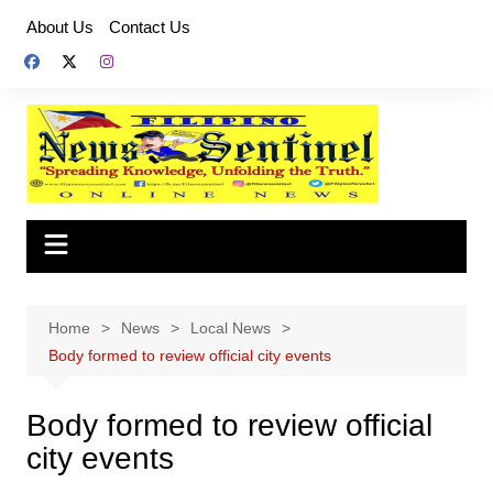
Skip
About Us
Contact Us
to
content
Home
News
Local News
Body formed to review official city events
Body formed to review official
city events