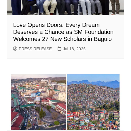
Love Opens Doors: Every Dream
Deserves a Chance as SM Foundation
Welcomes 27 New Scholars in Baguio
PRESS RELEASE
Jul 18, 2026