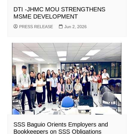
DTI -JHMC MOU STRENGTHENS
MSME DEVELOPMENT
PRESS RELEASE
Jun 2, 2026
SSS Baguio Orients Employers and
Bookkeepers on SSS Obligations