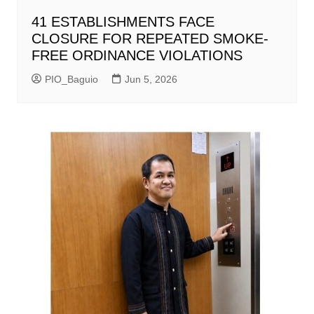
41 ESTABLISHMENTS FACE
CLOSURE FOR REPEATED SMOKE-
FREE ORDINANCE VIOLATIONS
PIO_Baguio
Jun 5, 2026