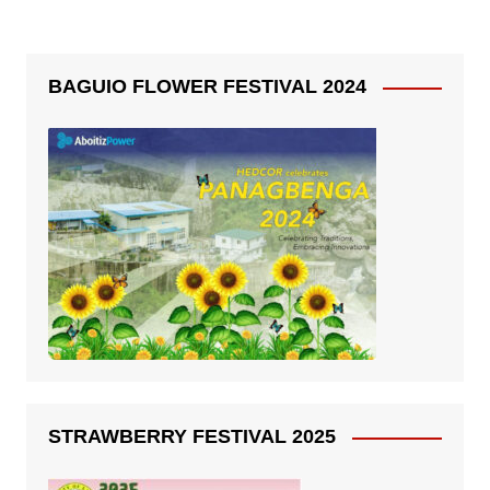
BAGUIO FLOWER FESTIVAL 2024
STRAWBERRY FESTIVAL 2025