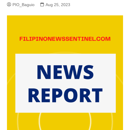
PIO_Baguio
Aug 25, 2023