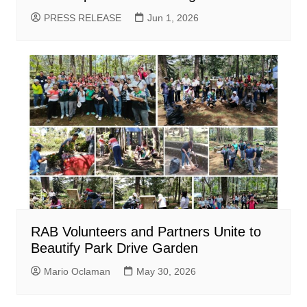
PRESS RELEASE
Jun 1, 2026
RAB Volunteers and Partners Unite to
Beautify Park Drive Garden
Mario Oclaman
May 30, 2026