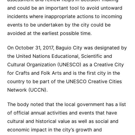
and could be an important tool to avoid untoward
incidents where inappropriate actions to incoming
events to be undertaken by the city could be
avoided at the earliest possible time.
On October 31, 2017, Baguio City was designated by
the United Nations Educational, Scientific and
Cultural Organization (UNESCO) as a Creative City
for Crafts and Folk Arts and is the first city in the
country to be part of the UNESCO Creative Cities
Network (UCCN).
The body noted that the local government has a list
of official annual activities and events that have
cultural and historical value as well as social and
economic impact in the city’s growth and