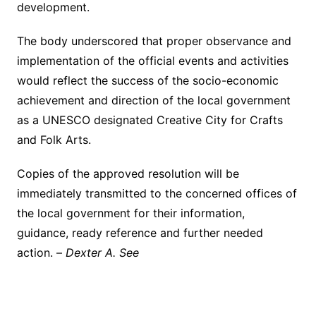
development.
The body underscored that proper observance and
implementation of the official events and activities
would reflect the success of the socio-economic
achievement and direction of the local government
as a UNESCO designated Creative City for Crafts
and Folk Arts.
Copies of the approved resolution will be
immediately transmitted to the concerned offices of
the local government for their information,
guidance, ready reference and further needed
action. –
Dexter A. See