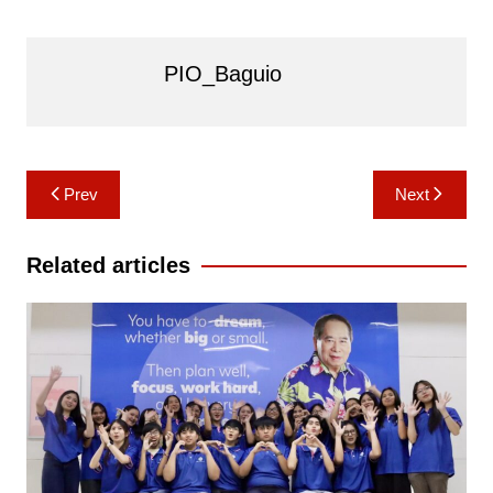
PIO_Baguio
Post
Prev
Next
navigation
Related articles