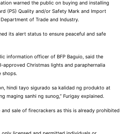
tation warned the public on buying and installing
dard (PS) Quality and/or Safety Mark and Import
Department of Trade and Industry.
d its alert status to ensure peaceful and safe
lic information officer of BFP Baguio, said the
I-approved Christmas lights and paraphernalia
ne shops.
n, hindi tayo sigurado sa kalidad ng produkto at
g maging sanhi ng sunog,” Furigay explained.
and sale of firecrackers as this is already prohibited
d only licensed and permitted individuals or