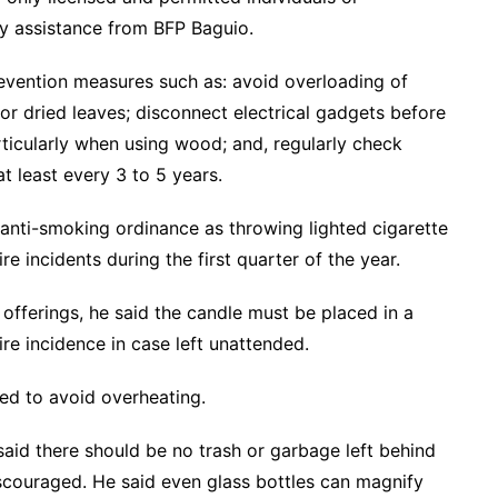
ty assistance from BFP Baguio.
revention measures such as: avoid overloading of
or dried leaves; disconnect electrical gadgets before
ticularly when using wood; and, regularly check
at least every 3 to 5 years.
s anti-smoking ordinance as throwing lighted cigarette
e incidents during the first quarter of the year.
s offerings, he said the candle must be placed in a
re incidence in case left unattended.
ed to avoid overheating.
aid there should be no trash or garbage left behind
iscouraged. He said even glass bottles can magnify