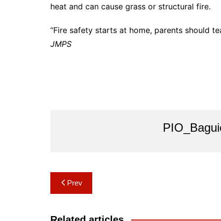
heat and can cause grass or structural fire.
“Fire safety starts at home, parents should tea
JMPS
PIO_Bagui
Post
Prev
navigation
Related articles