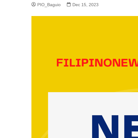
PIO_Baguio
Dec 15, 2023