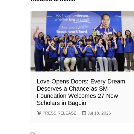
Love Opens Doors: Every Dream
Deserves a Chance as SM
Foundation Welcomes 27 New
Scholars in Baguio
PRESS RELEASE
Jul 18, 2026