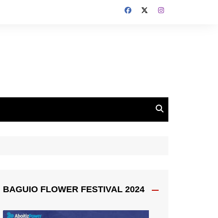
BAGUIO FLOWER FESTIVAL 2024