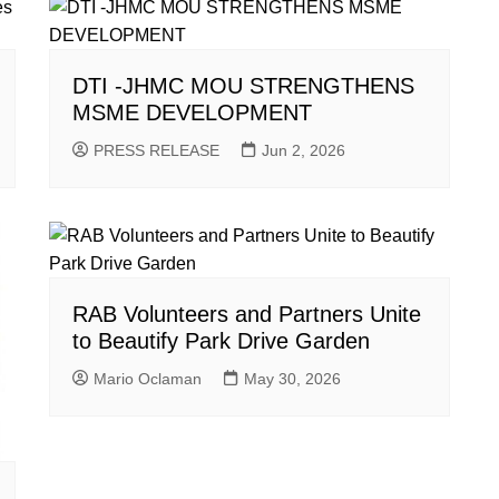
DTI -JHMC MOU STRENGTHENS
MSME DEVELOPMENT
PRESS RELEASE
Jun 2, 2026
RAB Volunteers and Partners Unite
to Beautify Park Drive Garden
Mario Oclaman
May 30, 2026