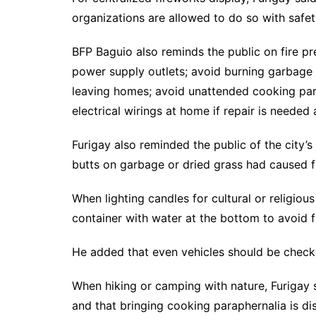
organizations are allowed to do so with safe
BFP Baguio also reminds the public on fire p
power supply outlets; avoid burning garbage 
leaving homes; avoid unattended cooking par
electrical wirings at home if repair is needed 
Furigay also reminded the public of the city’
butts on garbage or dried grass had caused fir
When lighting candles for cultural or religiou
container with water at the bottom to avoid fi
He added that even vehicles should be check
When hiking or camping with nature, Furigay s
and that bringing cooking paraphernalia is d