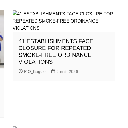
41 ESTABLISHMENTS FACE
CLOSURE FOR REPEATED
SMOKE-FREE ORDINANCE
VIOLATIONS
PIO_Baguio
Jun 5, 2026