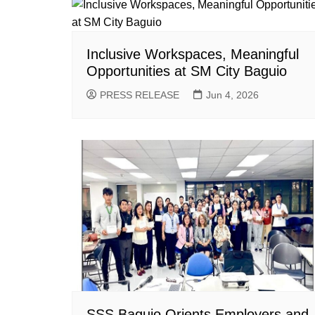
Inclusive Workspaces, Meaningful
Opportunities at SM City Baguio
PRESS RELEASE
Jun 4, 2026
SSS Baguio Orients Employers and