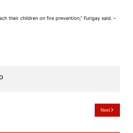
ch their children on fire prevention,” Furigay said. –
o
Next