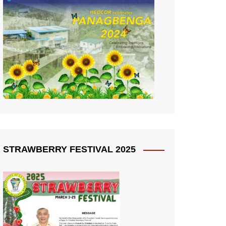
STRAWBERRY FESTIVAL 2025