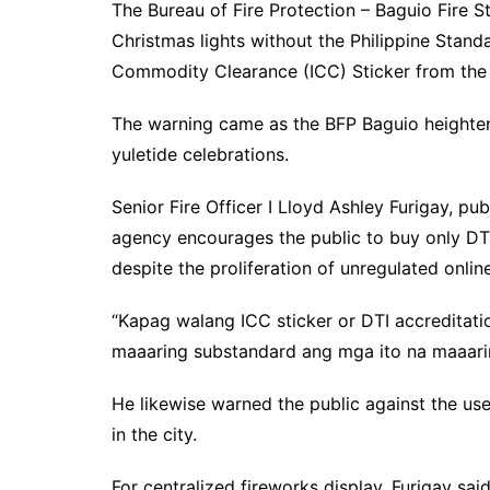
The Bureau of Fire Protection – Baguio Fire S
Christmas lights without the Philippine Stan
Commodity Clearance (ICC) Sticker from the 
The warning came as the BFP Baguio heightene
yuletide celebrations.
Senior Fire Officer I Lloyd Ashley Furigay, pub
agency encourages the public to buy only DT
despite the proliferation of unregulated onli
“Kapag walang ICC sticker or DTI accreditatio
maaaring substandard ang mga ito na maaarin
He likewise warned the public against the use 
in the city.
For centralized fireworks display, Furigay sai