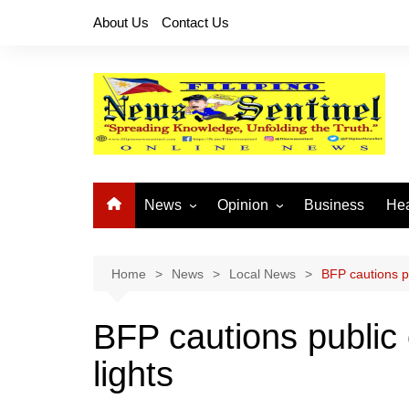
Skip
About Us
Contact Us
to
content
News
Opinion
Business
Hea
Local News
Let’s Talk About It
CO
National News
Buhay OFW
Home
News
Local News
BFP cautions pu
Cordillera News
Islam is the Solution
BFP cautions public 
Provincial News
lights