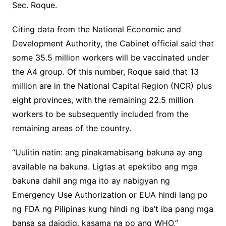
Sec. Roque.
Citing data from the National Economic and
Development Authority, the Cabinet official said that
some 35.5 million workers will be vaccinated under
the A4 group. Of this number, Roque said that 13
million are in the National Capital Region (NCR) plus
eight provinces, with the remaining 22.5 million
workers to be subsequently included from the
remaining areas of the country.
“Uulitin natin: ang pinakamabisang bakuna ay ang
available na bakuna. Ligtas at epektibo ang mga
bakuna dahil ang mga ito ay nabigyan ng
Emergency Use Authorization or EUA hindi lang po
ng FDA ng Pilipinas kung hindi ng iba’t iba pang mga
bansa sa daigdig, kasama na po ang WHO,”