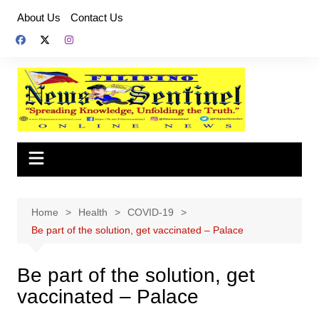
Skip
About Us
Contact Us
to
content
Home
Health
COVID-19
Be part of the solution, get vaccinated – Palace
Be part of the solution, get
vaccinated – Palace