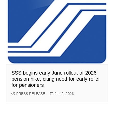
SSS begins early June rollout of 2026
pension hike, citing need for early relief
for pensioners
PRESS RELEASE
Jun 2, 2026