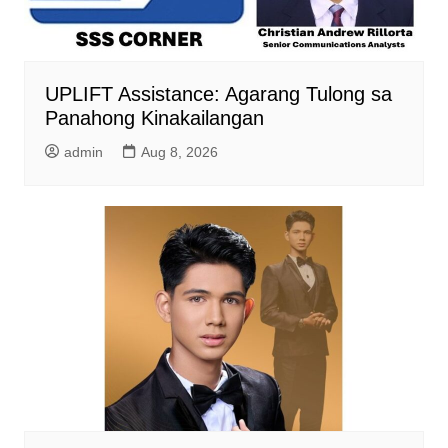
UPLIFT Assistance: Agarang Tulong sa
Panahong Kinakailangan
admin
Aug 8, 2026