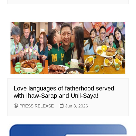
Love languages of fatherhood served
with Ihaw-Sarap and Unli-Saya!
PRESS RELEASE
Jun 3, 2026