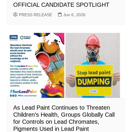
OFFICIAL CANDIDATE SPOTLIGHT
PRESS RELEASE
Jun 6, 2026
As Lead Paint Continues to Threaten
Children’s Health, Groups Globally Call
for Controls on Lead Chromates,
Pigments Used in Lead Paint