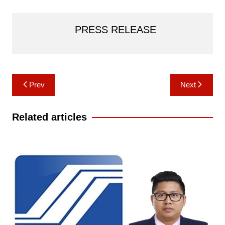
PRESS RELEASE
Post
Prev
Next
navigation
Related articles