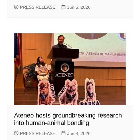
PRESS RELEASE
Jun 5, 2026
Ateneo hosts groundbreaking research
into human-animal bonding
PRESS RELEASE
Jun 4, 2026