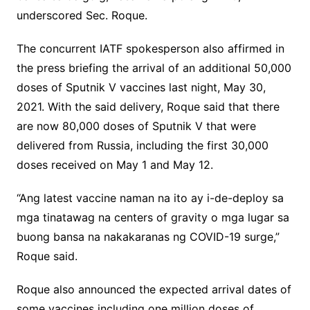
underscored Sec. Roque.
The concurrent IATF spokesperson also affirmed in
the press briefing the arrival of an additional 50,000
doses of Sputnik V vaccines last night, May 30,
2021. With the said delivery, Roque said that there
are now 80,000 doses of Sputnik V that were
delivered from Russia, including the first 30,000
doses received on May 1 and May 12.
“Ang latest vaccine naman na ito ay i-de-deploy sa
mga tinatawag na centers of gravity o mga lugar sa
buong bansa na nakakaranas ng COVID-19 surge,”
Roque said.
Roque also announced the expected arrival dates of
some vaccines including one million doses of