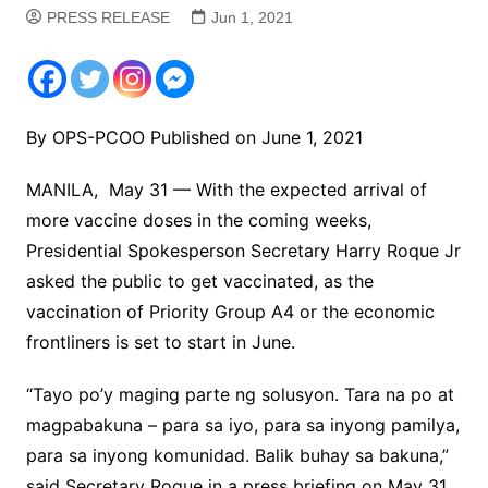
PRESS RELEASE
Jun 1, 2021
By OPS-PCOO Published on June 1, 2021
MANILA, May 31 — With the expected arrival of
more vaccine doses in the coming weeks,
Presidential Spokesperson Secretary Harry Roque Jr
asked the public to get vaccinated, as the
vaccination of Priority Group A4 or the economic
frontliners is set to start in June.
“Tayo po’y maging parte ng solusyon. Tara na po at
magpabakuna – para sa iyo, para sa inyong pamilya,
para sa inyong komunidad. Balik buhay sa bakuna,”
said Secretary Roque in a press briefing on May 31,