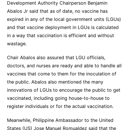
Development Authority Chairperson Benjamin
Abalos Jr said that as of date, no vaccine has
expired in any of the local government units (LGUs)
and that vaccine deployment in LGUs is calculated
in a way that vaccination is efficient and without
wastage.
Chair Abalos also assured that LGU officials,
doctors, and nurses are ready and able to handle all
vaccines that come to them for the inoculation of
the public. Abalos also mentioned the many
innovations of LGUs to encourage the public to get
vaccinated, including going house-to-house to
register individuals or for the actual vaccination.
Meanwhile, Philippine Ambassador to the United
States (US) Jose Manuel Romualdez said that the