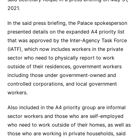
2021.
In the said press briefing, the Palace spokesperson
presented details on the expanded A4 priority list
that was approved by the Inter-Agency Task Force
(IATF), which now includes workers in the private
sector who need to physically report to work
outside of their residences, government workers
including those under government-owned and
controlled corporations, and local government
workers.
Also included in the A4 priority group are informal
sector workers and those who are self-employed
who need to work outside of their homes, as well as
those who are working in private households, said