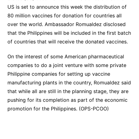
US is set to announce this week the distribution of
80 million vaccines for donation for countries all
over the world. Ambassador Romualdez disclosed
that the Philippines will be included in the first batch
of countries that will receive the donated vaccines.
On the interest of some American pharmaceutical
companies to do a joint venture with some private
Philippine companies for setting up vaccine
manufacturing plants in the country, Romualdez said
that while all are still in the planning stage, they are
pushing for its completion as part of the economic
promotion for the Philippines. (OPS-PCOO)