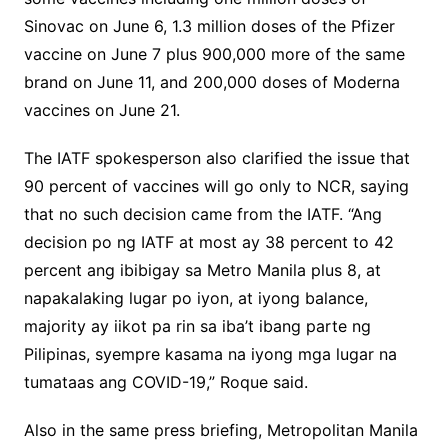
Sinovac on June 6, 1.3 million doses of the Pfizer
vaccine on June 7 plus 900,000 more of the same
brand on June 11, and 200,000 doses of Moderna
vaccines on June 21.
The IATF spokesperson also clarified the issue that
90 percent of vaccines will go only to NCR, saying
that no such decision came from the IATF. “Ang
decision po ng IATF at most ay 38 percent to 42
percent ang ibibigay sa Metro Manila plus 8, at
napakalaking lugar po iyon, at iyong balance,
majority ay iikot pa rin sa iba’t ibang parte ng
Pilipinas, syempre kasama na iyong mga lugar na
tumataas ang COVID-19,” Roque said.
Also in the same press briefing, Metropolitan Manila