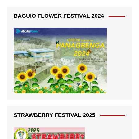
BAGUIO FLOWER FESTIVAL 2024
STRAWBERRY FESTIVAL 2025