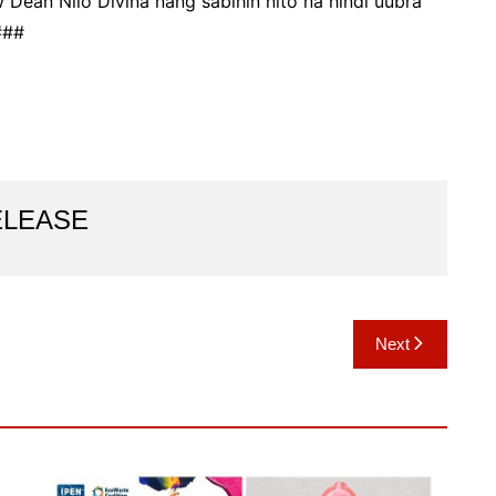
Dean Nilo Divina nang sabihin nito na hindi uubra
###
ELEASE
Next