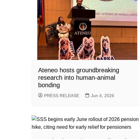
Ateneo hosts groundbreaking
research into human-animal
bonding
PRESS RELEASE
Jun 4, 2026