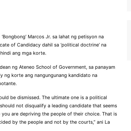
 ‘Bongbong’ Marcos Jr. sa lahat ng petisyon na
ate of Candidacy dahil sa ‘political doctrine’ na
hindi ang mga korte.
ng dean ng Ateneo School of Government, sa panayam
ify ng korte ang nangungunang kandidato na
otante.
uld be dismissed. The ultimate one is a political
 should not disqualify a leading candidate that seems
you are depriving the people of their choice. That is
decided by the people and not by the courts,” ani La