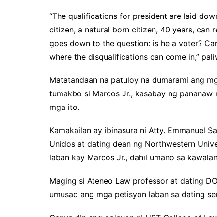
“The qualifications for president are laid down
citizen, a natural born citizen, 40 years, can 
goes down to the question: is he a voter? Can
where the disqualifications can come in,” pal
Matatandaan na patuloy na dumarami ang mg
tumakbo si Marcos Jr., kasabay ng pananaw 
mga ito.
Kamakailan ay ibinasura ni Atty. Emmanuel 
Unidos at dating dean ng Northwestern Unive
laban kay Marcos Jr., dahil umano sa kawala
Maging si Ateneo Law professor at dating D
umusad ang mga petisyon laban sa dating se