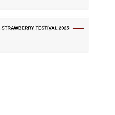
STRAWBERRY FESTIVAL 2025