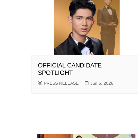
OFFICIAL CANDIDATE
SPOTLIGHT
PRESS RELEASE
Jun 6, 2026