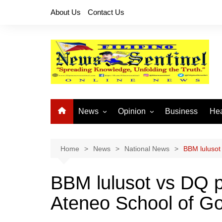
Skip
About Us
Contact Us
to
content
News
Opinion
Business
Hea
Local News
Let’s Talk About It
CO
National News
Buhay OFW
Home
News
National News
BBM lulusot
Cordillera News
Islam is the Solution
BBM lulusot vs DQ p
Provincial News
Ateneo School of Go