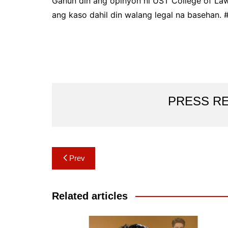
Ganun din ang opinyon ni UST College of Law 
ang kaso dahil din walang legal na basehan. 
PRESS R
Post
Prev
navigation
Related articles