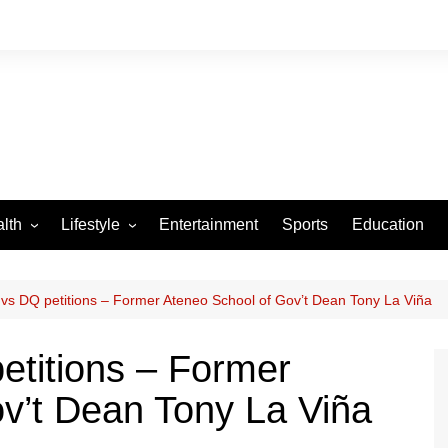
lth
Lifestyle
Entertainment
Sports
Education
VID-19
Tourism
Arts and Crafts
 vs DQ petitions – Former Ateneo School of Gov’t Dean Tony La Viña
Culture
etitions – Former
Fashion
v’t Dean Tony La Viña
Home and Parenting