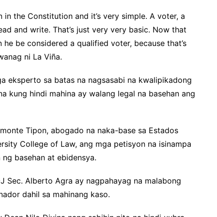
 in the Constitution and it’s very simple. A voter, a
read and write. That’s just very very basic. Now that
 he be considered a qualified voter, because that’s
iwanag ni La Viña.
a eksperto sa batas na nagsasabi na kwalipikadong
na kung hindi mahina ay walang legal na basehan ang
Samonte Tipon, abogado na naka-base sa Estados
rsity College of Law, ang mga petisyon na isinampa
n ng basehan at ebidensya.
OJ Sec. Alberto Agra ay nagpahayag na malabong
nador dahil sa mahinang kaso.