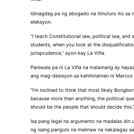
Idinagdag pa ng abogado na itinuturo ito sa m
eleksyon.
“I teach Constitutional law, political law, and 
students, when you look at the disqualificati
jurisprudence,” ayon kay La Viña.
Paniwala pa ni La Viña na malamang ay haya
ang mag-desisyon sa kahihinatnan ni Marcos Jr
“I’m inclined to think that most likely Bongbon
because more than anything, the political ques
should be the people that should decide this,
Isa pang legal na argumento na madalas din 
ng isang pangulo na malinaw na nakalagay sa