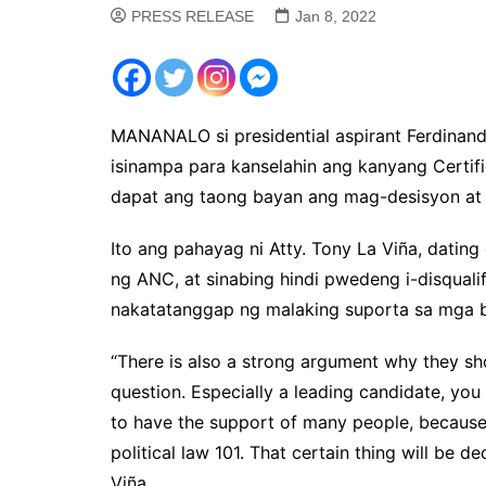
PRESS RELEASE
Jan 8, 2022
MANANALO si presidential aspirant Ferdinand
isinampa para kanselahin ang kanyang Certific
dapat ang taong bayan ang mag-desisyon at 
Ito ang pahayag ni Atty. Tony La Viña, dati
ng ANC, at sinabing hindi pwedeng i-disqual
nakatatanggap ng malaking suporta sa mga b
“There is also a strong argument why they sho
question. Especially a leading candidate, you
to have the support of many people, because 
political law 101. That certain thing will be 
Viña.