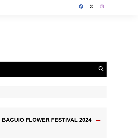
BAGUIO FLOWER FESTIVAL 2024