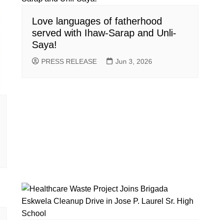
Love languages of fatherhood
served with Ihaw-Sarap and Unli-
Saya!
PRESS RELEASE
Jun 3, 2026