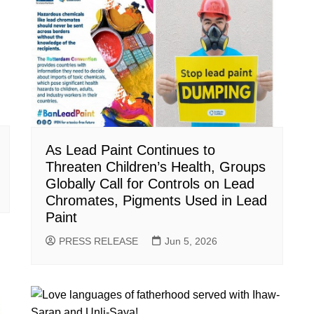
As Lead Paint Continues to
Threaten Children’s Health, Groups
Globally Call for Controls on Lead
Chromates, Pigments Used in Lead
Paint
PRESS RELEASE
Jun 5, 2026