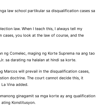
ga law school partikular sa disqualification cases sa
election law. When I teach this, I always tell my
on cases, you look at the law of course, and the
an ng Comelec, maging ng Korte Suprema na ang tao
. sa darating na halalan at hindi sa korte.
g Marcos will prevail in the disqualification cases,
tion doctrine. The court cannot decide this, it
” La Vina added.
umanong ginagamit sa mga korte ay ang qualification
 ating Konstitusyon.